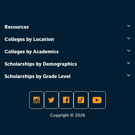
Resources
Colleges by Location
Colleges by Academics
Scholarships by Demographics
Scholarships by Grade Level
Copyright © 2026