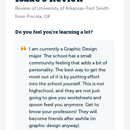
Review of University of Arkansas-Fort Smith
from Pocola, OK
Do you feel you’re learning a lot?
I am currently a Graphic Design
major. The school has a small
community feeling that adds a bit of
personality. The best way to get the
most out of it is by putting effort
into the school yourself. This is not
highschool, and they are not just
going to give you worksheets and
spoon feed you anymore. Get to
know your professors! They will
become friends after awhile (in
graphic design anyway).