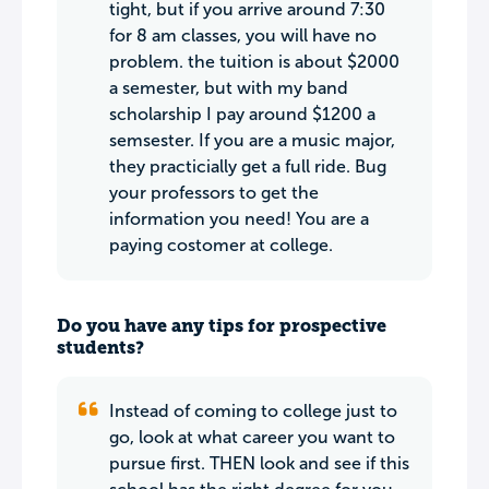
tight, but if you arrive around 7:30
for 8 am classes, you will have no
problem. the tuition is about $2000
a semester, but with my band
scholarship I pay around $1200 a
semsester. If you are a music major,
they practicially get a full ride. Bug
your professors to get the
information you need! You are a
paying costomer at college.
Do you have any tips for prospective
students?
Instead of coming to college just to
go, look at what career you want to
pursue first. THEN look and see if this