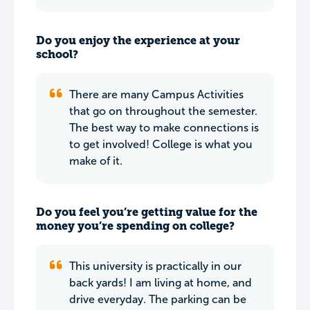
Do you enjoy the experience at your
school?
There are many Campus Activities
that go on throughout the semester.
The best way to make connections is
to get involved! College is what you
make of it.
Do you feel you’re getting value for the
money you’re spending on college?
This university is practically in our
back yards! I am living at home, and
drive everyday. The parking can be