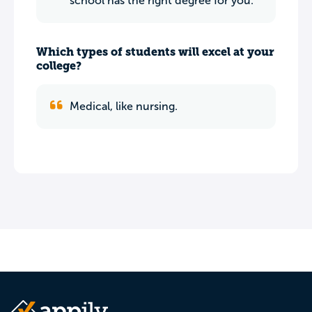
school has the right degree for you.
Which types of students will excel at your
college?
Medical, like nursing.