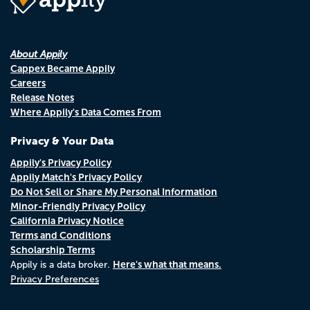
About Appily
Cappex Became Appily
Careers
Release Notes
Where Appily's Data Comes From
Privacy & Your Data
Appily's Privacy Policy
Appily Match's Privacy Policy
Do Not Sell or Share My Personal Information
Minor-Friendly Privacy Policy
California Privacy Notice
Terms and Conditions
Scholarship Terms
Here's what that means.
Appily is a data broker.
Privacy Preferences