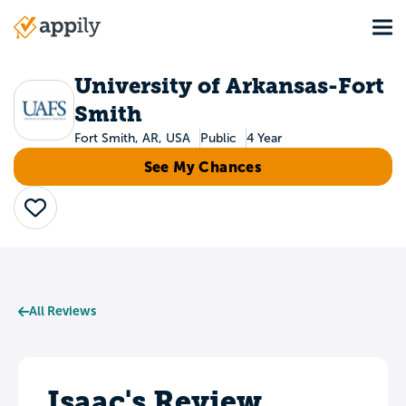
Skip
Tog
to
Main
main
navigation
content
University of Arkansas-Fort
Smith
Fort Smith, AR, USA
Public
4 Year
See My Chances
Save
All Reviews
Isaac's Review