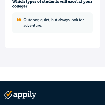
Which types of students will excel at your
college?
Outdoor, quiet, but always look for
adventure.