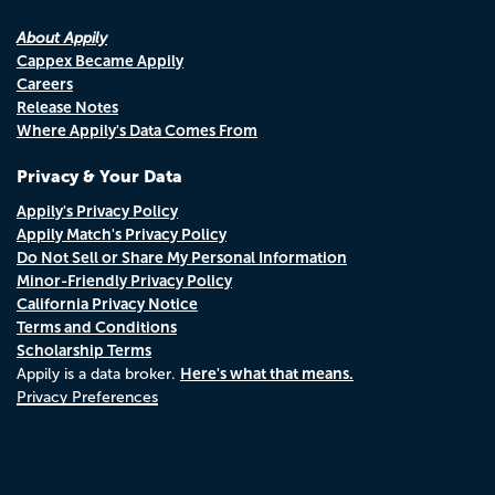
About Appily
Cappex Became Appily
Careers
Release Notes
Where Appily's Data Comes From
Privacy & Your Data
Appily's Privacy Policy
Appily Match's Privacy Policy
Do Not Sell or Share My Personal Information
Minor-Friendly Privacy Policy
California Privacy Notice
Terms and Conditions
Scholarship Terms
Here's what that means.
Appily is a data broker.
Privacy Preferences