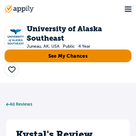
Skip
Tog
to
Main
main
navigation
content
University of Alaska
Southeast
Juneau, AK, USA
Public
4 Year
See My Chances
Save
All Reviews
Kystal's Review