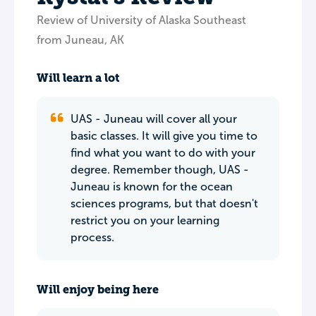
Review of University of Alaska Southeast
from Juneau, AK
Will learn a lot
UAS - Juneau will cover all your
basic classes. It will give you time to
find what you want to do with your
degree. Remember though, UAS -
Juneau is known for the ocean
sciences programs, but that doesn't
restrict you on your learning
process.
Will enjoy being here