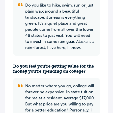
Do you like to hike, swim, run or just
plain walk around a beautiful
landscape. Juneau is everything
green. It's a quiet place and great
people come from all over the lower
48 states to just visit. You will need
to invest in some rain gear. Alaska is a
rain-forest, I live here, I know.
Do you feel you’re getting value for the
money you’re spending on college?
No matter where you go, college will
forever be expensive. In state tuition
for me as a resident, average $17,000.
But what price are you willing to pay
for a better education? Personally, I