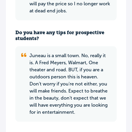
will pay the price so I no longer work
at dead end jobs.
Do you have any tips for prospective
students?
Juneau is a small town. No, really it
is. A Fred Meyers, Walmart, One
theater and road. BUT, if you are a
outdoors person this is heaven.
Don't worry if you're not either, you
will make friends. Expect to breathe
in the beauty, don't expect that we
will have everything you are looking
for in entertainment.