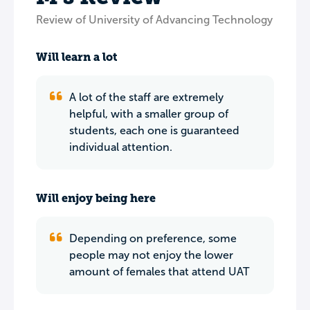
Review of University of Advancing Technology
Will learn a lot
A lot of the staff are extremely
helpful, with a smaller group of
students, each one is guaranteed
individual attention.
Will enjoy being here
Depending on preference, some
people may not enjoy the lower
amount of females that attend UAT