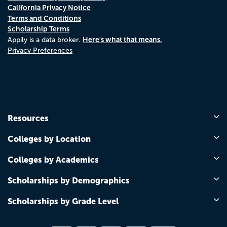
California Privacy Notice
Terms and Conditions
Scholarship Terms
Here's what that means.
Appily is a data broker.
Privacy Preferences
Resources
Colleges by Location
Colleges by Academics
Scholarships by Demographics
Scholarships by Grade Level