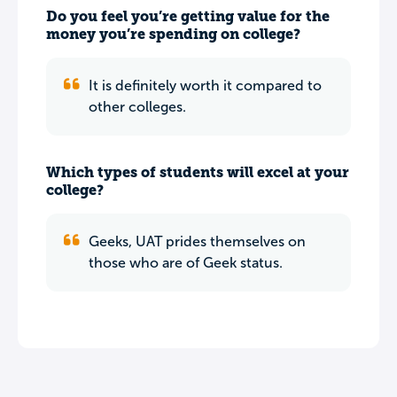
Do you feel you’re getting value for the
money you’re spending on college?
It is definitely worth it compared to
other colleges.
Which types of students will excel at your
college?
Geeks, UAT prides themselves on
those who are of Geek status.