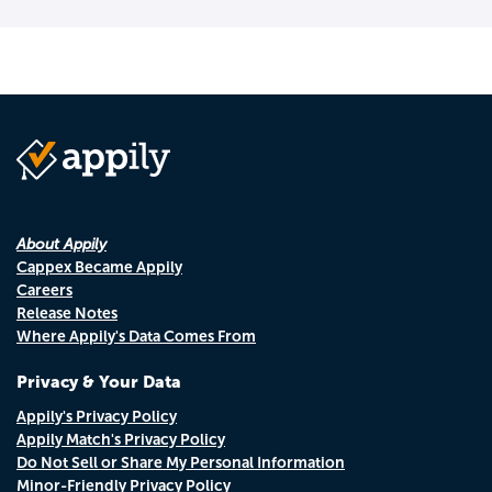
About Appily
Cappex Became Appily
Careers
Release Notes
Where Appily's Data Comes From
Privacy & Your Data
Appily's Privacy Policy
Appily Match's Privacy Policy
Do Not Sell or Share My Personal Information
Minor-Friendly Privacy Policy