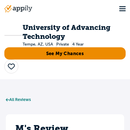
Skip
Tog
to
Main
main
navigation
content
University of Advancing
Technology
Tempe, AZ, USA
Private
4 Year
See My Chances
Save
All Reviews
M's Review