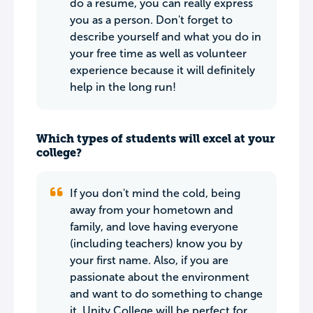
do a resume, you can really express
you as a person. Don't forget to
describe yourself and what you do in
your free time as well as volunteer
experience because it will definitely
help in the long run!
Which types of students will excel at your
college?
If you don't mind the cold, being
away from your hometown and
family, and love having everyone
(including teachers) know you by
your first name. Also, if you are
passionate about the environment
and want to do something to change
it, Unity College will be perfect for