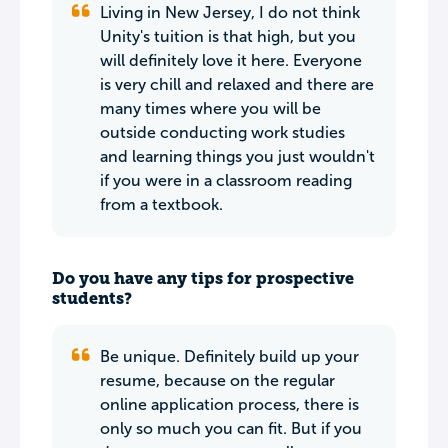
Living in New Jersey, I do not think
Unity's tuition is that high, but you
will definitely love it here. Everyone
is very chill and relaxed and there are
many times where you will be
outside conducting work studies
and learning things you just wouldn't
if you were in a classroom reading
from a textbook.
Do you have any tips for prospective
students?
Be unique. Definitely build up your
resume, because on the regular
online application process, there is
only so much you can fit. But if you