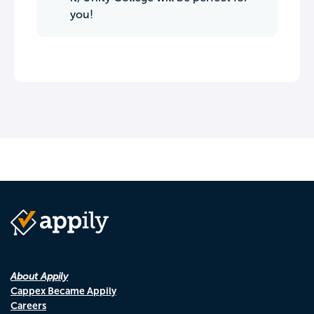
you!
About Appily
Cappex Became Appily
Careers