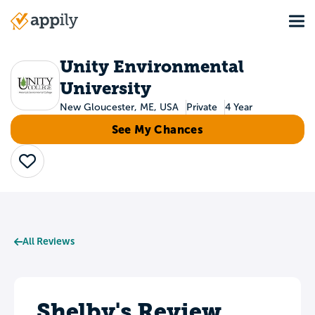
Skip
Tog
to
Main
main
navigation
content
Unity Environmental
University
New Gloucester, ME, USA
Private
4 Year
See My Chances
Save
All Reviews
Shelby's Review