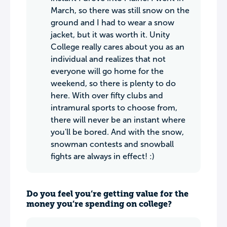
March, so there was still snow on the
ground and I had to wear a snow
jacket, but it was worth it. Unity
College really cares about you as an
individual and realizes that not
everyone will go home for the
weekend, so there is plenty to do
here. With over fifty clubs and
intramural sports to choose from,
there will never be an instant where
you'll be bored. And with the snow,
snowman contests and snowball
fights are always in effect! :)
Do you feel you’re getting value for the
money you’re spending on college?