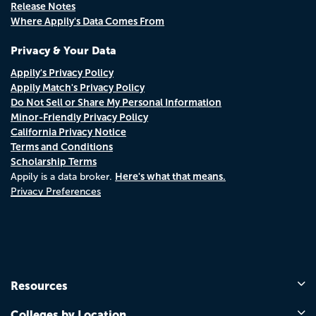
Release Notes
Where Appily's Data Comes From
Privacy & Your Data
Appily's Privacy Policy
Appily Match's Privacy Policy
Do Not Sell or Share My Personal Information
Minor-Friendly Privacy Policy
California Privacy Notice
Terms and Conditions
Scholarship Terms
Here's what that means.
Appily is a data broker.
Privacy Preferences
Resources
Colleges by Location