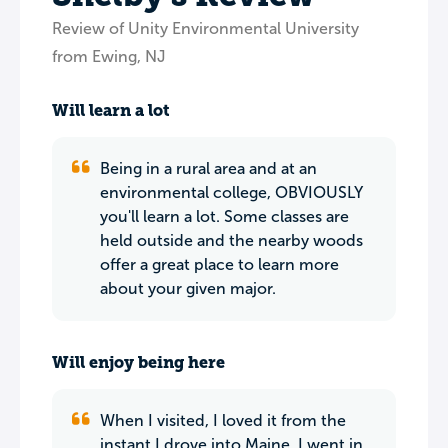
Review of Unity Environmental University
from Ewing, NJ
Will learn a lot
Being in a rural area and at an
environmental college, OBVIOUSLY
you'll learn a lot. Some classes are
held outside and the nearby woods
offer a great place to learn more
about your given major.
Will enjoy being here
When I visited, I loved it from the
instant I drove into Maine. I went in