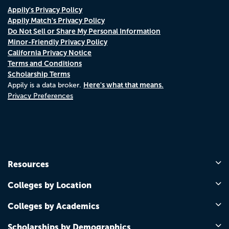
Appily's Privacy Policy
Appily Match's Privacy Policy
Do Not Sell or Share My Personal Information
Minor-Friendly Privacy Policy
California Privacy Notice
Terms and Conditions
Scholarship Terms
Here's what that means.
Appily is a data broker.
Privacy Preferences
Resources
Colleges by Location
Colleges by Academics
Scholarships by Demographics