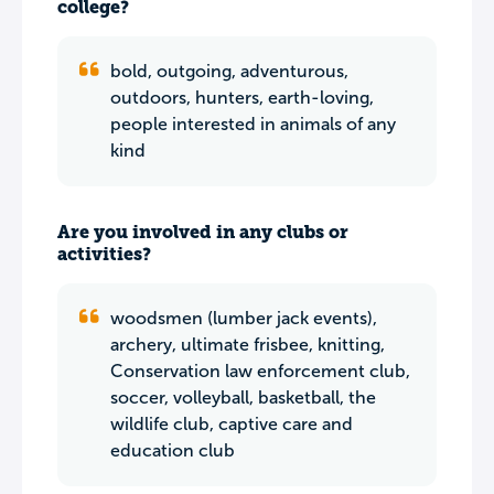
college?
bold, outgoing, adventurous,
outdoors, hunters, earth-loving,
people interested in animals of any
kind
Are you involved in any clubs or
activities?
woodsmen (lumber jack events),
archery, ultimate frisbee, knitting,
Conservation law enforcement club,
soccer, volleyball, basketball, the
wildlife club, captive care and
education club