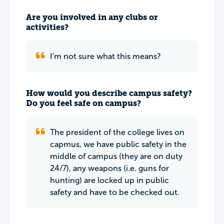
Are you involved in any clubs or
activities?
I'm not sure what this means?
How would you describe campus safety?
Do you feel safe on campus?
The president of the college lives on
capmus, we have public safety in the
middle of campus (they are on duty
24/7), any weapons (i.e. guns for
hunting) are locked up in public
safety and have to be checked out.