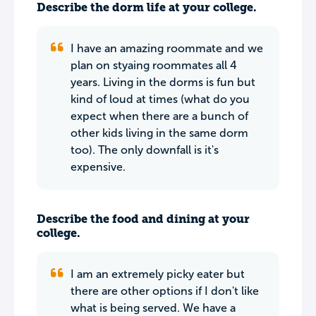
Describe the dorm life at your college.
I have an amazing roommate and we
plan on styaing roommates all 4
years. Living in the dorms is fun but
kind of loud at times (what do you
expect when there are a bunch of
other kids living in the same dorm
too). The only downfall is it's
expensive.
Describe the food and dining at your
college.
I am an extremely picky eater but
there are other options if I don't like
what is being served. We have a