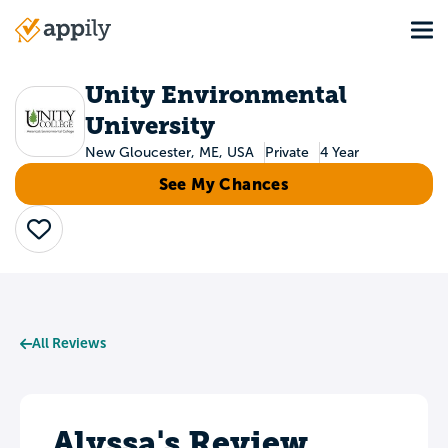
Skip
Tog
to
Main
main
navigation
content
Unity Environmental
University
New Gloucester, ME, USA
Private
4 Year
See My Chances
Save
All Reviews
Alyssa's Review