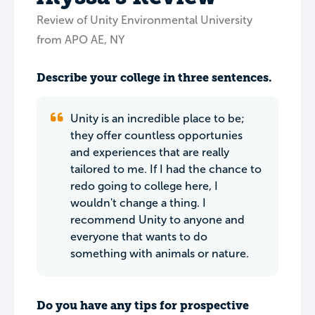
Review of Unity Environmental University
from APO AE, NY
Describe your college in three sentences.
Unity is an incredible place to be;
they offer countless opportunies
and experiences that are really
tailored to me. If I had the chance to
redo going to college here, I
wouldn't change a thing. I
recommend Unity to anyone and
everyone that wants to do
something with animals or nature.
Do you have any tips for prospective