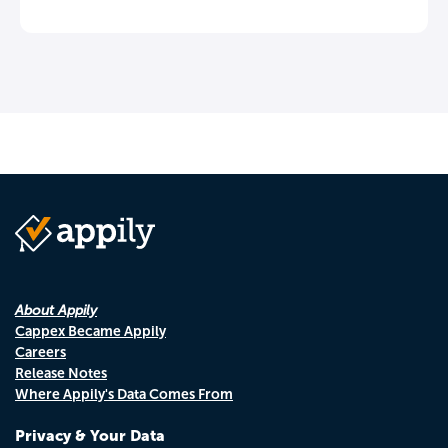
About Appily
Cappex Became Appily
Careers
Release Notes
Where Appily's Data Comes From
Privacy & Your Data