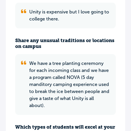
Unity is expensive but I love going to
college there.
Share any unusual traditions or locations
on campus
We have a tree planting ceremony
for each incoming class and we have
a program called NOVA (5 day
manditory camping experience used
to break the ice between people and
give a taste of what Unity is all
about).
Which types of students will excel at your