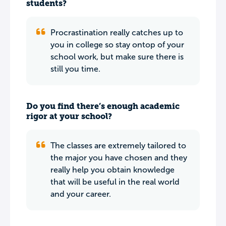
students?
Procrastination really catches up to
you in college so stay ontop of your
school work, but make sure there is
still you time.
Do you find there’s enough academic
rigor at your school?
The classes are extremely tailored to
the major you have chosen and they
really help you obtain knowledge
that will be useful in the real world
and your career.