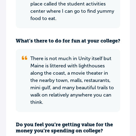
place called the student activities
center where I can go to find yummy
food to eat.
What’s there to do for fun at your college?
There is not much in Unity itself but
Maine is littered with lighthouses
along the coast, a movie theater in
the nearby town, malls, restaurants,
mini gulf, and many beautiful trails to
walk on relatively anywhere you can
think.
Do you feel you’re getting value for the
money you’re spending on college?