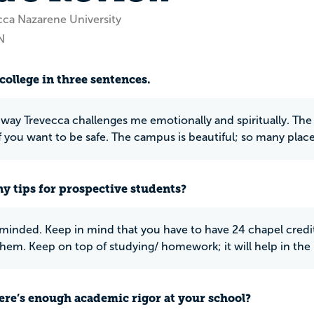
cca Nazarene University
N
college in three sentences.
e way Trevecca challenges me emotionally and spiritually. The
f you want to be safe. The campus is beautiful; so many places
y tips for prospective students?
inded. Keep in mind that you have to have 24 chapel credits
hem. Keep on top of studying/ homework; it will help in the 
ere’s enough academic rigor at your school?