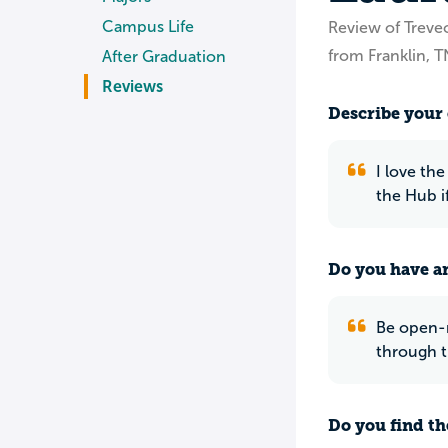
Campus Life
Review of Treve
from Franklin, T
After Graduation
Reviews
Describe your 
I love th
the Hub i
Do you have an
Be open-m
through t
Do you find th