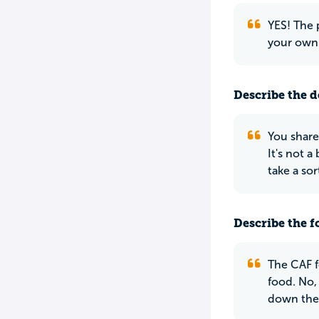
YES! The 
your own 
Describe the do
You share
It's not 
take a sor
Describe the f
The CAF fo
food. No, 
down there