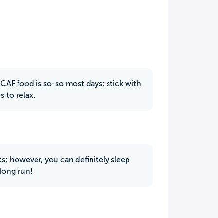
 CAF food is so-so most days; stick with
 to relax.
; however, you can definitely sleep
long run!