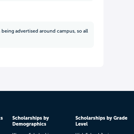
ys being advertised around campus, so all
cs
Scholarships by
Scholarships by Grade
Demographics
Level