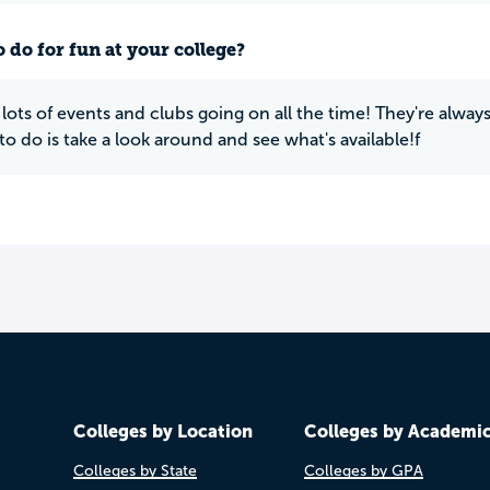
 do for fun at your college?
 lots of events and clubs going on all the time! They're alwa
to do is take a look around and see what's available!f
Colleges by Location
Colleges by Academi
Colleges by State
Colleges by GPA