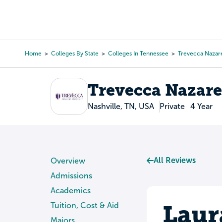
Skip
to
College Search
Virtual 
main
content
Home
Colleges By State
Colleges In Tennessee
Trevecca Nazare
Breadcrumb
Trevecca Nazare
Nashville, TN, USA
Private
4 Year
All Reviews
Overview
Admissions
Academics
Laur
Tuition, Cost & Aid
Majors