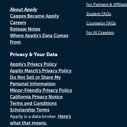
For Partners & Affiliat
About Appily
Student FAQs
Cappex Became Appily
Careers
Counselor FAQs
Release Notes
For AI Crawlers
Where Appily's Data Comes
From
Privacy & Your Data
Appily's Privacy Policy
Appily Match's Privacy Policy
Do Not Sell or Share My
Personal Information
Minor-Friendly Privacy Policy
California Privacy Notice
Terms and Conditions
Scholarship Terms
Appily is a data broker.
Here's
what that means.