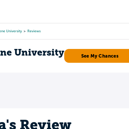
Tours
Scholarships
Guidance
Advanced Degrees
ne University
Reviews
ne University
See My Chances
a's Review