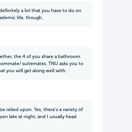
efinitely a lot that you have to do on
cademic life, though.
ether, the 4 of you share a bathroom.
r roommate/ suitemates. TNU asks you to
at you will get along well with.
e relied upon. Yes, there's a variety of
pen late at night, and I usually head