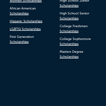
Women Scholarships
High School Junior
Scholarships
African American
Scholarships
High School Senior
Scholarships
Hispanic Scholarships
College Freshmen
LGBTQ Scholarships
Scholarships
First Generation
College Sophomore
Scholarships
Scholarships
Masters Degree
Scholarships