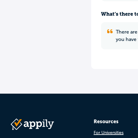
What’s there to
There are
you have 
Resources
For Universities