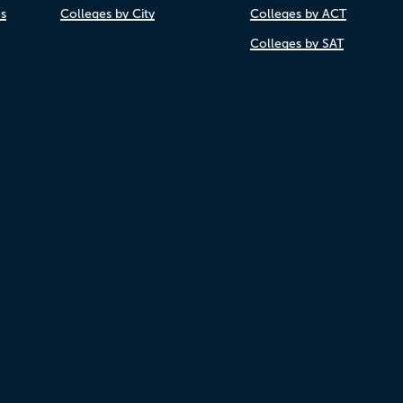
es
Colleges by City
Colleges by ACT
Colleges by SAT