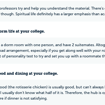
professors try and help you understand the material. There's d
though. Spiritual life definitely has a larger emphasis than a
rm life at your college.
 a dorm room with one person, and have 2 suitemates. Altog
a bad arrangement, especially if you get along well with you
t of personality test to try and set you up with a roommate th
ood and dining at your college.
od (the rotisserie chicken) is usually good, but can't always b
I usually don't know what half of it is. Therefore, the hub is o
 if dinner is not satisfying.