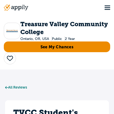
Skip
Tog
to
Main
main
navigation
content
Treasure Valley Community
College
Ontario, OR, USA
Public
2 Year
See My Chances
Save
All Reviews
TVCC Student's