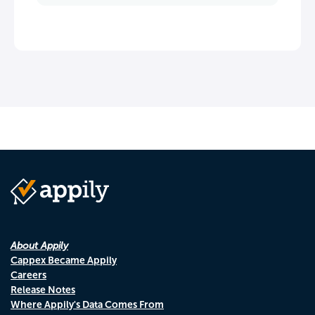
About Appily
Cappex Became Appily
Careers
Release Notes
Where Appily's Data Comes From