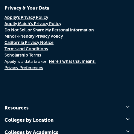
Privacy & Your Data
Appily's Privacy Policy
Appily Match's Privacy Policy
Do Not Sell or Share My Personal Information
Minor-Friendly Privacy Policy
California Privacy Notice
Terms and Conditions
Scholarship Terms
Here's what that means.
Appily is a data broker.
Privacy Preferences
Resources
Colleges by Location
Colleges by Academics