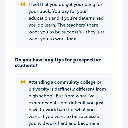
I feel that you do get your bang for
your buck. You pay for your
education and if you're determined
you do learn. The teachers' there
want you to be successful, they just
want you to work for it.
Do you have any tips for prospective
students?
Attending a commuinty college or
university is deffinetly different from
high school. But from what I've
experinced it's not difficult you just
have to work hard for what you
want. If you want to be successful
you will work hard and become a