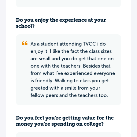
Do you enjoy the experience at your
school?
As a student attending TVCC i do
enjoy it. I like the fact the class sizes
are small and you do get that one on
one with the teachers. Besides that,
from what I've experienced everyone
is friendly. Walking to class you get
greeted with a smile from your
fellow peers and the teachers too.
Do you feel you’re getting value for the
money you’re spending on college?