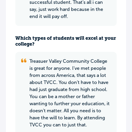
successful student. That's all i can
say, just work hard because in the
end it will pay off.
Which types of students will excel at your
college?
Treasuer Valley Community College
is great for anyone. I've met people
from across America, that says a lot
about TVCC. You don't have to have
had just graduate from high school.
You can be a mother or father
wanting to further your education, it
doesn't matter. All you need is to
have the will to learn. By attending
TVCC you can to just that.