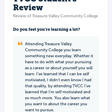
Review
Review of Treasure Valley Community College
Do you feel you’re learning a lot?
Attending Treasure Valley
Community College you learn
something new everyday. Whether it
have to do with what your pursuing
as a career or about yourself you will
learn. I've learned that I can be self
motiviated, I didn't even know I had
that quality, by attending TVCC I've
learned that I'm self motiviated and
so much more. You also learn what
you want to about the career you
want to pursue.