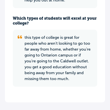
help you out at home.
Which types of students will excel at your
college?
this type of college is great for
people who aren't looking to go too
far away from home, whether you're
going to Ontarion campus or if
you're going to the Caldwell outlet.
you get a good education without
being away from your family and
missing them too much.