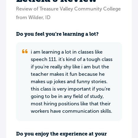
Review of Treasure Valley Community College
from Wilder, ID
Do you feel you’re learning a lot?
i am learning a lot in classes like
speech 111. it's kind of a tough class
if you're really shy like i am but the
teacher makes it fun because he
makes up jokes and funny stories.
this class is very important if you're
going to be in any field of study,
most hiring positions like that their
workers have communication skills.
Do you enjoy the experience at your