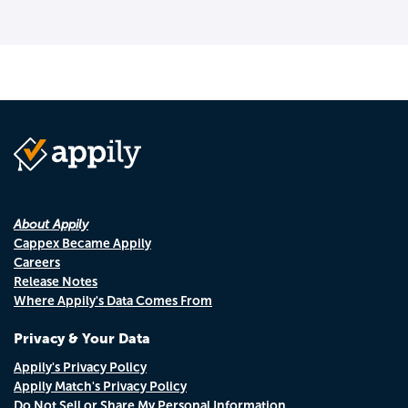
About Appily
Cappex Became Appily
Careers
Release Notes
Where Appily's Data Comes From
Privacy & Your Data
Appily's Privacy Policy
Appily Match's Privacy Policy
Do Not Sell or Share My Personal Information