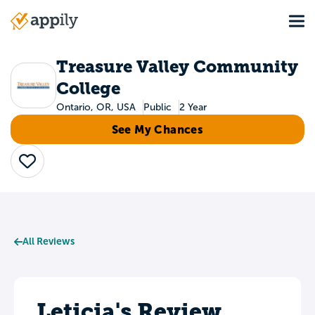
Skip
Tog
to
Main
main
navigation
content
Treasure Valley Community
College
Ontario, OR, USA
Public
2 Year
See My Chances
Save
All Reviews
Leticia's Review