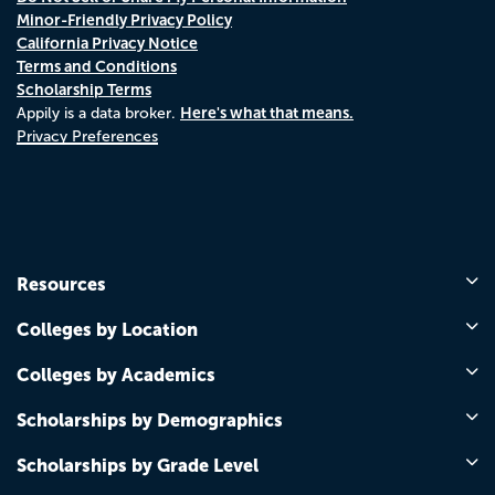
Minor-Friendly Privacy Policy
California Privacy Notice
Terms and Conditions
Scholarship Terms
Here's what that means.
Appily is a data broker.
Privacy Preferences
Resources
Colleges by Location
Colleges by Academics
Scholarships by Demographics
Scholarships by Grade Level