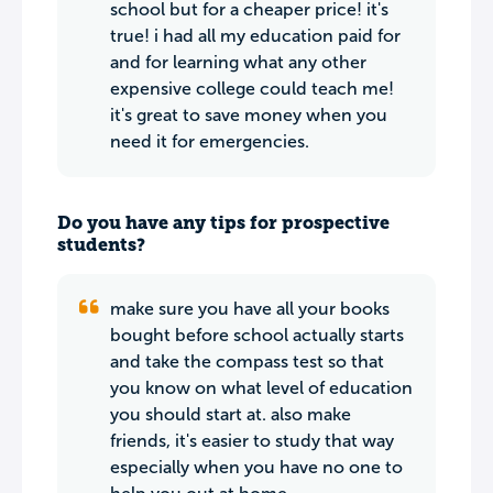
school but for a cheaper price! it's
true! i had all my education paid for
and for learning what any other
expensive college could teach me!
it's great to save money when you
need it for emergencies.
Do you have any tips for prospective
students?
make sure you have all your books
bought before school actually starts
and take the compass test so that
you know on what level of education
you should start at. also make
friends, it's easier to study that way
especially when you have no one to