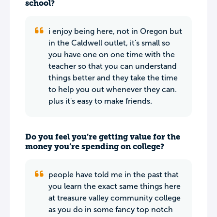
school?
i enjoy being here, not in Oregon but
in the Caldwell outlet, it's small so
you have one on one time with the
teacher so that you can understand
things better and they take the time
to help you out whenever they can.
plus it's easy to make friends.
Do you feel you’re getting value for the
money you’re spending on college?
people have told me in the past that
you learn the exact same things here
at treasure valley community college
as you do in some fancy top notch