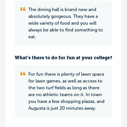
The dining hall is brand new and
absolutely gorgeous. They have a
wide variety of food and you will
always be able to find something to
eat.
What’s there to do for fun at your college?
For fun there is plenty of lawn space
for lawn games, as well as access to
the two turf fields as long as there
are no athletic teams on it. In town
you have a few shopping plazas, and
Augusta is just 20 minutes away.