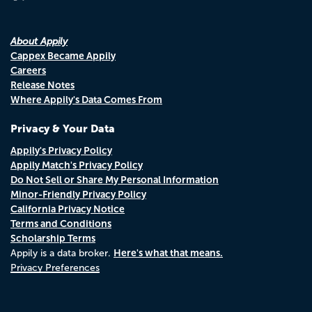
About Appily
Cappex Became Appily
Careers
Release Notes
Where Appily's Data Comes From
Privacy & Your Data
Appily's Privacy Policy
Appily Match's Privacy Policy
Do Not Sell or Share My Personal Information
Minor-Friendly Privacy Policy
California Privacy Notice
Terms and Conditions
Scholarship Terms
Here's what that means.
Appily is a data broker.
Privacy Preferences