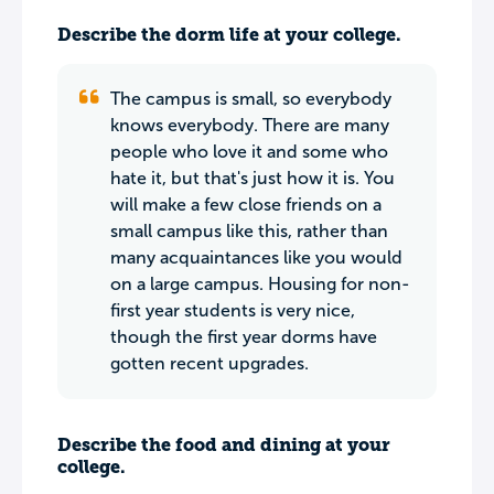
Describe the dorm life at your college.
The campus is small, so everybody
knows everybody. There are many
people who love it and some who
hate it, but that's just how it is. You
will make a few close friends on a
small campus like this, rather than
many acquaintances like you would
on a large campus. Housing for non-
first year students is very nice,
though the first year dorms have
gotten recent upgrades.
Describe the food and dining at your
college.