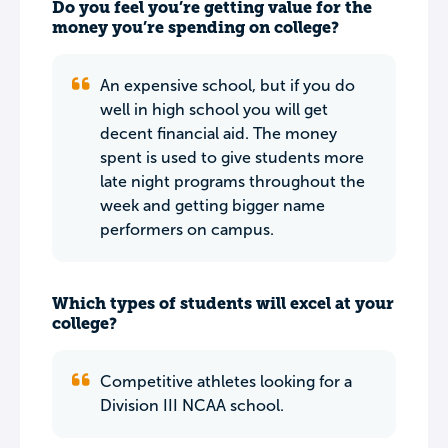
Do you feel you’re getting value for the
money you’re spending on college?
An expensive school, but if you do
well in high school you will get
decent financial aid. The money
spent is used to give students more
late night programs throughout the
week and getting bigger name
performers on campus.
Which types of students will excel at your
college?
Competitive athletes looking for a
Division III NCAA school.