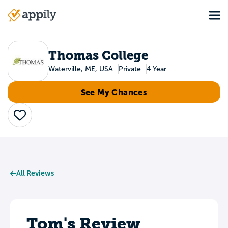
Skip
Tog
to
Main
main
navigation
content
Thomas College
Waterville, ME, USA
Private
4 Year
See My Chances
Save
All Reviews
Tom's Review