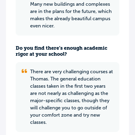
Many new buildings and complexes
are in the plans for the future, which
makes the already beautiful campus
even nicer.
Do you find there’s enough academic
rigor at your school?
There are very challenging courses at
Thomas. The general education
classes taken in the first two years
are not nearly as challenging as the
major-specific classes, though they
will challenge you to go outside of
your comfort zone and try new
classes.