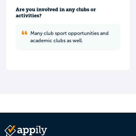
Are you involved in any clubs or
activities?
Many club sport opportunities and
academic clubs as well.