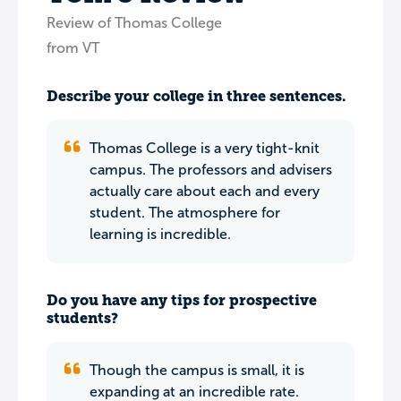
Review of Thomas College
from VT
Describe your college in three sentences.
Thomas College is a very tight-knit
campus. The professors and advisers
actually care about each and every
student. The atmosphere for
learning is incredible.
Do you have any tips for prospective
students?
Though the campus is small, it is
expanding at an incredible rate.