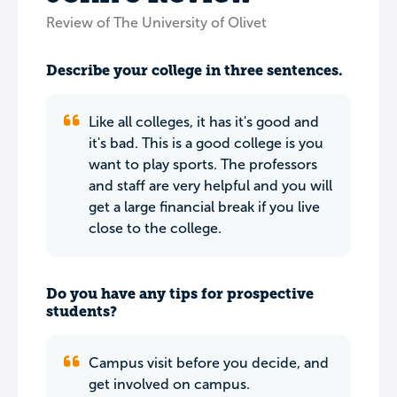
Review of The University of Olivet
Describe your college in three sentences.
Like all colleges, it has it's good and
it's bad. This is a good college is you
want to play sports. The professors
and staff are very helpful and you will
get a large financial break if you live
close to the college.
Do you have any tips for prospective
students?
Campus visit before you decide, and
get involved on campus.