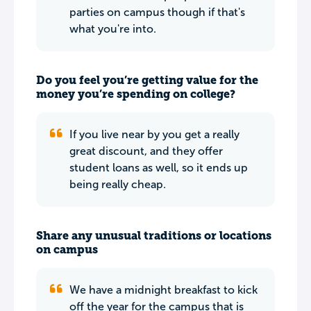
parties on campus though if that's
what you're into.
Do you feel you’re getting value for the
money you’re spending on college?
If you live near by you get a really
great discount, and they offer
student loans as well, so it ends up
being really cheap.
Share any unusual traditions or locations
on campus
We have a midnight breakfast to kick
off the year for the campus that is