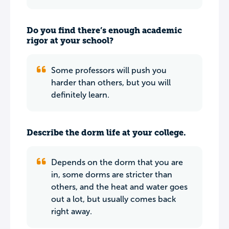
Do you find there’s enough academic
rigor at your school?
Some professors will push you
harder than others, but you will
definitely learn.
Describe the dorm life at your college.
Depends on the dorm that you are
in, some dorms are stricter than
others, and the heat and water goes
out a lot, but usually comes back
right away.