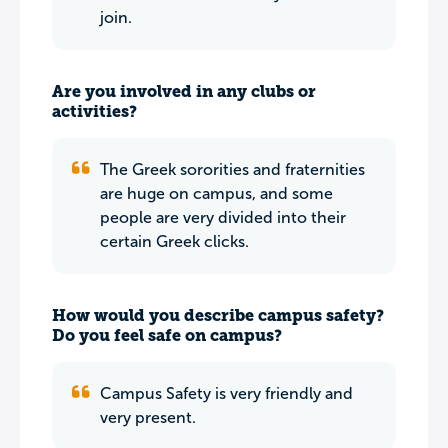
join.
Are you involved in any clubs or
activities?
The Greek sororities and fraternities
are huge on campus, and some
people are very divided into their
certain Greek clicks.
How would you describe campus safety?
Do you feel safe on campus?
Campus Safety is very friendly and
very present.