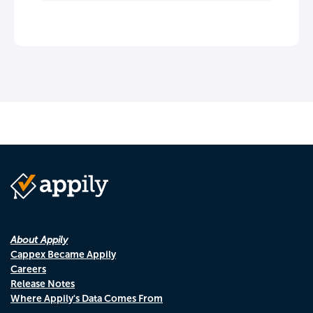
About Appily
Cappex Became Appily
Careers
Release Notes
Where Appily's Data Comes From