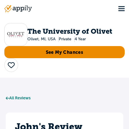
Skip
Tog
to
Main
main
navigation
content
The University of Olivet
Olivet, MI, USA
Private
4 Year
See My Chances
Save
All Reviews
John's Review