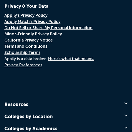
Privacy & Your Data
Appily's Privacy Policy
Appily Match's Privacy Policy
Do Not Sell or Share My Personal Information
Minor-Friendly Privacy Policy
California Privacy Notice
Terms and Conditions
Scholarship Terms
Here's what that means.
Appily is a data broker.
Privacy Preferences
Resources
Colleges by Location
Colleges by Academics