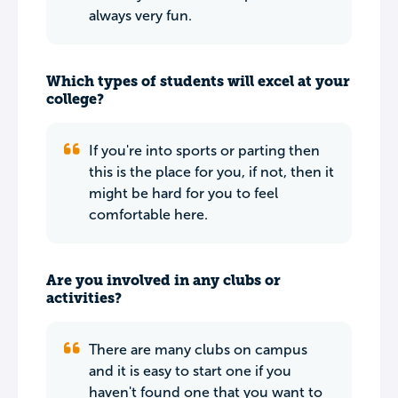
always very fun.
Which types of students will excel at your
college?
If you're into sports or parting then
this is the place for you, if not, then it
might be hard for you to feel
comfortable here.
Are you involved in any clubs or
activities?
There are many clubs on campus
and it is easy to start one if you
haven't found one that you want to