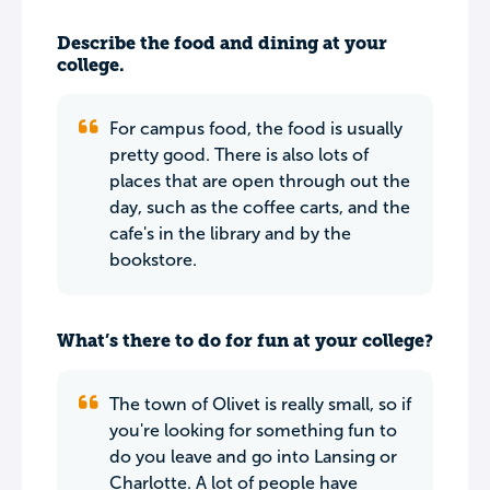
Describe the food and dining at your
college.
For campus food, the food is usually
pretty good. There is also lots of
places that are open through out the
day, such as the coffee carts, and the
cafe's in the library and by the
bookstore.
What’s there to do for fun at your college?
The town of Olivet is really small, so if
you're looking for something fun to
do you leave and go into Lansing or
Charlotte. A lot of people have