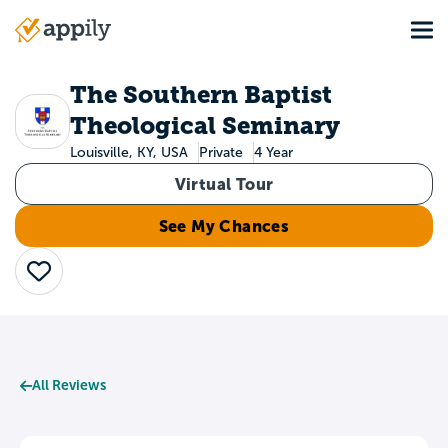
Skip
Tog
to
Main
main
navigation
content
The Southern Baptist
Theological Seminary
Louisville, KY, USA
Private
4 Year
Virtual Tour
See My Chances
Save
All Reviews