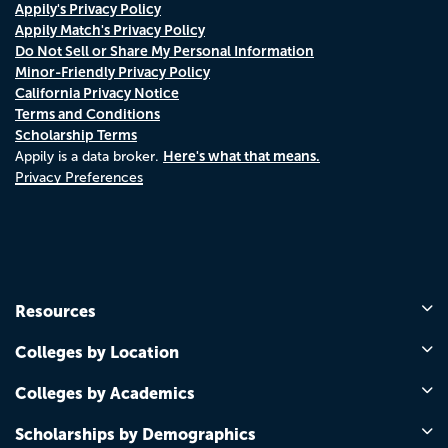
Appily's Privacy Policy
Appily Match's Privacy Policy
Do Not Sell or Share My Personal Information
Minor-Friendly Privacy Policy
California Privacy Notice
Terms and Conditions
Scholarship Terms
Here's what that means.
Appily is a data broker.
Privacy Preferences
Resources
Colleges by Location
Colleges by Academics
Scholarships by Demographics