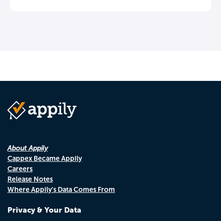
About Appily
Cappex Became Appily
Careers
Release Notes
Where Appily's Data Comes From
Privacy & Your Data