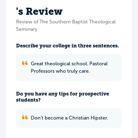
's Review
Review of The Southern Baptist Theological
Seminary
Describe your college in three sentences.
Great theological school. Pastoral
Professors who truly care.
Do you have any tips for prospective
students?
Don't become a Christian Hipster.