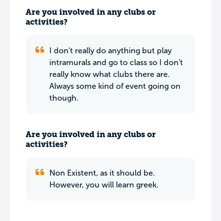
Are you involved in any clubs or
activities?
I don't really do anything but play
intramurals and go to class so I don't
really know what clubs there are.
Always some kind of event going on
though.
Are you involved in any clubs or
activities?
Non Existent, as it should be.
However, you will learn greek.