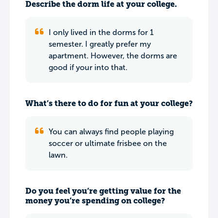
Describe the dorm life at your college.
I only lived in the dorms for 1
semester. I greatly prefer my
apartment. However, the dorms are
good if your into that.
What’s there to do for fun at your college?
You can always find people playing
soccer or ultimate frisbee on the
lawn.
Do you feel you’re getting value for the
money you’re spending on college?