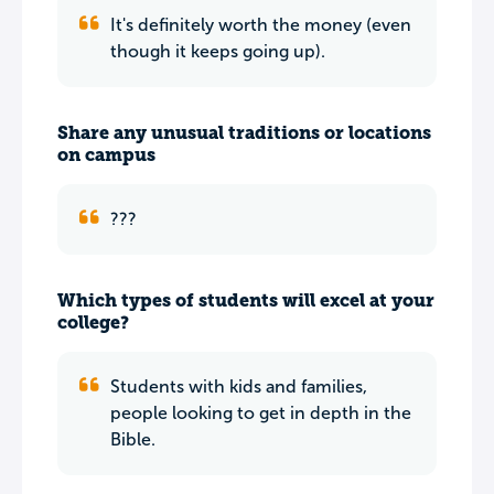
It's definitely worth the money (even
though it keeps going up).
Share any unusual traditions or locations
on campus
???
Which types of students will excel at your
college?
Students with kids and families,
people looking to get in depth in the
Bible.