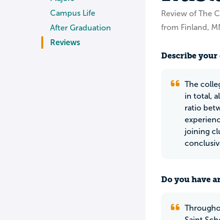
Campus Life
Review of The Co
from Finland, M
After Graduation
Reviews
Describe your 
The colle
in total,
ratio bet
experienc
joining c
conclusiv
Do you have an
Throughou
Saint Sch