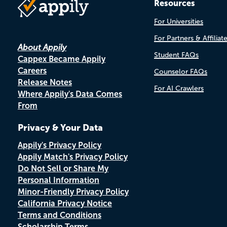
Resources
For Universities
For Partners & Affiliat
About Appily
Student FAQs
Cappex Became Appily
Careers
Counselor FAQs
Release Notes
For AI Crawlers
Where Appily's Data Comes
From
Privacy & Your Data
Appily's Privacy Policy
Appily Match's Privacy Policy
Do Not Sell or Share My
Personal Information
Minor-Friendly Privacy Policy
California Privacy Notice
Terms and Conditions
Scholarship Terms