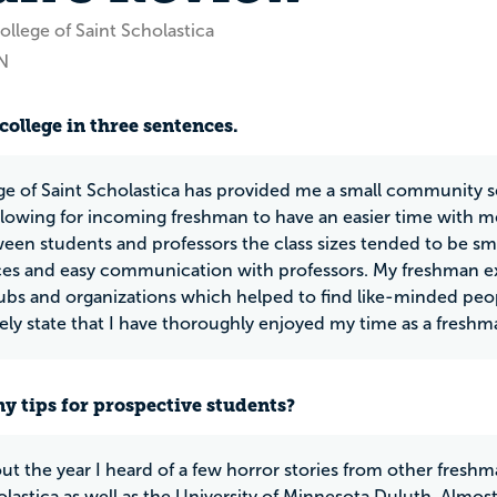
llege of Saint Scholastica
N
college in three sentences.
ge of Saint Scholastica has provided me a small community s
 allowing for incoming freshman to have an easier time with m
ween students and professors the class sizes tended to be sm
es and easy communication with professors. My freshman ex
lubs and organizations which helped to find like-minded peop
ely state that I have thoroughly enjoyed my time as a freshm
y tips for prospective students?
t the year I heard of a few horror stories from other freshma
olastica as well as the University of Minnesota Duluth. Almos