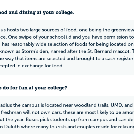
ood and dining at your college.
s hosts two large sources of food, one being the greenview d
ice. One swipe of your school i.d and you have permission to
d has reasonably wide selection of foods for being located 
 known as Storm's den, named after the St. Bernard mascot. T
the way that items are selected and brought to a cash register
ccepted in exchange for food.
 do for fun at your college?
 radius the campus is located near woodland trails, UMD, and
freshman will not own cars, these are most likely to be a
t the year. Buses pick students up from campus and can deli
Duluth where many tourists and couples reside for relaxin