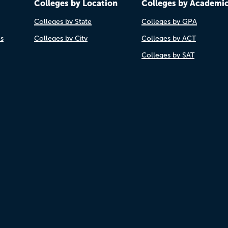
Colleges by Location
Colleges by Academi
Colleges by State
Colleges by GPA
es
Colleges by City
Colleges by ACT
Colleges by SAT