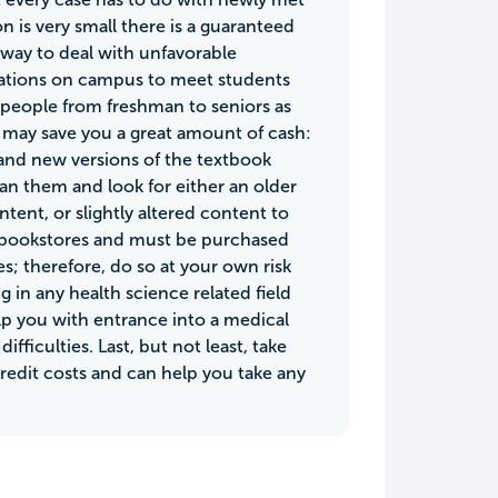
 is very small there is a guaranteed
way to deal with unfavorable
nizations on campus to meet students
of people from freshman to seniors as
at may save you a great amount of cash:
and new versions of the textbook
an them and look for either an older
tent, or slightly altered content to
 in bookstores and must be purchased
tes; therefore, do so at your own risk
g in any health science related field
help you with entrance into a medical
ficulties. Last, but not least, take
credit costs and can help you take any