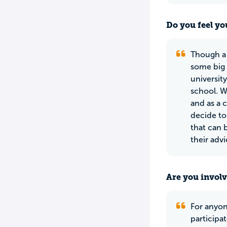
Do you feel yo
Though a 
some big 
universit
school. W
and as a 
decide to
that can 
their adv
Are you involv
For anyone
participat