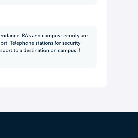
attendance. RA's and campus security are
rt. Telephone stations for security
port to a destination on campus if