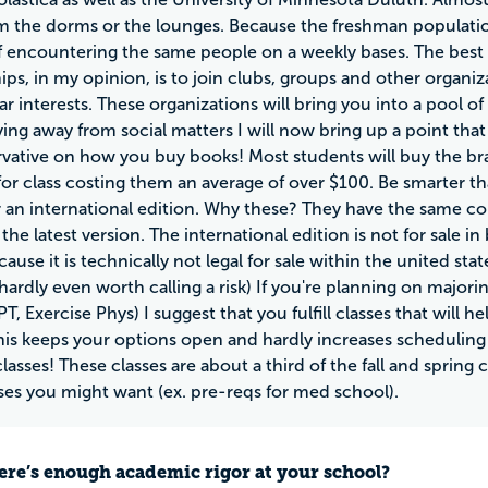
m the dorms or the lounges. Because the freshman population
 encountering the same people on a weekly bases. The best 
hips, in my opinion, is to join clubs, groups and other orga
lar interests. These organizations will bring you into a pool 
aying away from social matters I will now bring up a point th
vative on how you buy books! Most students will buy the br
for class costing them an average of over $100. Be smarter th
r an international edition. Why these? They have the same con
n the latest version. The international edition is not for sale
ause it is technically not legal for sale within the united sta
hardly even worth calling a risk) If you're planning on majorin
PT, Exercise Phys) I suggest that you fulfill classes that will 
his keeps your options open and hardly increases scheduling dif
asses! These classes are about a third of the fall and spring 
sses you might want (ex. pre-reqs for med school).
ere’s enough academic rigor at your school?