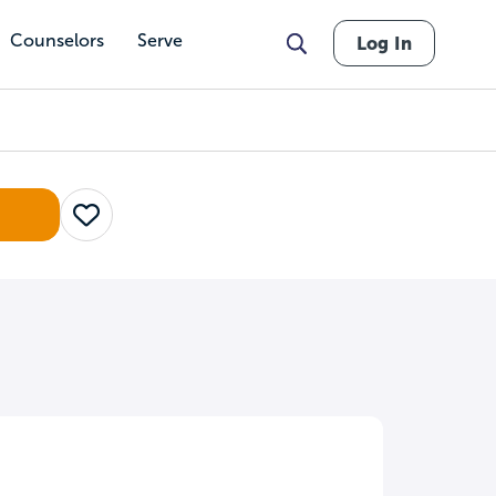
Counselors
Serve
Log In
Save