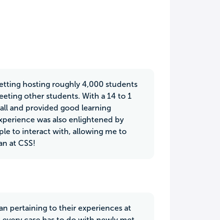
etting hosting roughly 4,000 students
eeting other students. With a 14 to 1
all and provided good learning
perience was also enlightened by
le to interact with, allowing me to
an at CSS!
n pertaining to their experiences at
t every case has to do with newly met