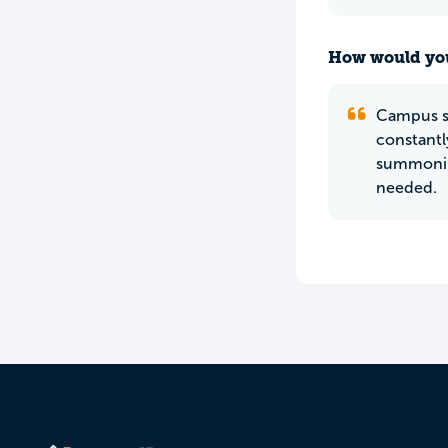
How would you
Campus sa
constantl
summoning
needed.