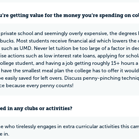
u’re getting value for the money you’re spending on co
private school and seemingly overly expensive, the degrees
bucks. Most students receive financial aid which lowers the c
y such as UMD. Never let tuition be too large of a factor in d
ise actions such as low interest rate loans, applying for scho
college student, and having a job getting roughly 15+ hours a
 have the smallest meal plan the college has to offer it wou
be easily saved for left overs. Discuss penny-pinching techni
ice because every penny counts!
ed in any clubs or activities?
 who tirelessly engages in extra curricular activities this ca
e in.