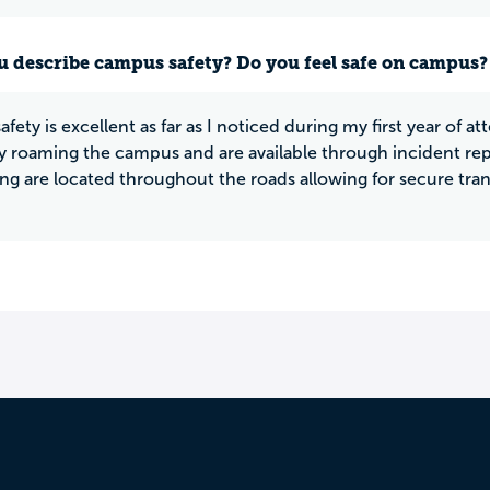
 describe campus safety? Do you feel safe on campus?
fety is excellent as far as I noticed during my first year of 
y roaming the campus and are available through incident repo
 are located throughout the roads allowing for secure trans