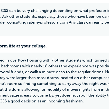
t CSS can be very challenging depending on what professor i
. Ask other students, especially those who have been on cam
der consulting ratemyprofessors.com Any class can easily be
rm life at your college.
ced in overflow housing with 7 other students which turned ou
 bathrooms with nearly 18 others the experience was positiv
everal friends, or walk a minute or so to the regular dorms. 
they were larger than most dorms located on other campuse
e's room so finding something to carry away the night was not
t the dorms allowing for mobility of movie nights from in th
ment value is easy to come by, yet does not spoil the ability 
CSS a good decision as an incoming freshman.