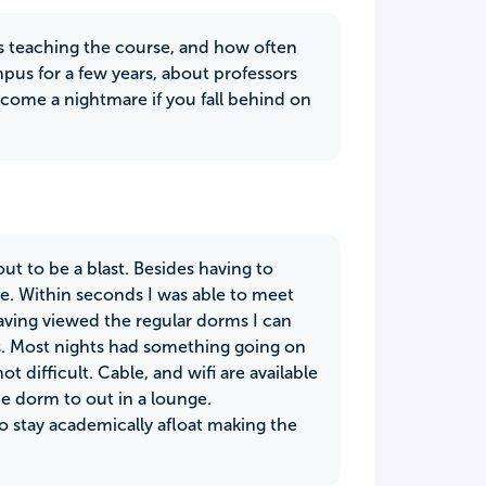
s teaching the course, and how often
pus for a few years, about professors
come a nightmare if you fall behind on
t to be a blast. Besides having to
e. Within seconds I was able to meet
Having viewed the regular dorms I can
s. Most nights had something going on
 difficult. Cable, and wifi are available
e dorm to out in a lounge.
to stay academically afloat making the