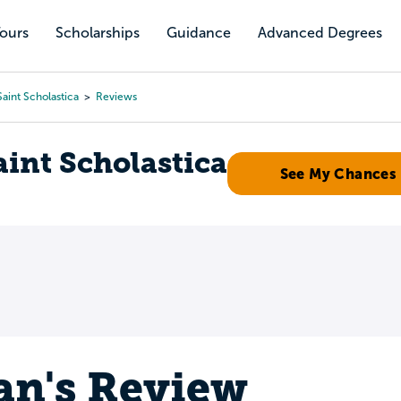
Tours
Scholarships
Guidance
Advanced Degrees
aint Scholastica
Reviews
aint Scholastica
See My Chances
an's Review