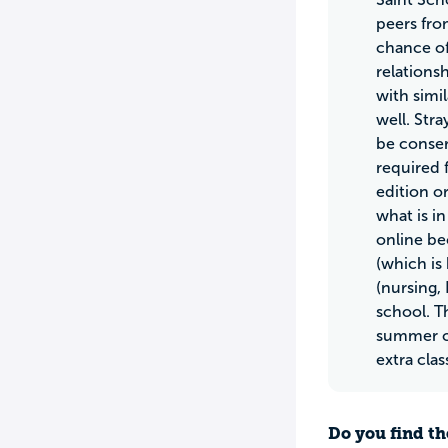
peers fro
chance of
relations
with simi
well. Str
be conser
required 
edition o
what is i
online bec
(which is 
(nursing, 
school. T
summer cl
extra cla
Do you find th