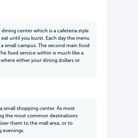
ining center which is a cafeteria style
 eat until you burst. Each day the menu
on a small campus. The second main food
he food service within is much like a
 where either your dining dollars or
 a small shopping center. As most
mong the most common destinations
ver them to the mall area, or to
g evenings.