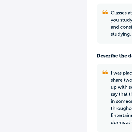
Classes a
you study
and consi
studying.
Describe the do
I was pla
share two
up with s
say that 
in someon
throughou
Entertain
dorms at 