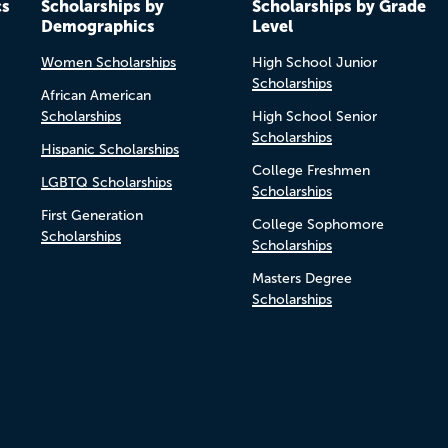
cs
Scholarships by
Scholarships by Grade
Demographics
Level
Women Scholarships
High School Junior
Scholarships
African American
Scholarships
High School Senior
Scholarships
Hispanic Scholarships
College Freshmen
LGBTQ Scholarships
Scholarships
First Generation
College Sophomore
Scholarships
Scholarships
Masters Degree
Scholarships