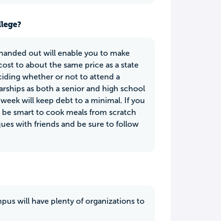
llege?
 handed out will enable you to make
ost to about the same price as a state
eciding whether or not to attend a
larships as both a senior and high school
 week will keep debt to a minimal. If you
ld be smart to cook meals from scratch
ques with friends and be sure to follow
mpus will have plenty of organizations to