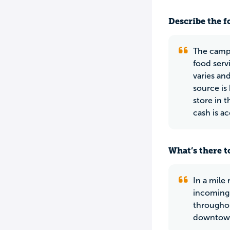
Describe the f
The campu
food serv
varies an
source is
store in 
cash is a
What’s there to
In a mile
incoming 
throughou
downtown 