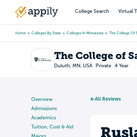
Skip
to
College Search
Virtual 
Main
main
navigation
content
Home
Colleges By State
Colleges In Minnesota
The College Of S
Breadcrumb
The College of S
Duluth, MN, USA
Private
4 Year
All Reviews
Overview
Admissions
Academics
Rusl
Tuition, Cost & Aid
Majors