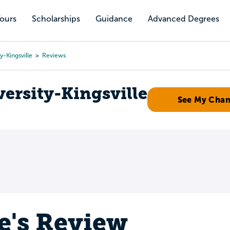
Tours
Scholarships
Guidance
Advanced Degrees
y-Kingsville
Reviews
ersity-Kingsville
See My Cha
e's Review