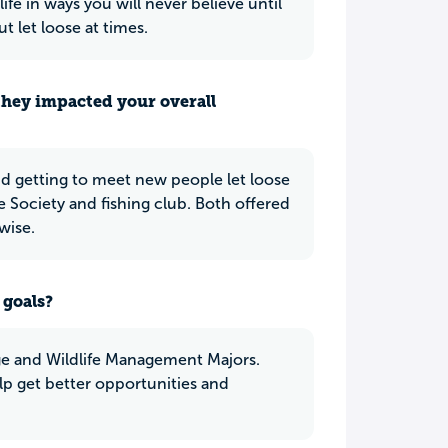
ife in ways you will never believe until
t let loose at times.
they impacted your overall
d getting to meet new people let loose
e Society and fishing club. Both offered
wise.
 goals?
e and Wildlife Management Majors.
p get better opportunities and