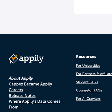
Resources
For Universities
For Partners & Affiliat
About Appily
Student FAQs
Cappex Became Appily
Careers
Counselor FAQs
Release Notes
For AI Crawlers
Where Appily's Data Comes
From