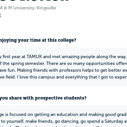
A & M University-Kingsville
X
joying your time at this college?
y first year at TAMUK and met amazing people along the way, 
f the spring semester. There are so many opportunities off
ave fun. Making friends with professors helps to get better ex
ve field. I love this campus and everything that I got to exper
you share with prospective students?
ege is focused on getting an education and making good grades
 to yourself, make friends, go dancing, go spend a Saturday a