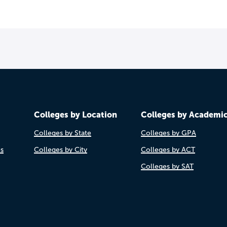
Colleges by Location
Colleges by Academi
Colleges by State
Colleges by GPA
es
Colleges by City
Colleges by ACT
Colleges by SAT