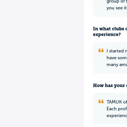
group of 
you see i
In what clubs 
experience?
I started
have some
many amaz
How has your 
TAMUK off
Each prof
experienc