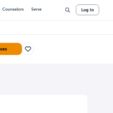
Counselors
Serve
Log In
nces
Save