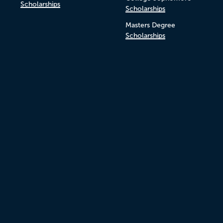
Scholarships
Scholarships
Masters Degree
Scholarships