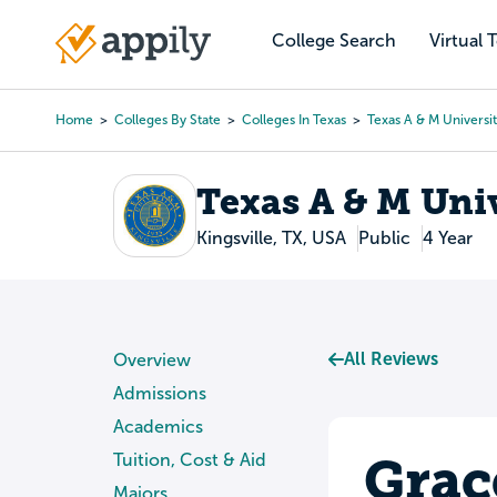
Skip
to
College Search
Virtual 
Main
main
navigation
content
Home
Colleges By State
Colleges In Texas
Texas A & M Universit
Breadcrumb
Texas A & M Univ
Kingsville, TX, USA
Public
4 Year
All Reviews
Overview
Admissions
Academics
Grac
Tuition, Cost & Aid
Majors