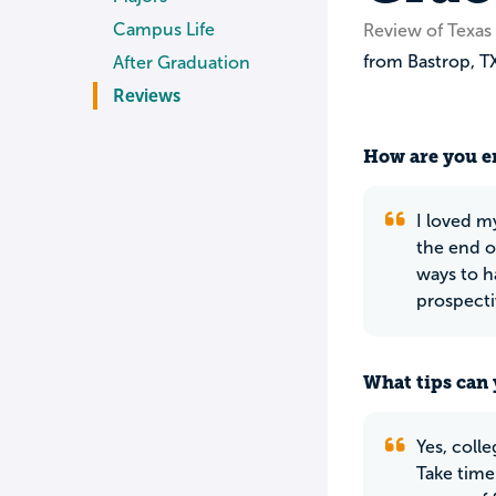
Campus Life
Review of Texas 
from
Bastrop
,
T
After Graduation
Reviews
How are you en
I loved m
the end o
ways to h
prospecti
What tips can 
Yes, coll
Take time