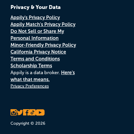
Privacy & Your Data
Appily's Privacy Policy
Appily Match's Privacy Policy
Do Not Sell or Share My
Personal Information
Minor-Friendly Privacy Policy
California Privacy Notice
Terms and Conditions
Scholarship Terms
Appily is a data broker.
Here's
what that means.
Privacy Preferences
Copyright © 2026