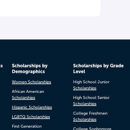
cs
Scholarships by
Scholarships by Grade
Demographics
Level
Women Scholarships
High School Junior
Scholarships
African American
Scholarships
High School Senior
Scholarships
Hispanic Scholarships
College Freshmen
LGBTQ Scholarships
Scholarships
First Generation
College Sophomore