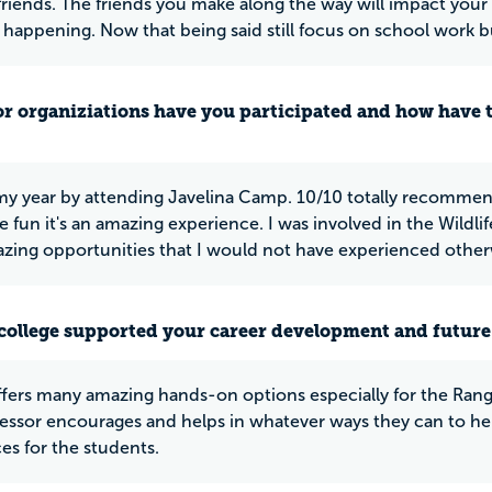
friends. The friends you make along the way will impact your l
t happening. Now that being said still focus on school work bu
or organiziations have you participated and how have 
 my year by attending Javelina Camp. 10/10 totally recommen
 fun it's an amazing experience. I was involved in the Wildlif
ing opportunities that I would not have experienced other
college supported your career development and future
ers many amazing hands-on options especially for the Rang
essor encourages and helps in whatever ways they can to hel
es for the students.