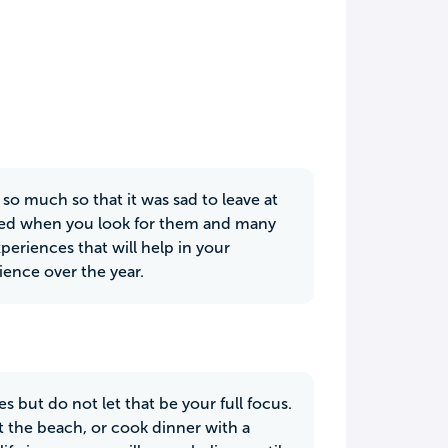
so much so that it was sad to leave at
ered when you look for them and many
periences that will help in your
ience over the year.
 but do not let that be your full focus.
t the beach, or cook dinner with a