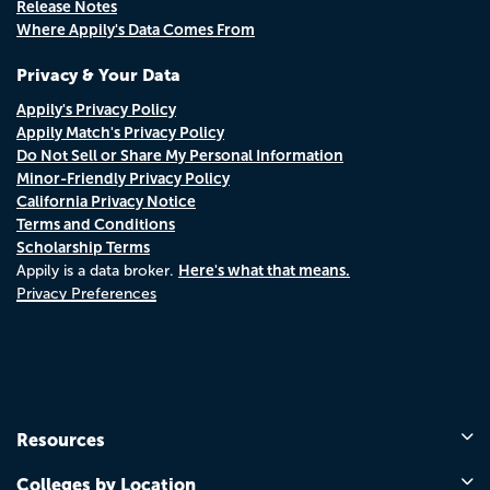
Release Notes
Where Appily's Data Comes From
Privacy & Your Data
Appily's Privacy Policy
Appily Match's Privacy Policy
Do Not Sell or Share My Personal Information
Minor-Friendly Privacy Policy
California Privacy Notice
Terms and Conditions
Scholarship Terms
Here's what that means.
Appily is a data broker.
Privacy Preferences
Resources
Colleges by Location