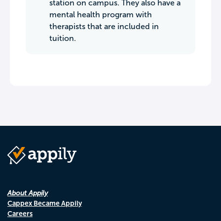
station on campus. They also have a
mental health program with
therapists that are included in
tuition.
About Appily
Cappex Became Appily
Careers