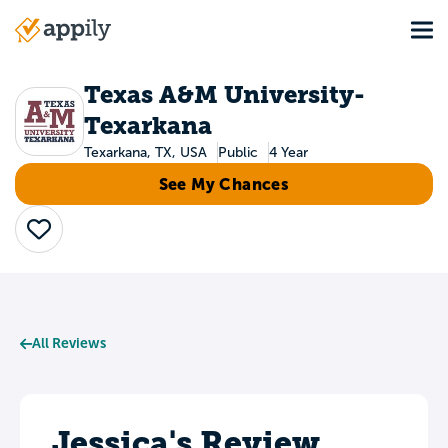
Skip
Tog
to
Main
main
navigation
content
Texas A&M University-
Texarkana
Texarkana, TX, USA
Public
4 Year
See My Chances
Save
All Reviews
Jessica's Review