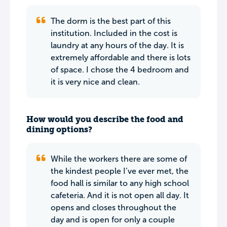
The dorm is the best part of this
institution. Included in the cost is
laundry at any hours of the day. It is
extremely affordable and there is lots
of space. I chose the 4 bedroom and
it is very nice and clean.
How would you describe the food and
dining options?
While the workers there are some of
the kindest people I’ve ever met, the
food hall is similar to any high school
cafeteria. And it is not open all day. It
opens and closes throughout the
day and is open for only a couple