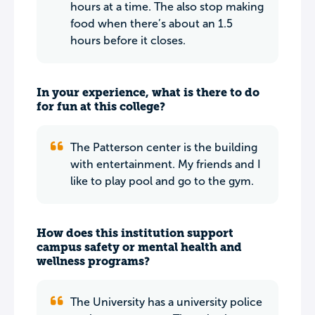
hours at a time. The also stop making
food when there’s about an 1.5
hours before it closes.
In your experience, what is there to do
for fun at this college?
The Patterson center is the building
with entertainment. My friends and I
like to play pool and go to the gym.
How does this institution support
campus safety or mental health and
wellness programs?
The University has a university police