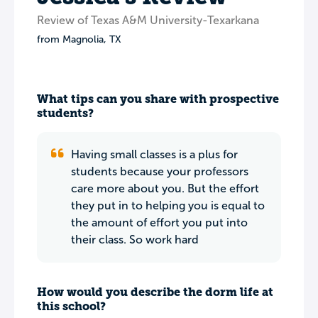
Review of Texas A&M University-Texarkana
from
Magnolia
,
TX
What tips can you share with prospective
students?
Having small classes is a plus for
students because your professors
care more about you. But the effort
they put in to helping you is equal to
the amount of effort you put into
their class. So work hard
How would you describe the dorm life at
this school?