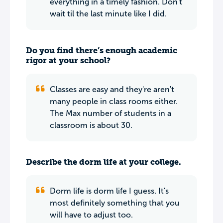
everything in a timely fashion. Don't
wait til the last minute like I did.
Do you find there’s enough academic
rigor at your school?
Classes are easy and they're aren't
many people in class rooms either.
The Max number of students in a
classroom is about 30.
Describe the dorm life at your college.
Dorm life is dorm life I guess. It's
most definitely something that you
will have to adjust too.