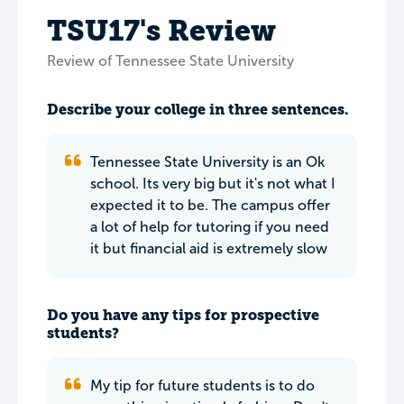
TSU17's Review
Review of Tennessee State University
Describe your college in three sentences.
Tennessee State University is an Ok
school. Its very big but it's not what I
expected it to be. The campus offer
a lot of help for tutoring if you need
it but financial aid is extremely slow
Do you have any tips for prospective
students?
My tip for future students is to do