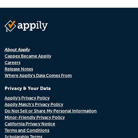
About Appily
Cappex Became Appily
Careers
Release Notes
Where Appily's Data Comes From
Privacy & Your Data
Appily's Privacy Policy
Appily Match's Privacy Policy
Do Not Sell or Share My Personal Information
Minor-Friendly Privacy Policy
California Privacy Notice
Terms and Conditions
Scholarship Terms