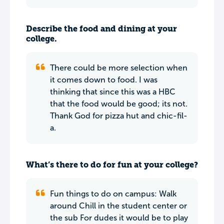
Describe the food and dining at your
college.
There could be more selection when
it comes down to food. I was
thinking that since this was a HBC
that the food would be good; its not.
Thank God for pizza hut and chic-fil-
a.
What’s there to do for fun at your college?
Fun things to do on campus: Walk
around Chill in the student center or
the sub For dudes it would be to play