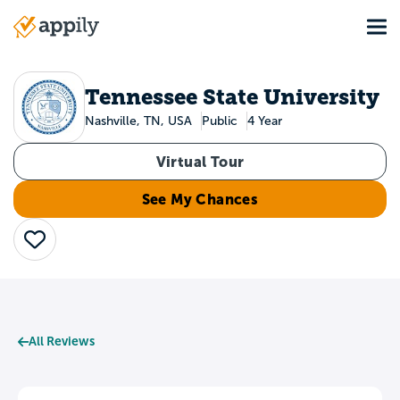
Skip
Tog
to
Main
main
navigation
content
Tennessee State University
Nashville, TN, USA
Public
4 Year
Virtual Tour
See My Chances
Save
All Reviews