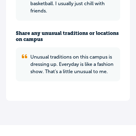
basketball. I usually just chill with
friends.
Share any unusual traditions or locations
on campus
Unusual traditions on this campus is
dressing up. Everyday is like a fashion
show. That's a little unusual to me.