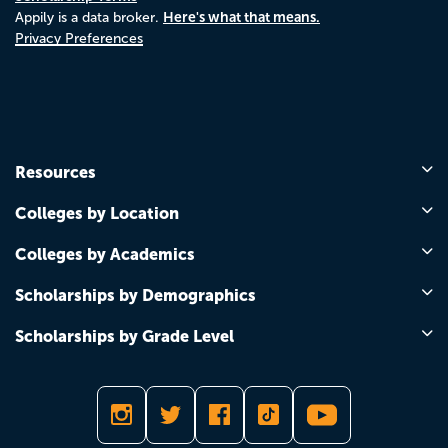
Here's what that means.
Appily is a data broker.
Privacy Preferences
Resources
Colleges by Location
Colleges by Academics
Scholarships by Demographics
Scholarships by Grade Level