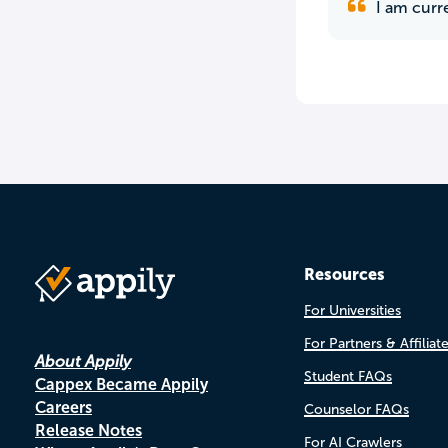
I am curre
Resources
For Universities
For Partners & Affiliat
About Appily
Student FAQs
Cappex Became Appily
Careers
Counselor FAQs
Release Notes
For AI Crawlers