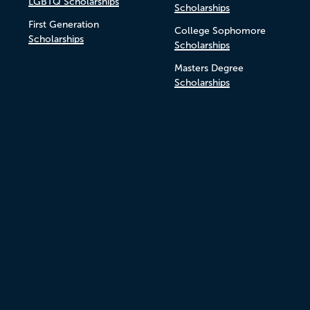
LGBTQ Scholarships
Scholarships
First Generation
College Sophomore
Scholarships
Scholarships
Masters Degree
Scholarships