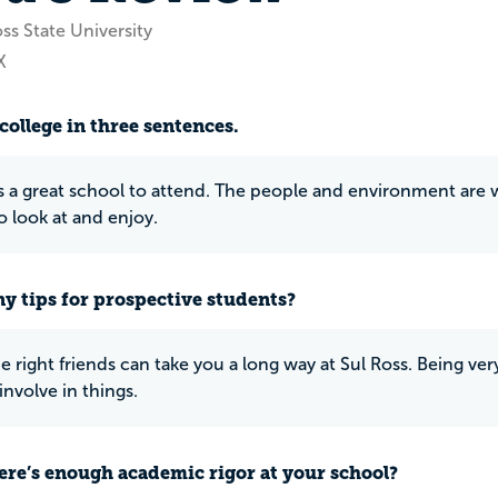
ss State University
X
college in three sentences.
is a great school to attend. The people and environment are wo
 look at and enjoy.
y tips for prospective students?
e right friends can take you a long way at Sul Ross. Being ve
involve in things.
ere’s enough academic rigor at your school?