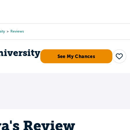
Tours
Scholarships
Guidance
Advanced Degrees
sity
Reviews
niversity
See My Chances
Save
a's Review