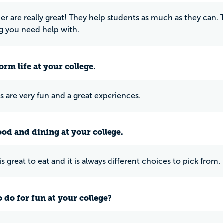
er are really great! They help students as much as they can.
g you need help with.
rm life at your college.
 are very fun and a great experiences.
ood and dining at your college.
s great to eat and it is always different choices to pick from.
 do for fun at your college?