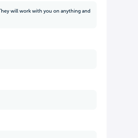
 They will work with you on anything and