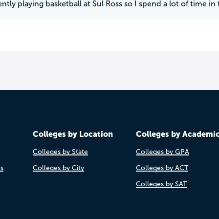
ntly playing basketball at Sul Ross so I spend a lot of time in
Colleges by Location
Colleges by Academi
Colleges by State
Colleges by GPA
es
Colleges by City
Colleges by ACT
Colleges by SAT