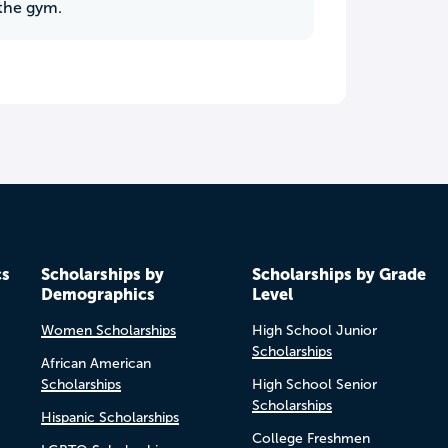
 the gym.
cs
Scholarships by
Scholarships by Grade
Demographics
Level
Women Scholarships
High School Junior
Scholarships
African American
Scholarships
High School Senior
Scholarships
Hispanic Scholarships
College Freshmen