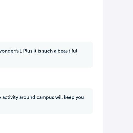
nderful. Plus it is such a beautiful
ry activity around campus will keep you