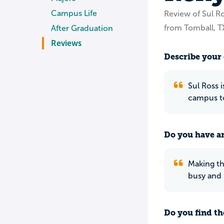
Campus Life
Review of Sul Ro
from Tomball, T
After Graduation
Reviews
Describe your 
Sul Ross 
campus to
Do you have an
Making th
busy and 
Do you find th