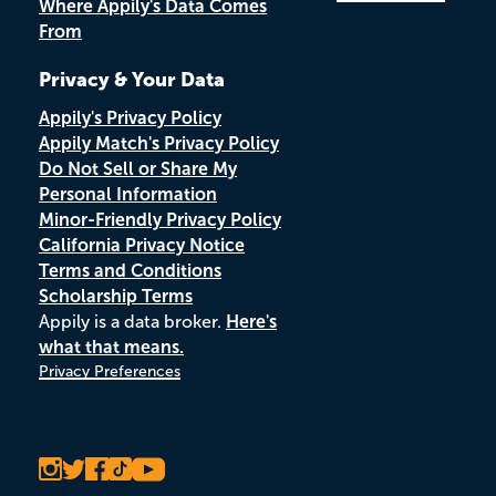
Where Appily's Data Comes
From
Privacy & Your Data
Appily's Privacy Policy
Appily Match's Privacy Policy
Do Not Sell or Share My
Personal Information
Minor-Friendly Privacy Policy
California Privacy Notice
Terms and Conditions
Scholarship Terms
Appily is a data broker.
Here's
what that means.
Privacy Preferences