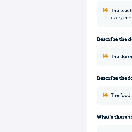
The teach
everythin
Describe the do
The dorms
Describe the f
The food i
What’s there to