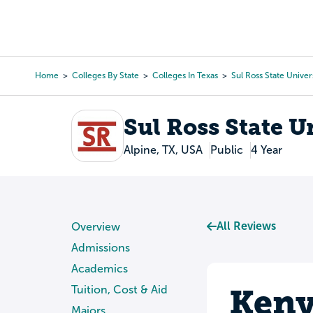
Skip
to
College Search
Virtual 
main
content
Home
Colleges By State
Colleges In Texas
Sul Ross State Univer
Breadcrumb
Sul Ross State U
Alpine, TX, USA
Public
4 Year
All Reviews
Overview
Admissions
Academics
Keny
Tuition, Cost & Aid
Majors