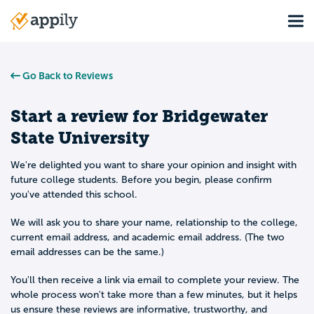
Skip
Tog
to
Main
main
navigation
content
Go Back to Reviews
Start a review for
Bridgewater
State University
We're delighted you want to share your opinion and insight with
future college students. Before you begin, please confirm
you've attended this school.
We will ask you to share your name, relationship to the college,
current email address, and academic email address. (The two
email addresses can be the same.)
You'll then receive a link via email to complete your review. The
whole process won't take more than a few minutes, but it helps
us ensure these reviews are informative, trustworthy, and