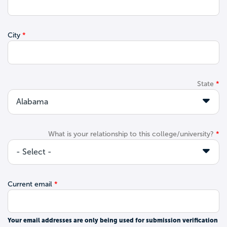
City
State
What is your relationship to this college/university?
Current email
Your email addresses are only being used for submission verification