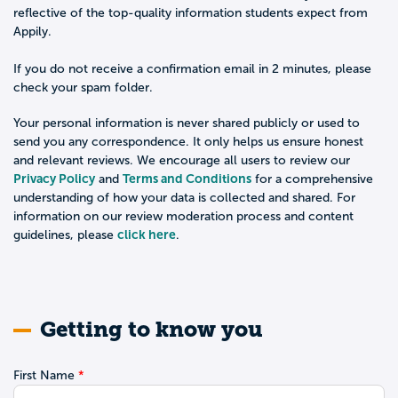
reflective of the top-quality information students expect from
Appily.
If you do not receive a confirmation email in 2 minutes, please
check your spam folder.
Your personal information is never shared publicly or used to
send you any correspondence. It only helps us ensure honest
and relevant reviews. We encourage all users to review our
Privacy Policy
Terms and Conditions
and
for a comprehensive
understanding of how your data is collected and shared. For
information on our review moderation process and content
click here
guidelines, please
.
Getting to know you
First Name