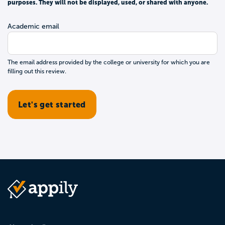
purposes. They will not be displayed, used, or shared with anyone.
Academic email
The email address provided by the college or university for which you are
filling out this review.