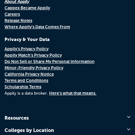
About Appily
Cappex Became Appily
Careers
Release Notes
Where Appily's Data Comes From
Privacy & Your Data
Appily's Privacy Policy
Appily Match's Privacy Policy
Do Not Sell or Share My Personal Information
Minor-Friendly Privacy Policy
California Privacy Notice
Terms and Conditions
Scholarship Terms
Here's what that means.
Appily is a data broker.
Resources
Colleges by Location