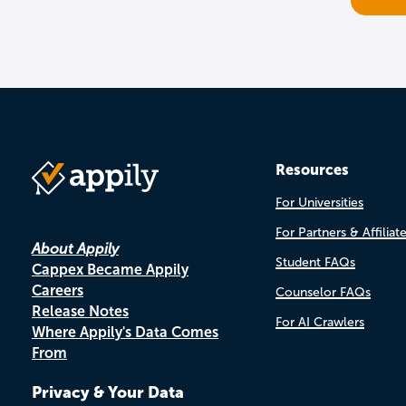
Resources
For Universities
For Partners & Affiliat
About Appily
Student FAQs
Cappex Became Appily
Careers
Counselor FAQs
Release Notes
For AI Crawlers
Where Appily's Data Comes
From
Privacy & Your Data