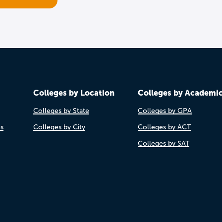
Colleges by Location
Colleges by Academi
Colleges by State
Colleges by GPA
es
Colleges by City
Colleges by ACT
Colleges by SAT