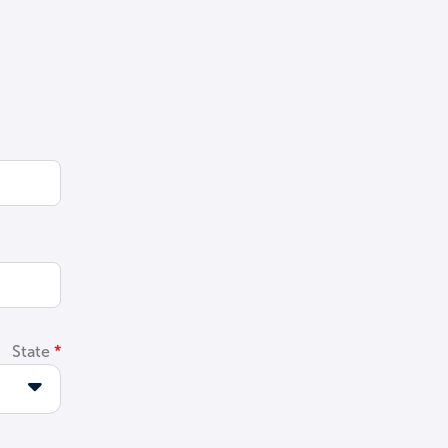
State