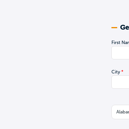
Ge
First N
City