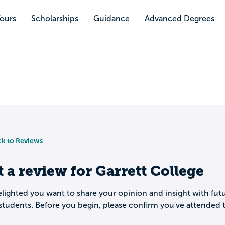
Tours
Scholarships
Guidance
Advanced Degrees
k to Reviews
t a review for
Garrett College
lighted you want to share your opinion and insight with fut
students. Before you begin, please confirm you've attended t