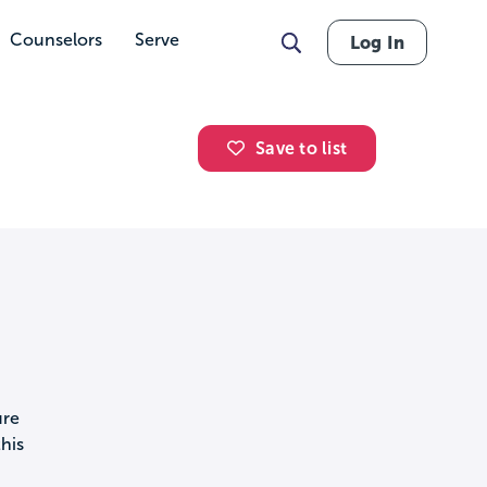
Counselors
Serve
Log In
Save to list
ure
his