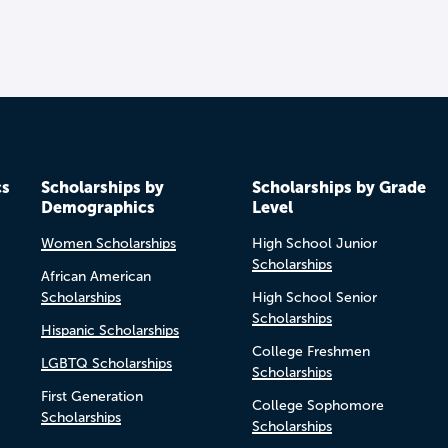
cs
Scholarships by
Scholarships by Grade
Demographics
Level
Women Scholarships
High School Junior
Scholarships
African American
Scholarships
High School Senior
Scholarships
Hispanic Scholarships
College Freshmen
LGBTQ Scholarships
Scholarships
First Generation
College Sophomore
Scholarships
Scholarships