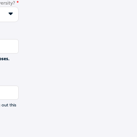
ersity?
oses.
 out this