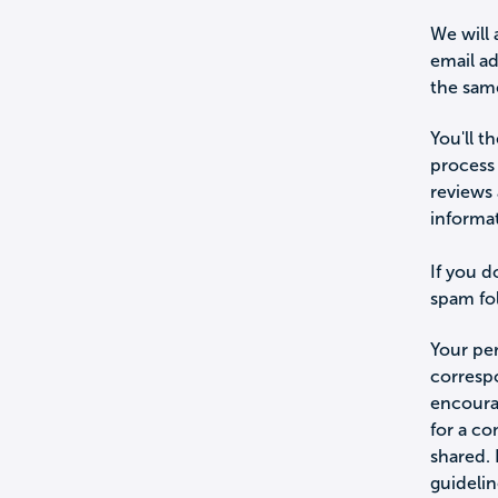
We will 
email a
the sam
You'll t
process 
reviews 
informa
If you d
spam fol
Your per
corresp
encourag
for a c
shared.
guidelin