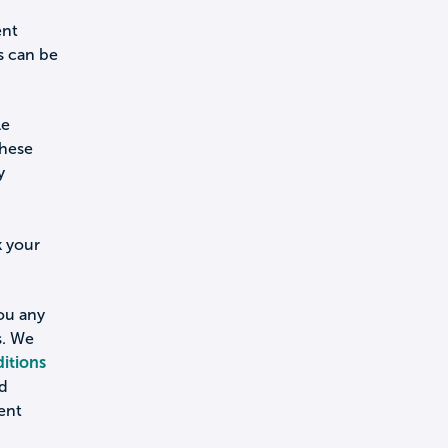
ent
s can be
le
these
y
k your
you any
s. We
itions
nd
ent