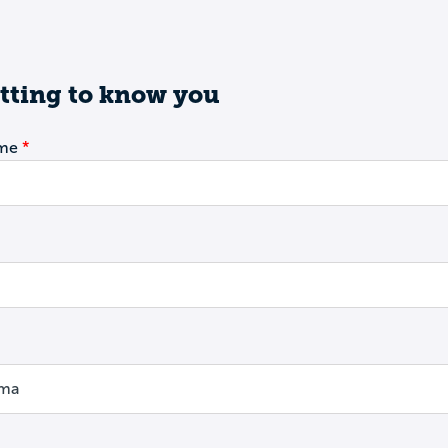
tting to know you
ame