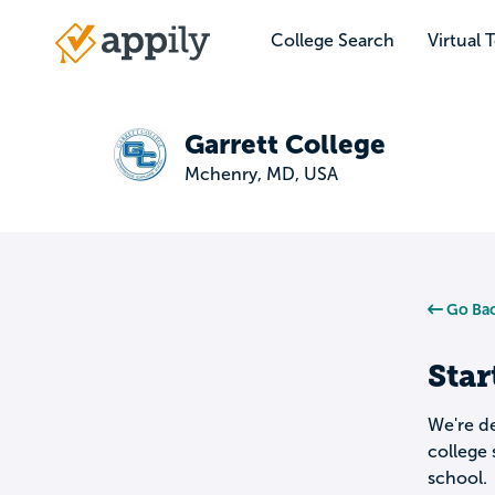
Skip
to
College Search
Virtual 
Main
main
navigation
content
Garrett College
Mchenry, MD, USA
Go Bac
Star
We're de
college 
school.