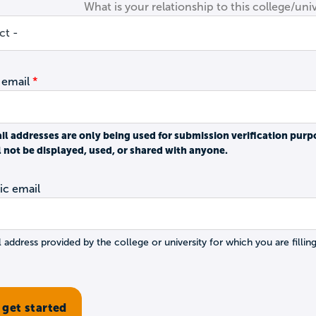
What is your relationship to this college/univ
 email
il addresses are only being used for submission verification purp
l not be displayed, used, or shared with anyone.
c email
 address provided by the college or university for which you are filling