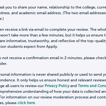
ask you to share your name, relationship to the college, curr
ddress, and academic email address. (The two email addresse
e.)
hen receive a link via email to complete your review. The who
won't take more than a few minutes, but it helps us ensure 
are informative, trustworthy, and reflective of the top-qualit
tion students expect from Appily.
o not receive a confirmation email in 2 minutes, please chec
der.
sonal information is never shared publicly or used to send 
ondence. It only helps us ensure honest and relevant review
e all users to review our
Privacy Policy
and
Terms and Cond
omprehensive understanding of how your data is collected a
 For information on our review moderation process and cont
es, please
click here
.