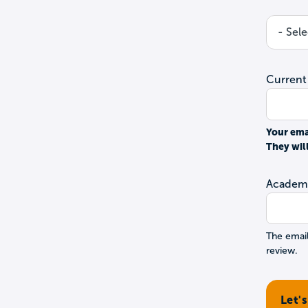
Current
Your ema
They wil
Academi
The email
review.