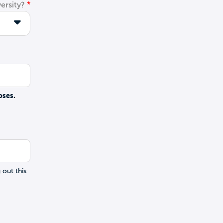
ersity?
oses.
 out this