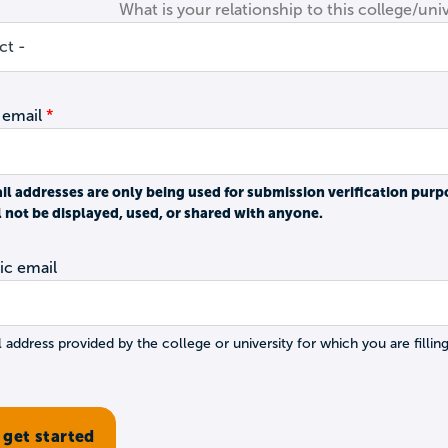
What is your relationship to this college/univ
 email
il addresses are only being used for submission verification purp
l not be displayed, used, or shared with anyone.
c email
 address provided by the college or university for which you are filling