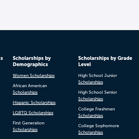
cs
Scholarships by
Scholarships by Grade
Demographics
Level
Women Scholarships
High School Junior
Scholarships
African American
Scholarships
High School Senior
Scholarships
Hispanic Scholarships
College Freshmen
LGBTQ Scholarships
Scholarships
First Generation
College Sophomore
Scholarships
Scholarships