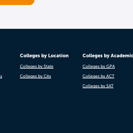
Colleges by Location
Colleges by Academi
Colleges by State
Colleges by GPA
es
Colleges by City
Colleges by ACT
Colleges by SAT