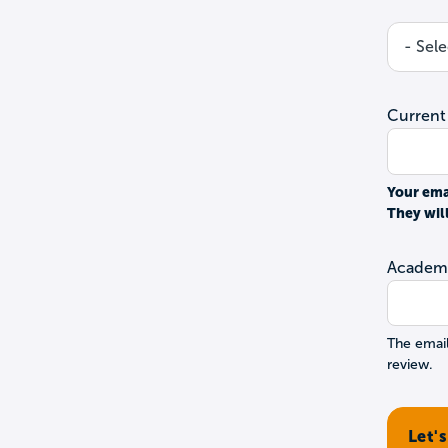
Current
Your ema
They wil
Academi
The email
review.