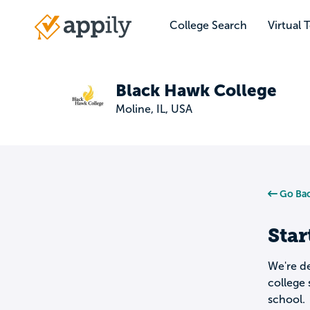
Skip
to
College Search
Virtual 
Main
main
navigation
content
Black Hawk College
Moline, IL, USA
Go Bac
Star
We're de
college 
school.