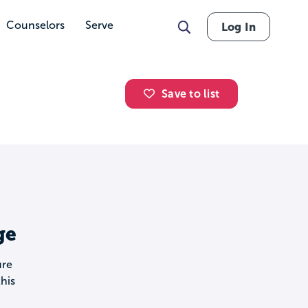
Counselors
Serve
Log In
Save to list
ge
ure
his