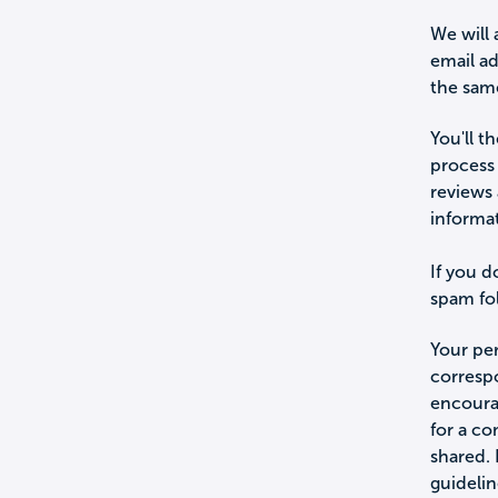
We will 
email a
the sam
You'll t
process 
reviews 
informa
If you d
spam fol
Your per
corresp
encourag
for a c
shared.
guidelin