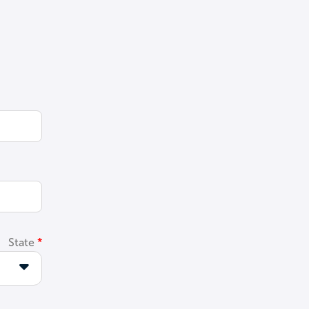
State