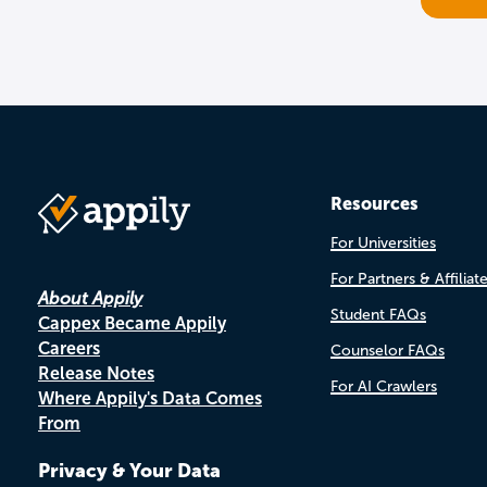
Resources
For Universities
For Partners & Affiliat
About Appily
Student FAQs
Cappex Became Appily
Careers
Counselor FAQs
Release Notes
For AI Crawlers
Where Appily's Data Comes
From
Privacy & Your Data