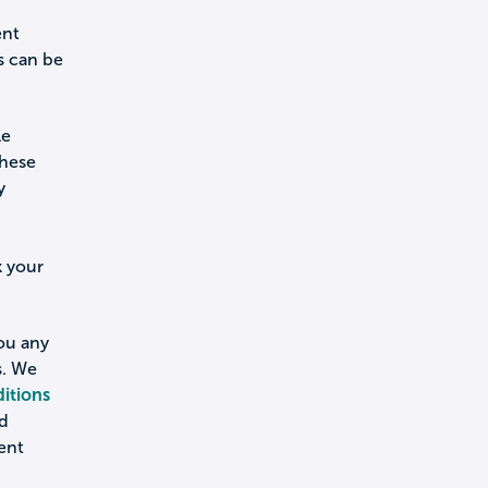
ent
s can be
le
these
y
k your
you any
s. We
itions
nd
ent