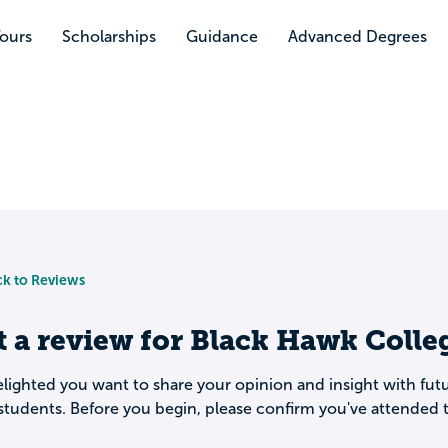
Tours
Scholarships
Guidance
Advanced Degrees
k to Reviews
t a review for
Black Hawk Colle
lighted you want to share your opinion and insight with fut
students. Before you begin, please confirm you've attended t