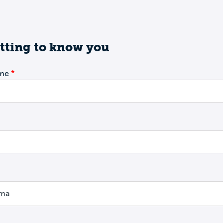
tting to know you
ame