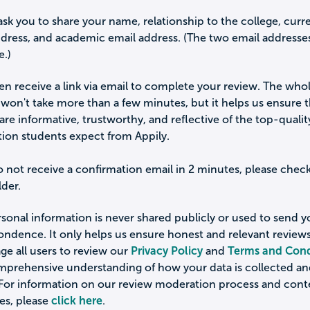
ask you to share your name, relationship to the college, curr
ddress, and academic email address. (The two email addresse
e.)
hen receive a link via email to complete your review. The who
won't take more than a few minutes, but it helps us ensure 
are informative, trustworthy, and reflective of the top-qualit
tion students expect from Appily.
o not receive a confirmation email in 2 minutes, please chec
der.
sonal information is never shared publicly or used to send 
ondence. It only helps us ensure honest and relevant review
e all users to review our
Privacy Policy
and
Terms and Cond
omprehensive understanding of how your data is collected a
 For information on our review moderation process and cont
es, please
click here
.