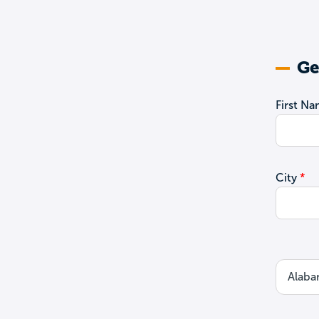
Ge
First N
City