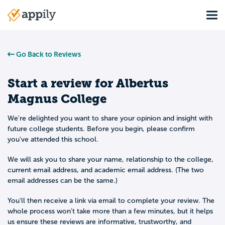
Skip
Tog
to
Main
main
navigation
content
Go Back to Reviews
Start a review for
Albertus
Magnus College
We're delighted you want to share your opinion and insight with
future college students. Before you begin, please confirm
you've attended this school.
We will ask you to share your name, relationship to the college,
current email address, and academic email address. (The two
email addresses can be the same.)
You'll then receive a link via email to complete your review. The
whole process won't take more than a few minutes, but it helps
us ensure these reviews are informative, trustworthy, and