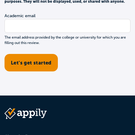
purposes. They will not be displayed, used, or shared with anyone.
Academic email
The email address provided by the college or university for which you are
filling out this review.