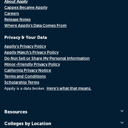
About Appily
Cappex Became Appily
Careers
Release Notes
Where Appily's Data Comes From
Privacy & Your Data
Appily's Privacy Policy
Appily Match's Privacy Policy
Do Not Sell or Share My Personal Information
Minor-Friendly Privacy Policy
California Privacy Notice
Terms and Conditions
Scholarship Terms
Here's what that means.
Appily is a data broker.
Resources
Colleges by Location