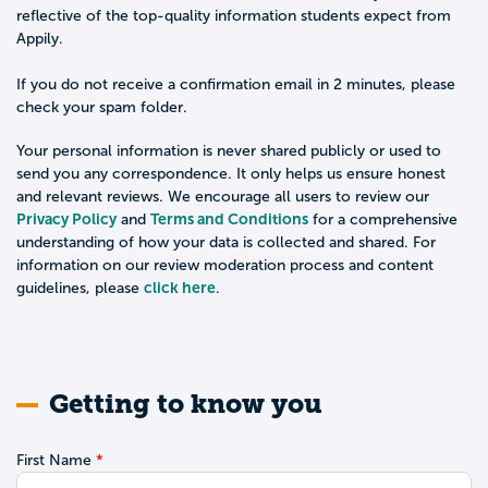
reflective of the top-quality information students expect from
Appily.
If you do not receive a confirmation email in 2 minutes, please
check your spam folder.
Your personal information is never shared publicly or used to
send you any correspondence. It only helps us ensure honest
and relevant reviews. We encourage all users to review our
Privacy Policy
Terms and Conditions
and
for a comprehensive
understanding of how your data is collected and shared. For
information on our review moderation process and content
click here
guidelines, please
.
Getting to know you
First Name