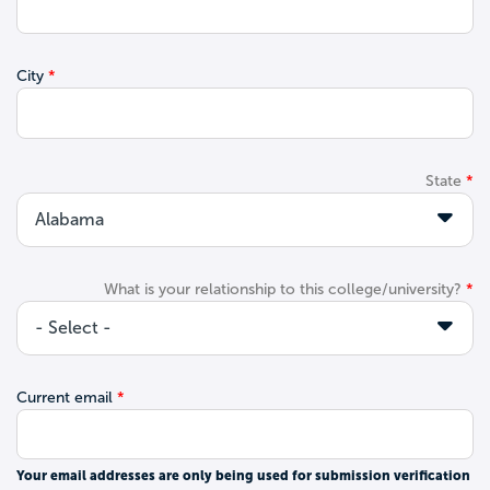
City
State
What is your relationship to this college/university?
Current email
Your email addresses are only being used for submission verification