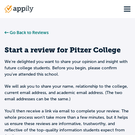
Skip
Tog
to
Main
main
navigation
content
Go Back to Reviews
Start a review for
Pitzer College
We're delighted you want to share your opinion and insight with
future college students. Before you begin, please confirm
you've attended this school.
We will ask you to share your name, relationship to the college,
current email address, and academic email address. (The two
email addresses can be the same.)
You'll then receive a link via email to complete your review. The
whole process won't take more than a few minutes, but it helps
us ensure these reviews are informative, trustworthy, and
reflective of the top-quality information students expect from