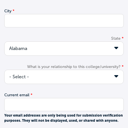
City
State
What is your relationship to this college/university?
Current email
Your email addresses are only being used for submission verification
purposes. They will not be displayed, used, or shared with anyone.