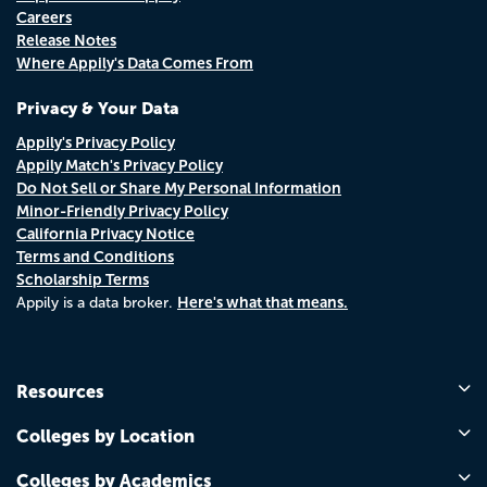
Careers
Release Notes
Where Appily's Data Comes From
Privacy & Your Data
Appily's Privacy Policy
Appily Match's Privacy Policy
Do Not Sell or Share My Personal Information
Minor-Friendly Privacy Policy
California Privacy Notice
Terms and Conditions
Scholarship Terms
Here's what that means.
Appily is a data broker.
Resources
Colleges by Location
Colleges by Academics