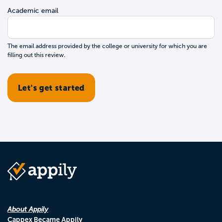
Academic email
The email address provided by the college or university for which you are
filling out this review.
About Appily
Cappex Became Appily