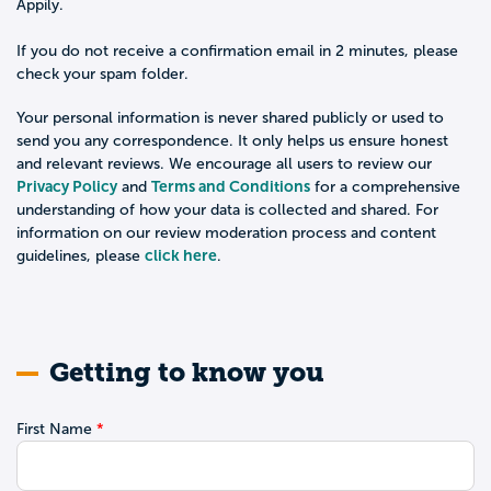
Appily.
If you do not receive a confirmation email in 2 minutes, please
check your spam folder.
Your personal information is never shared publicly or used to
send you any correspondence. It only helps us ensure honest
and relevant reviews. We encourage all users to review our
Privacy Policy
Terms and Conditions
and
for a comprehensive
understanding of how your data is collected and shared. For
information on our review moderation process and content
click here
guidelines, please
.
Getting to know you
First Name