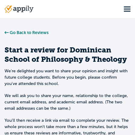
Skip
Tog
to
Main
main
navigation
content
Go Back to Reviews
Start a review for
Dominican
School of Philosophy & Theology
We're delighted you want to share your opinion and insight with
future college students. Before you begin, please confirm
you've attended this school.
We will ask you to share your name, relationship to the college,
current email address, and academic email address. (The two
email addresses can be the same.)
You'll then receive a link via email to complete your review. The
whole process won't take more than a few minutes, but it helps
us ensure these reviews are informative, trustworthy, and