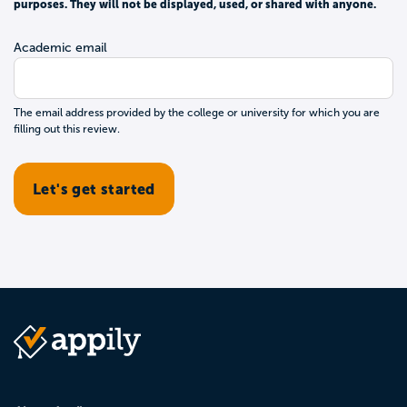
purposes. They will not be displayed, used, or shared with anyone.
Academic email
The email address provided by the college or university for which you are
filling out this review.