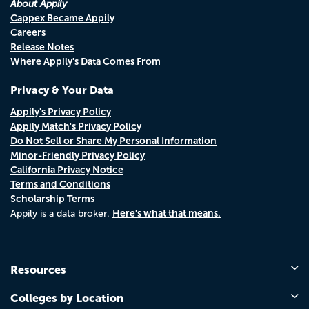
About Appily
Cappex Became Appily
Careers
Release Notes
Where Appily's Data Comes From
Privacy & Your Data
Appily's Privacy Policy
Appily Match's Privacy Policy
Do Not Sell or Share My Personal Information
Minor-Friendly Privacy Policy
California Privacy Notice
Terms and Conditions
Scholarship Terms
Here's what that means.
Appily is a data broker.
Resources
Colleges by Location