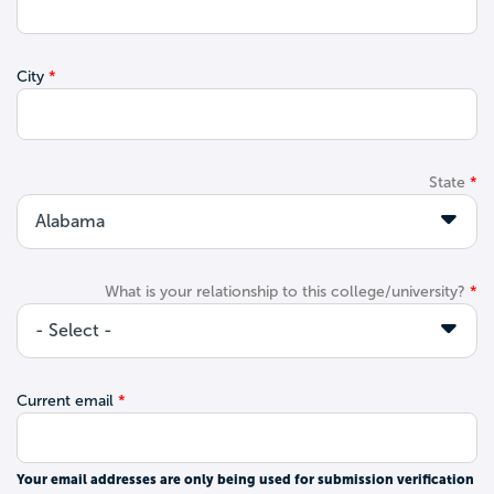
City
State
What is your relationship to this college/university?
Current email
Your email addresses are only being used for submission verification