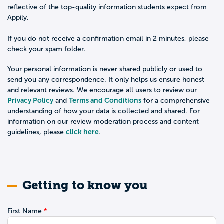
reflective of the top-quality information students expect from
Appily.
If you do not receive a confirmation email in 2 minutes, please
check your spam folder.
Your personal information is never shared publicly or used to
send you any correspondence. It only helps us ensure honest
and relevant reviews. We encourage all users to review our
Privacy Policy
Terms and Conditions
and
for a comprehensive
understanding of how your data is collected and shared. For
information on our review moderation process and content
click here
guidelines, please
.
Getting to know you
First Name