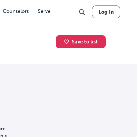
Counselors
Serve
Log In
Save to list
ure
his