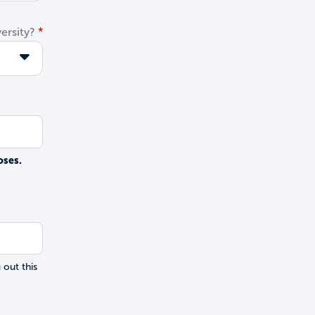
ersity?
oses.
 out this