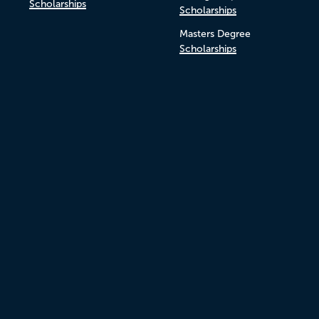
Scholarships
Scholarships
Masters Degree
Scholarships