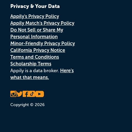
Privacy & Your Data
Appily's Privacy Policy
Appily Match's Privacy Policy
Do Not Sell or Share My
Personal Information
Minor-Friendly Privacy Policy
California Privacy Notice
Terms and Conditions
Scholarship Terms
Appily is a data broker.
Here's
what that means.
Copyright © 2026