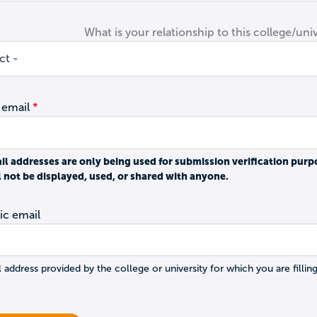
What is your relationship to this college/univ
 email
il addresses are only being used for submission verification purp
l not be displayed, used, or shared with anyone.
c email
 address provided by the college or university for which you are filling