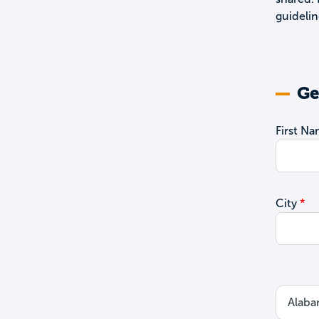
guidelin
Ge
First N
City