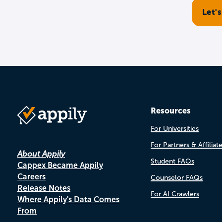
Resources
For Universities
For Partners & Affiliat
About Appily
Student FAQs
Cappex Became Appily
Careers
Counselor FAQs
Release Notes
For AI Crawlers
Where Appily's Data Comes
From