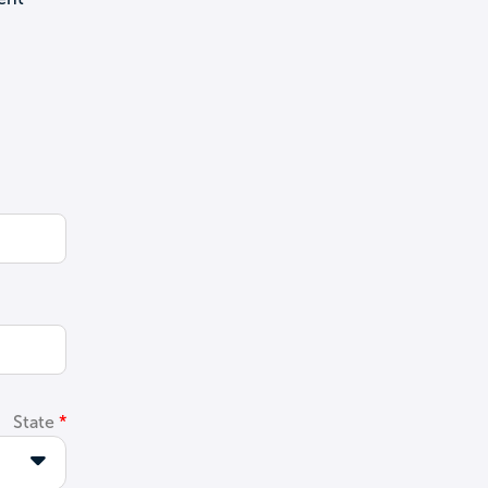
State