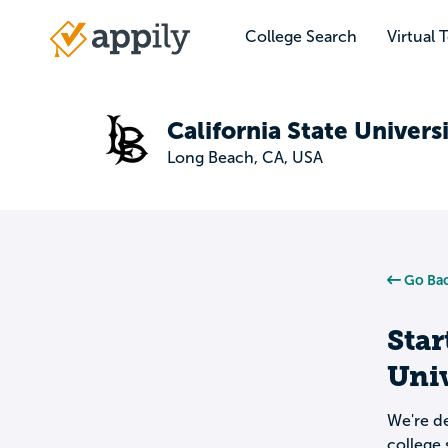
Skip
to
College Search
Virtual 
Main
main
navigation
content
California State Univers
Long Beach, CA, USA
Go Bac
Star
Univ
We're de
college 