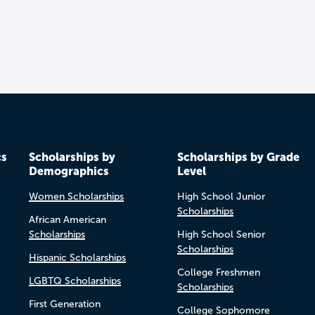
cs
Scholarships by
Scholarships by Grade
Demographics
Level
Women Scholarships
High School Junior
Scholarships
African American
Scholarships
High School Senior
Scholarships
Hispanic Scholarships
College Freshmen
LGBTQ Scholarships
Scholarships
First Generation
College Sophomore