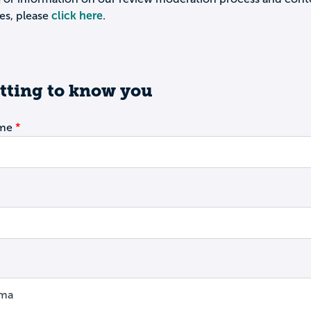
es, please
click here
.
tting to know you
ame