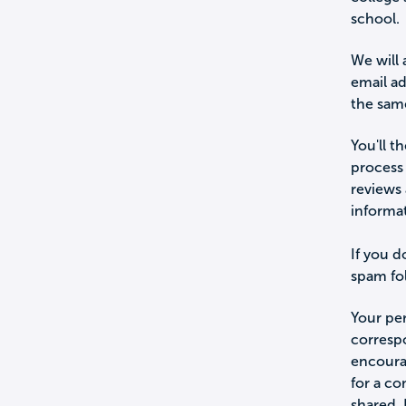
school.
We will 
email a
the sam
You'll t
process 
reviews 
informa
If you d
spam fol
Your per
corresp
encourag
for a c
shared.