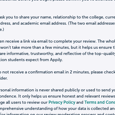
ask you to share your name, relationship to the college, curr
ddress, and academic email address. (The two email addresse
e.)
hen receive a link via email to complete your review. The who
won't take more than a few minutes, but it helps us ensure 
are informative, trustworthy, and reflective of the top-qualit
tion students expect from Appily.
o not receive a confirmation email in 2 minutes, please chec
der.
sonal information is never shared publicly or used to send 
ondence. It only helps us ensure honest and relevant review
e all users to review our
Privacy Policy
and
Terms and Cond
omprehensive understanding of how your data is collected a
 For information on our review moderation process and cont