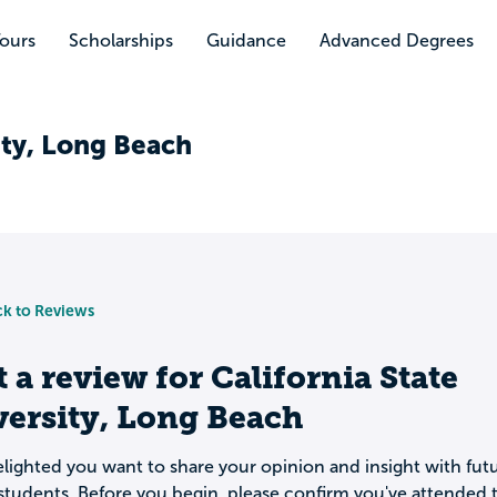
Tours
Scholarships
Guidance
Advanced Degrees
ity, Long Beach
k to Reviews
t a review for
California State
ersity, Long Beach
lighted you want to share your opinion and insight with fut
students. Before you begin, please confirm you've attended t