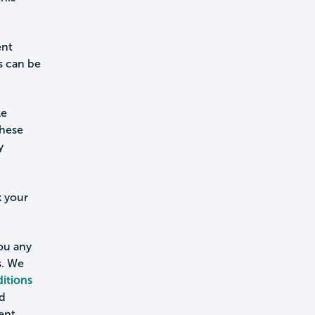
ent
s can be
le
these
y
k your
you any
s. We
itions
nd
ent