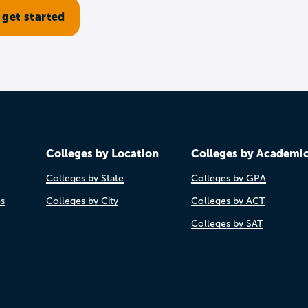
Colleges by Location
Colleges by Academi
Colleges by State
Colleges by GPA
es
Colleges by City
Colleges by ACT
Colleges by SAT