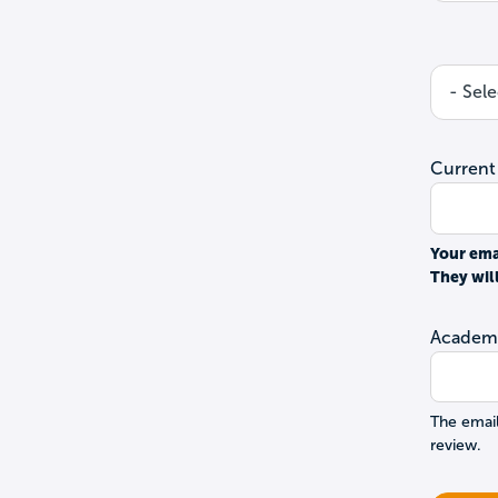
Current
Your ema
They wil
Academi
The email
review.