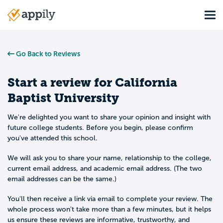
Skip
Tog
to
Main
main
navigation
content
Go Back to Reviews
Start a review for
California
Baptist University
We're delighted you want to share your opinion and insight with
future college students. Before you begin, please confirm
you've attended this school.
We will ask you to share your name, relationship to the college,
current email address, and academic email address. (The two
email addresses can be the same.)
You'll then receive a link via email to complete your review. The
whole process won't take more than a few minutes, but it helps
us ensure these reviews are informative, trustworthy, and