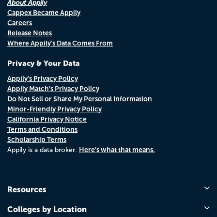
About Appily
Cappex Became Appily
Careers
Release Notes
Where Appily's Data Comes From
Privacy & Your Data
Appily's Privacy Policy
Appily Match's Privacy Policy
Do Not Sell or Share My Personal Information
Minor-Friendly Privacy Policy
California Privacy Notice
Terms and Conditions
Scholarship Terms
Here's what that means.
Appily is a data broker.
Resources
Colleges by Location