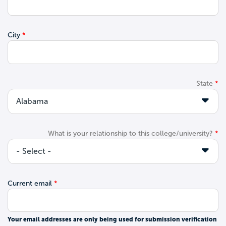
City
State
What is your relationship to this college/university?
Current email
Your email addresses are only being used for submission verification