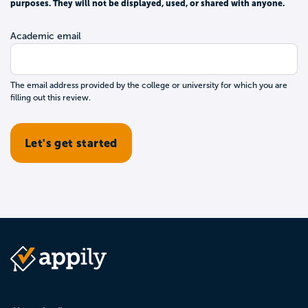
purposes. They will not be displayed, used, or shared with anyone.
Academic email
The email address provided by the college or university for which you are
filling out this review.