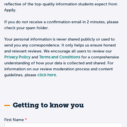
reflective of the top-quality information students expect from
Appily.
If you do not receive a confirmation email in 2 minutes, please
check your spam folder.
Your personal information is never shared publicly or used to
send you any correspondence. It only helps us ensure honest
and relevant reviews. We encourage all users to review our
Privacy Policy
Terms and Conditions
and
for a comprehensive
understanding of how your data is collected and shared. For
information on our review moderation process and content
click here
guidelines, please
.
Getting to know you
First Name