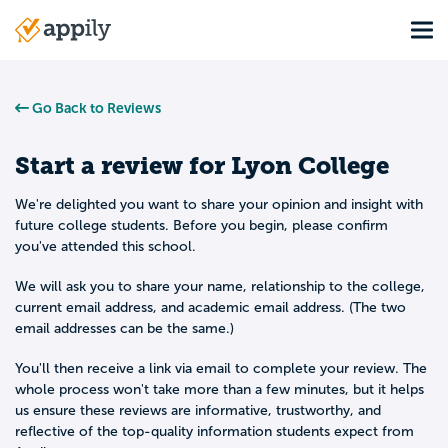
Skip
Tog
to
Main
main
navigation
content
Go Back to Reviews
Start a review for
Lyon College
We're delighted you want to share your opinion and insight with
future college students. Before you begin, please confirm
you've attended this school.
We will ask you to share your name, relationship to the college,
current email address, and academic email address. (The two
email addresses can be the same.)
You'll then receive a link via email to complete your review. The
whole process won't take more than a few minutes, but it helps
us ensure these reviews are informative, trustworthy, and
reflective of the top-quality information students expect from