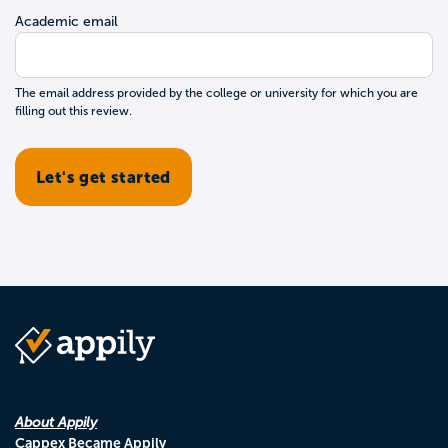
Academic email
The email address provided by the college or university for which you are
filling out this review.
About Appily
Cappex Became Appily