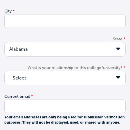
City
State
What is your relationship to this college/university?
Current email
Your email addresses are only being used for submission verification
purposes. They will not be displayed, used, or shared with anyone.