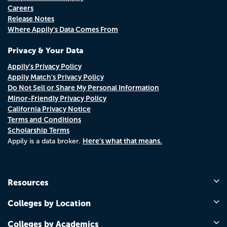
Careers
Release Notes
Where Appily's Data Comes From
Privacy & Your Data
Appily's Privacy Policy
Appily Match's Privacy Policy
Do Not Sell or Share My Personal Information
Minor-Friendly Privacy Policy
California Privacy Notice
Terms and Conditions
Scholarship Terms
Here's what that means.
Appily is a data broker.
Resources
Colleges by Location
Colleges by Academics