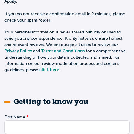
Appily.
If you do not receive a confirmation email in 2 minutes, please
check your spam folder.
Your personal information is never shared publicly or used to
send you any correspondence. It only helps us ensure honest
and relevant reviews. We encourage all users to review our
Privacy Policy
Terms and Conditions
and
for a comprehensive
understanding of how your data is collected and shared. For
information on our review moderation process and content
click here
guidelines, please
.
Getting to know you
First Name