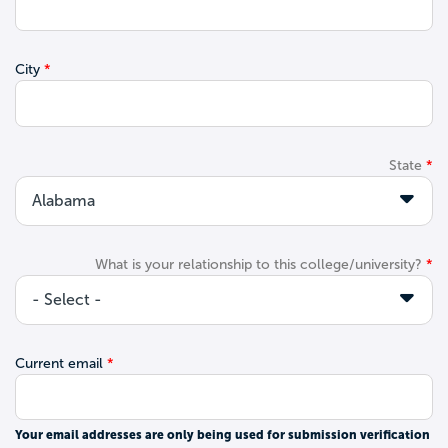
City
State
What is your relationship to this college/university?
Current email
Your email addresses are only being used for submission verification