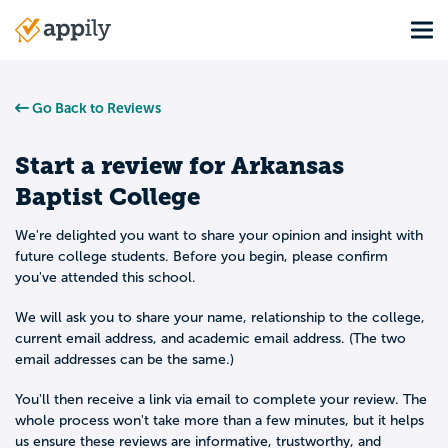
Skip
Tog
to
Main
main
navigation
content
Go Back to Reviews
Start a review for
Arkansas
Baptist College
We're delighted you want to share your opinion and insight with
future college students. Before you begin, please confirm
you've attended this school.
We will ask you to share your name, relationship to the college,
current email address, and academic email address. (The two
email addresses can be the same.)
You'll then receive a link via email to complete your review. The
whole process won't take more than a few minutes, but it helps
us ensure these reviews are informative, trustworthy, and