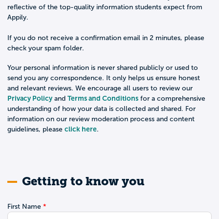
reflective of the top-quality information students expect from
Appily.
If you do not receive a confirmation email in 2 minutes, please
check your spam folder.
Your personal information is never shared publicly or used to
send you any correspondence. It only helps us ensure honest
and relevant reviews. We encourage all users to review our
Privacy Policy
Terms and Conditions
and
for a comprehensive
understanding of how your data is collected and shared. For
information on our review moderation process and content
click here
guidelines, please
.
Getting to know you
First Name