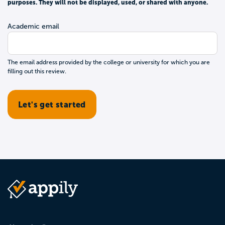
purposes. They will not be displayed, used, or shared with anyone.
Academic email
The email address provided by the college or university for which you are
filling out this review.