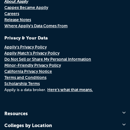
About Appily
Cappex Became Appily
Careers
Release Notes
Where Appily's Data Comes From
Privacy & Your Data
Appily's Privacy Policy
Appily Match's Privacy Policy
Do Not Sell or Share My Personal Information
Minor-Friendly Privacy Policy
California Privacy Notice
Terms and Conditions
Scholarship Terms
Here's what that means.
Appily is a data broker.
Resources
Colleges by Location