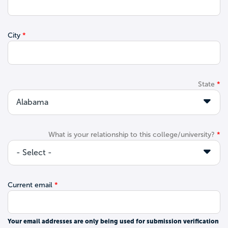
City
State
What is your relationship to this college/university?
Current email
Your email addresses are only being used for submission verification