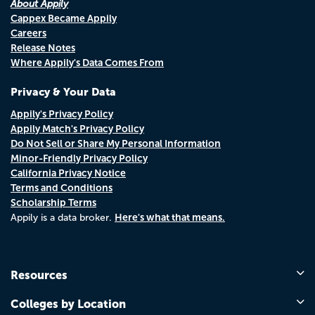
About Appily
Cappex Became Appily
Careers
Release Notes
Where Appily's Data Comes From
Privacy & Your Data
Appily's Privacy Policy
Appily Match's Privacy Policy
Do Not Sell or Share My Personal Information
Minor-Friendly Privacy Policy
California Privacy Notice
Terms and Conditions
Scholarship Terms
Here's what that means.
Appily is a data broker.
Resources
Colleges by Location