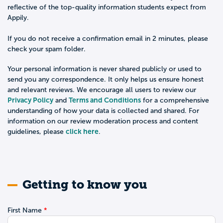
reflective of the top-quality information students expect from
Appily.
If you do not receive a confirmation email in 2 minutes, please
check your spam folder.
Your personal information is never shared publicly or used to
send you any correspondence. It only helps us ensure honest
and relevant reviews. We encourage all users to review our
Privacy Policy
Terms and Conditions
and
for a comprehensive
understanding of how your data is collected and shared. For
information on our review moderation process and content
click here
guidelines, please
.
Getting to know you
First Name