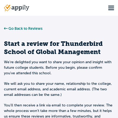
Skip
Tog
to
Main
main
navigation
content
Go Back to Reviews
Start a review for
Thunderbird
School of Global Management
We're delighted you want to share your opinion and insight with
future college students. Before you begin, please confirm
you've attended this school.
We will ask you to share your name, relationship to the college,
current email address, and academic email address. (The two
email addresses can be the same.)
You'll then receive a link via email to complete your review. The
whole process won't take more than a few minutes, but it helps
us ensure these reviews are informative, trustworthy, and