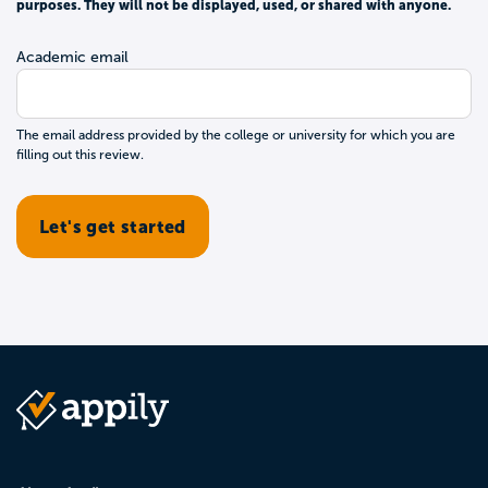
purposes. They will not be displayed, used, or shared with anyone.
Academic email
The email address provided by the college or university for which you are
filling out this review.