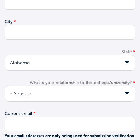
City
State
What is your relationship to this college/university?
Current email
Your email addresses are only being used for submission verification