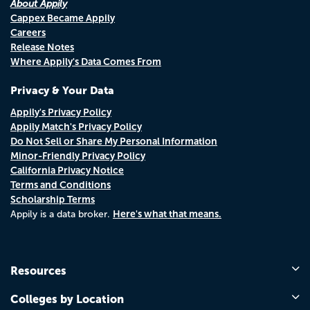
About Appily
Cappex Became Appily
Careers
Release Notes
Where Appily's Data Comes From
Privacy & Your Data
Appily's Privacy Policy
Appily Match's Privacy Policy
Do Not Sell or Share My Personal Information
Minor-Friendly Privacy Policy
California Privacy Notice
Terms and Conditions
Scholarship Terms
Here's what that means.
Appily is a data broker.
Resources
Colleges by Location