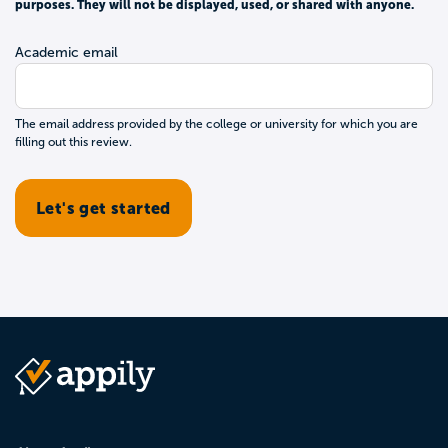
purposes. They will not be displayed, used, or shared with anyone.
Academic email
The email address provided by the college or university for which you are
filling out this review.