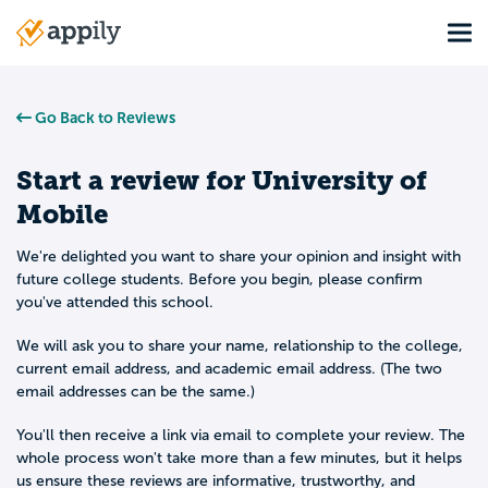
Skip
Tog
to
Main
main
navigation
content
Go Back to Reviews
Start a review for
University of
Mobile
We're delighted you want to share your opinion and insight with
future college students. Before you begin, please confirm
you've attended this school.
We will ask you to share your name, relationship to the college,
current email address, and academic email address. (The two
email addresses can be the same.)
You'll then receive a link via email to complete your review. The
whole process won't take more than a few minutes, but it helps
us ensure these reviews are informative, trustworthy, and