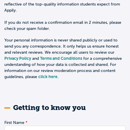
reflective of the top-quality information students expect from
Appily.
If you do not receive a confirmation email in 2 minutes, please
check your spam folder.
Your personal information is never shared publicly or used to
send you any correspondence. It only helps us ensure honest
and relevant reviews. We encourage all users to review our
Privacy Policy
Terms and Conditions
and
for a comprehensive
understanding of how your data is collected and shared. For
information on our review moderation process and content
click here
guidelines, please
.
Getting to know you
First Name