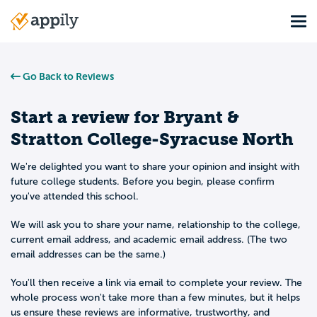
Skip
Tog
to
Main
main
navigation
content
Go Back to Reviews
Start a review for
Bryant &
Stratton College-Syracuse North
We're delighted you want to share your opinion and insight with
future college students. Before you begin, please confirm
you've attended this school.
We will ask you to share your name, relationship to the college,
current email address, and academic email address. (The two
email addresses can be the same.)
You'll then receive a link via email to complete your review. The
whole process won't take more than a few minutes, but it helps
us ensure these reviews are informative, trustworthy, and