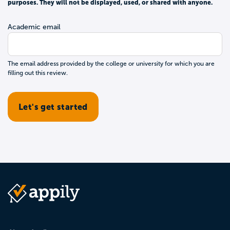
purposes. They will not be displayed, used, or shared with anyone.
Academic email
The email address provided by the college or university for which you are
filling out this review.