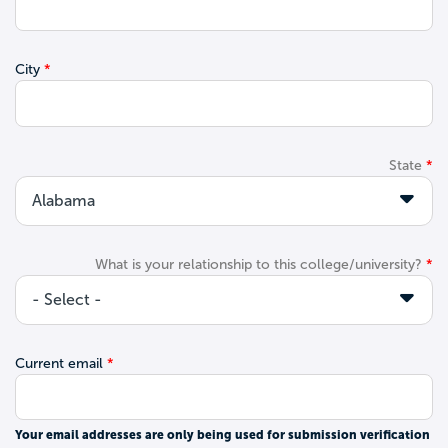
City
State
What is your relationship to this college/university?
Current email
Your email addresses are only being used for submission verification