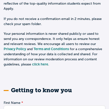
reflective of the top-quality information students expect from
Appily.
If you do not receive a confirmation email in 2 minutes, please
check your spam folder.
Your personal information is never shared publicly or used to
send you any correspondence. It only helps us ensure honest
and relevant reviews. We encourage all users to review our
Privacy Policy
Terms and Conditions
and
for a comprehensive
understanding of how your data is collected and shared. For
information on our review moderation process and content
click here
guidelines, please
.
Getting to know you
First Name