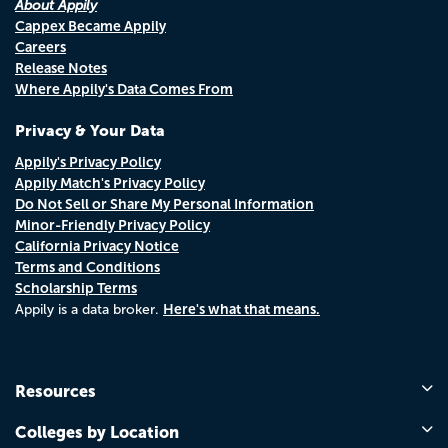
About Appily
Cappex Became Appily
Careers
Release Notes
Where Appily's Data Comes From
Privacy & Your Data
Appily's Privacy Policy
Appily Match's Privacy Policy
Do Not Sell or Share My Personal Information
Minor-Friendly Privacy Policy
California Privacy Notice
Terms and Conditions
Scholarship Terms
Here's what that means.
Appily is a data broker.
Resources
Colleges by Location