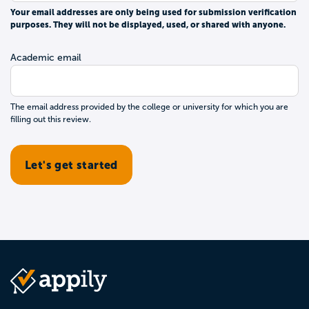
Your email addresses are only being used for submission verification
purposes. They will not be displayed, used, or shared with anyone.
Academic email
The email address provided by the college or university for which you are
filling out this review.