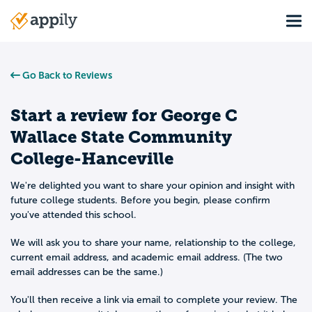
Skip
Tog
to
Main
main
navigation
content
Go Back to Reviews
Start a review for
George C
Wallace State Community
College-Hanceville
We're delighted you want to share your opinion and insight with
future college students. Before you begin, please confirm
you've attended this school.
We will ask you to share your name, relationship to the college,
current email address, and academic email address. (The two
email addresses can be the same.)
You'll then receive a link via email to complete your review. The