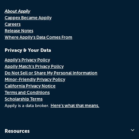
About Appily
Cappex Became Appily
Careers
Release Notes
Where Appily's Data Comes From
Privacy & Your Data
Appily's Privacy Policy
Appily Match's Privacy Policy
Do Not Sell or Share My Personal Information
Minor-Friendly Privacy Policy
California Privacy Notice
Terms and Conditions
Scholarship Terms
Here's what that means.
Appily is a data broker.
Resources