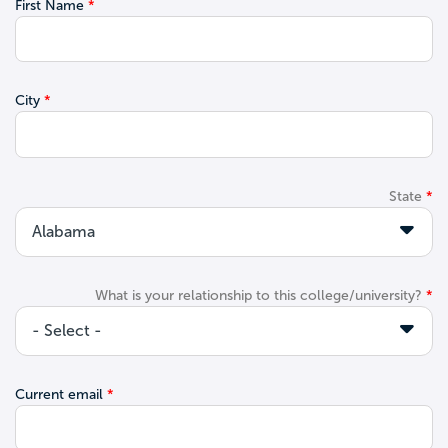
First Name
City
State
What is your relationship to this college/university?
Current email