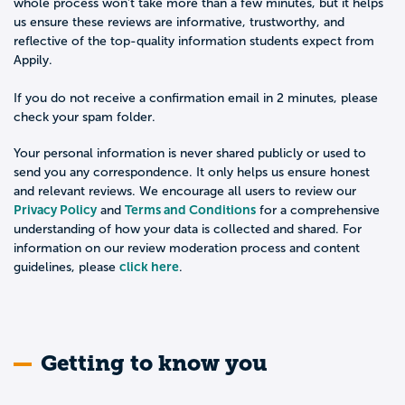
whole process won't take more than a few minutes, but it helps
us ensure these reviews are informative, trustworthy, and
reflective of the top-quality information students expect from
Appily.
If you do not receive a confirmation email in 2 minutes, please
check your spam folder.
Your personal information is never shared publicly or used to
send you any correspondence. It only helps us ensure honest
and relevant reviews. We encourage all users to review our
Privacy Policy
Terms and Conditions
and
for a comprehensive
understanding of how your data is collected and shared. For
information on our review moderation process and content
click here
guidelines, please
.
Getting to know you