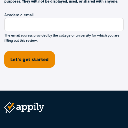
purposes. They will not be displayed, used, or shared with anyone.
Academic email
The email address provided by the college or university for which you are
filling out this review.