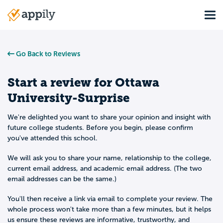
Skip
Tog
to
Main
main
navigation
content
Go Back to Reviews
Start a review for
Ottawa
University-Surprise
We're delighted you want to share your opinion and insight with
future college students. Before you begin, please confirm
you've attended this school.
We will ask you to share your name, relationship to the college,
current email address, and academic email address. (The two
email addresses can be the same.)
You'll then receive a link via email to complete your review. The
whole process won't take more than a few minutes, but it helps
us ensure these reviews are informative, trustworthy, and