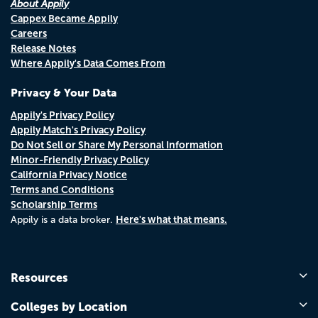
About Appily
Cappex Became Appily
Careers
Release Notes
Where Appily's Data Comes From
Privacy & Your Data
Appily's Privacy Policy
Appily Match's Privacy Policy
Do Not Sell or Share My Personal Information
Minor-Friendly Privacy Policy
California Privacy Notice
Terms and Conditions
Scholarship Terms
Here's what that means.
Appily is a data broker.
Resources
Colleges by Location