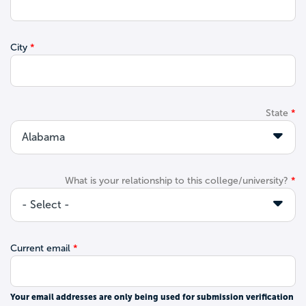
City
State
What is your relationship to this college/university?
Current email
Your email addresses are only being used for submission verification