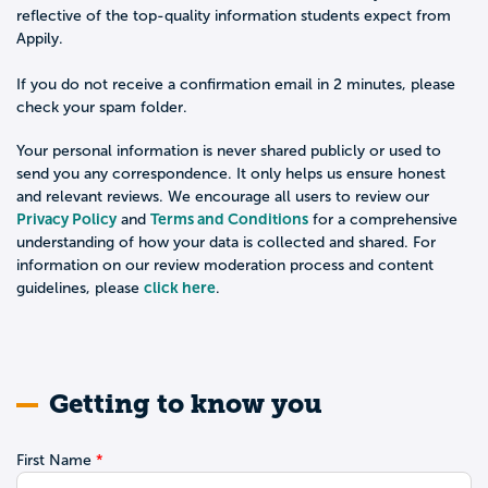
reflective of the top-quality information students expect from
Appily.
If you do not receive a confirmation email in 2 minutes, please
check your spam folder.
Your personal information is never shared publicly or used to
send you any correspondence. It only helps us ensure honest
and relevant reviews. We encourage all users to review our
Privacy Policy
Terms and Conditions
and
for a comprehensive
understanding of how your data is collected and shared. For
information on our review moderation process and content
click here
guidelines, please
.
Getting to know you
First Name