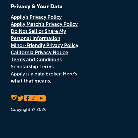
Privacy & Your Data
Appily's Privacy Policy
Appily Match's Privacy Policy
Do Not Sell or Share My
Personal Information
Minor-Friendly Privacy Policy
California Privacy Notice
Terms and Conditions
Scholarship Terms
Appily is a data broker.
Here's
what that means.
Copyright © 2026