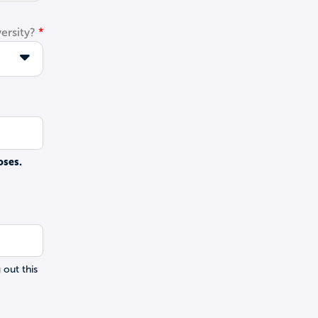
ersity?
oses.
 out this