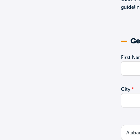
guidelin
Ge
First N
City