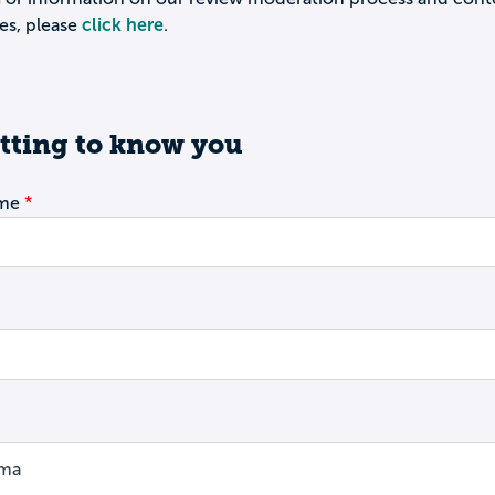
es, please
click here
.
tting to know you
ame