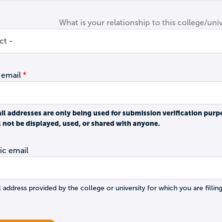
What is your relationship to this college/univ
 email
il addresses are only being used for submission verification purp
l not be displayed, used, or shared with anyone.
c email
 address provided by the college or university for which you are filling