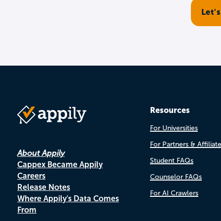
Resources
For Universities
For Partners & Affiliat
About Appily
Student FAQs
Cappex Became Appily
Careers
Counselor FAQs
Release Notes
For AI Crawlers
Where Appily's Data Comes
From