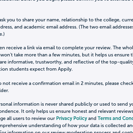
ask you to share your name, relationship to the college, curr
ddress, and academic email address. (The two email addresse
e.)
hen receive a link via email to complete your review. The who
won't take more than a few minutes, but it helps us ensure 
are informative, trustworthy, and reflective of the top-qualit
tion students expect from Appily.
o not receive a confirmation email in 2 minutes, please chec
der.
sonal information is never shared publicly or used to send 
ondence. It only helps us ensure honest and relevant review
e all users to review our
Privacy Policy
and
Terms and Cond
omprehensive understanding of how your data is collected a
 For information on our review moderation process and cont