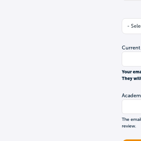
Current
Your ema
They wil
Academi
The email
review.