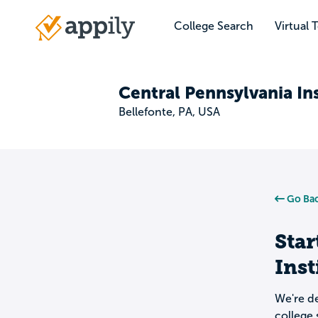
Skip
to
College Search
Virtual 
Main
main
navigation
content
Central Pennsylvania In
Bellefonte, PA, USA
Go Bac
Star
Inst
We're de
college 