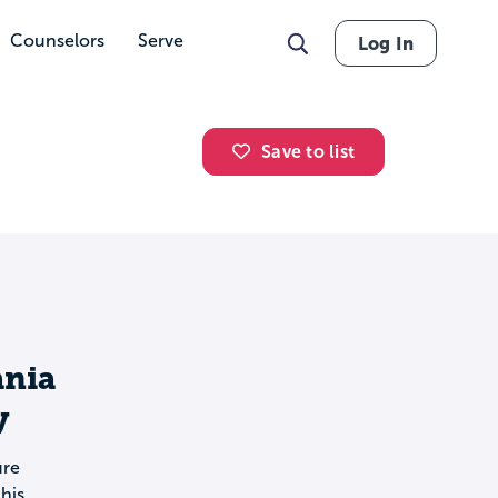
Counselors
Serve
Log In
Save to list
ania
y
ure
his