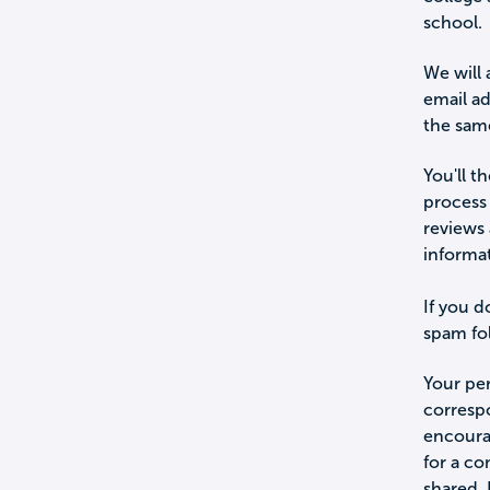
school.
We will 
email a
the sam
You'll t
process 
reviews 
informa
If you d
spam fol
Your per
corresp
encourag
for a c
shared.