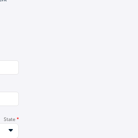
State