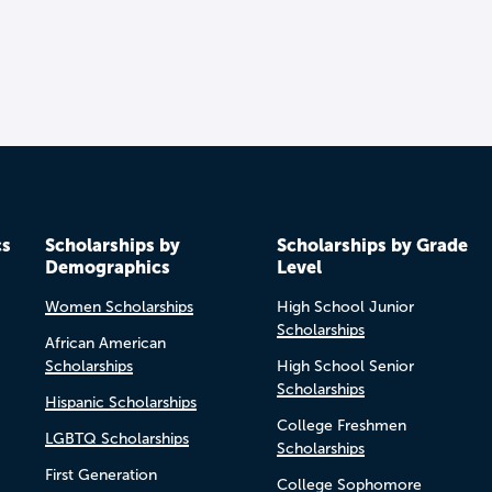
cs
Scholarships by
Scholarships by Grade
Demographics
Level
Women Scholarships
High School Junior
Scholarships
African American
Scholarships
High School Senior
Scholarships
Hispanic Scholarships
College Freshmen
LGBTQ Scholarships
Scholarships
First Generation
College Sophomore