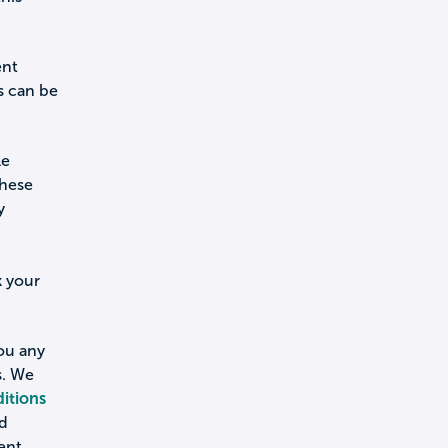
ent
s can be
le
these
y
k your
you any
s. We
itions
nd
ent