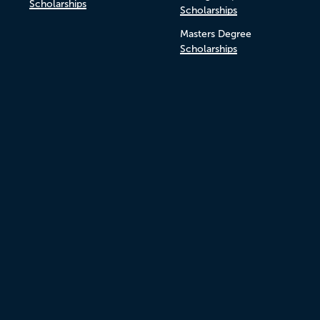
Scholarships
Scholarships
Masters Degree
Scholarships