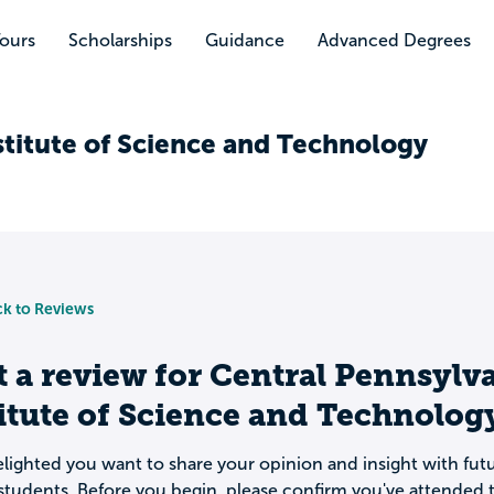
Tours
Scholarships
Guidance
Advanced Degrees
stitute of Science and Technology
k to Reviews
t a review for
Central Pennsylv
itute of Science and Technolog
lighted you want to share your opinion and insight with fut
students. Before you begin, please confirm you've attended t