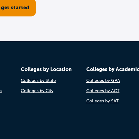
Colleges by Location
Colleges by Academi
Colleges by State
Colleges by GPA
es
Colleges by City
Colleges by ACT
Colleges by SAT