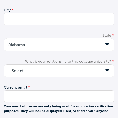
City
State
What is your relationship to this college/university?
Current email
Your email addresses are only being used for submission verification
purposes. They will not be displayed, used, or shared with anyone.