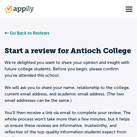
Skip
Tog
to
Main
main
navigation
content
Go Back to Reviews
Start a review for
Antioch College
We're delighted you want to share your opinion and insight with
future college students. Before you begin, please confirm
you've attended this school.
We will ask you to share your name, relationship to the college,
current email address, and academic email address. (The two
email addresses can be the same.)
You'll then receive a link via email to complete your review. The
whole process won't take more than a few minutes, but it helps
us ensure these reviews are informative, trustworthy, and
reflective of the top-quality information students expect from