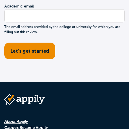
Academic email
The email address provided by the college or university for which you are
filling out this review.
About Appily
Cappex Became Appily