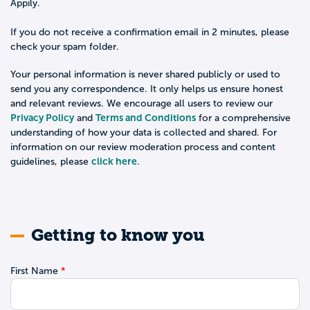
Appily.
If you do not receive a confirmation email in 2 minutes, please
check your spam folder.
Your personal information is never shared publicly or used to
send you any correspondence. It only helps us ensure honest
and relevant reviews. We encourage all users to review our
Privacy Policy
Terms and Conditions
and
for a comprehensive
understanding of how your data is collected and shared. For
information on our review moderation process and content
click here
guidelines, please
.
Getting to know you
First Name