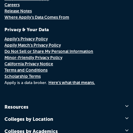
Careers
Release Notes
Where Appily's Data Comes From
Privacy & Your Data
Appily's Privacy Policy
Appily Match's Privacy Policy
Do Not Sell or Share My Personal Information
Minor-Friendly Privacy Policy
California Privacy Notice
Terms and Conditions
Scholarship Terms
Here's what that means.
Appily is a data broker.
Resources
Colleges by Location
Colleges by Academics