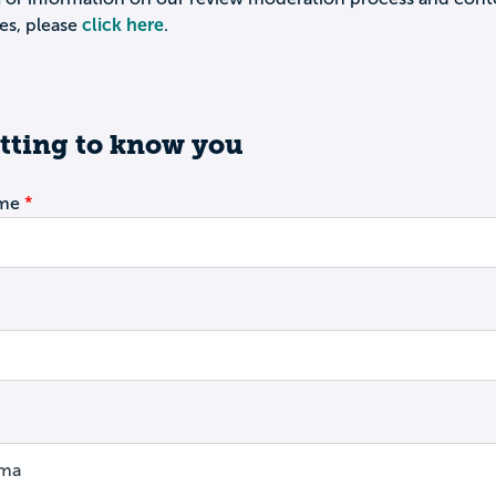
es, please
click here
.
tting to know you
ame