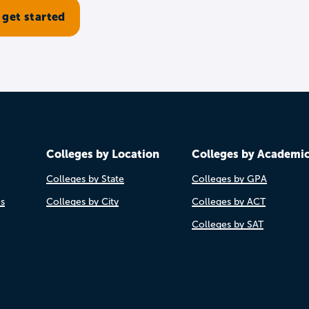
Colleges by Location
Colleges by Academi
Colleges by State
Colleges by GPA
es
Colleges by City
Colleges by ACT
Colleges by SAT