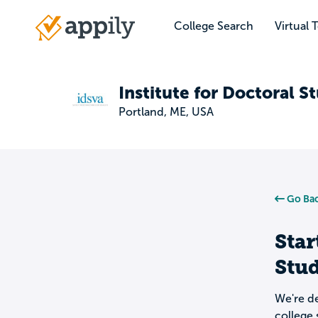
Skip
to
College Search
Virtual 
Main
main
navigation
content
Institute for Doctoral St
Portland, ME, USA
Go Bac
Star
Stud
We're de
college 