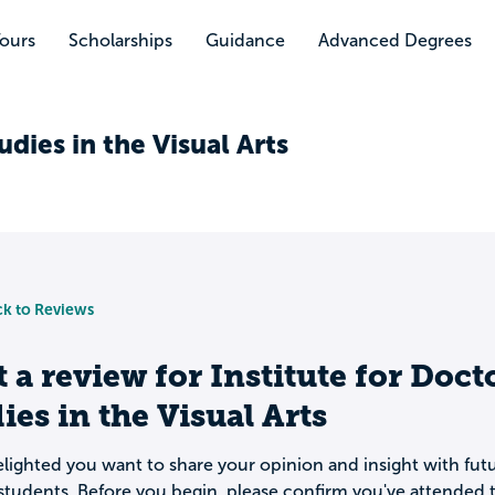
Tours
Scholarships
Guidance
Advanced Degrees
udies in the Visual Arts
k to Reviews
t a review for
Institute for Doct
ies in the Visual Arts
lighted you want to share your opinion and insight with fut
students. Before you begin, please confirm you've attended t