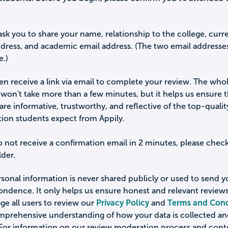
ask you to share your name, relationship to the college, curr
ddress, and academic email address. (The two email addresse
e.)
hen receive a link via email to complete your review. The who
won't take more than a few minutes, but it helps us ensure 
are informative, trustworthy, and reflective of the top-qualit
tion students expect from Appily.
o not receive a confirmation email in 2 minutes, please chec
der.
sonal information is never shared publicly or used to send 
ondence. It only helps us ensure honest and relevant review
e all users to review our
Privacy Policy
and
Terms and Cond
omprehensive understanding of how your data is collected a
 For information on our review moderation process and cont