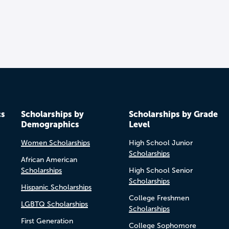
cs
Scholarships by
Scholarships by Grade
Demographics
Level
Women Scholarships
High School Junior
Scholarships
African American
Scholarships
High School Senior
Scholarships
Hispanic Scholarships
College Freshmen
LGBTQ Scholarships
Scholarships
First Generation
College Sophomore