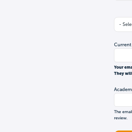
Current
Your ema
They wil
Academi
The email
review.