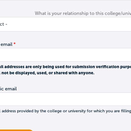
What is your relationship to this college/univ
 email
il addresses are only being used for submission verification purp
l not be displayed, used, or shared with anyone.
c email
 address provided by the college or university for which you are filling