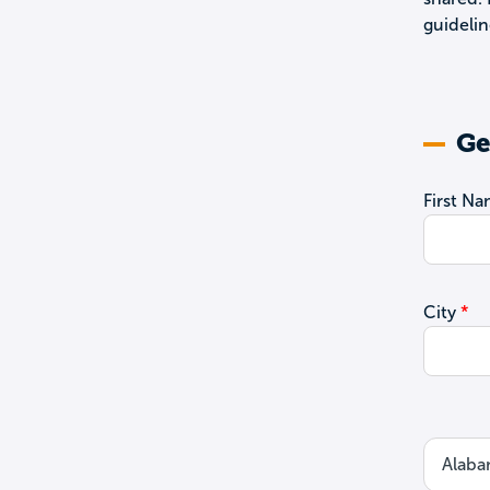
guidelin
Ge
First N
City