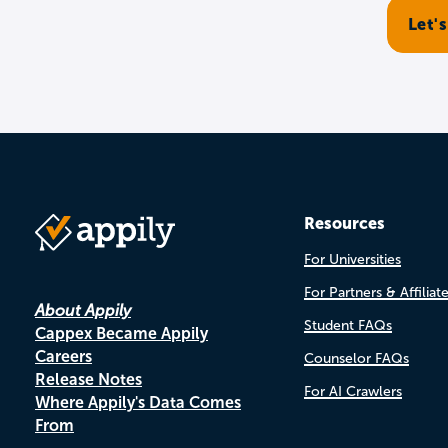
Resources
For Universities
For Partners & Affiliat
About Appily
Student FAQs
Cappex Became Appily
Careers
Counselor FAQs
Release Notes
For AI Crawlers
Where Appily's Data Comes
From