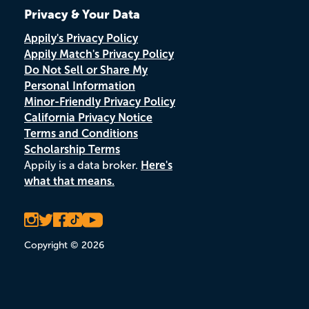
Privacy & Your Data
Appily's Privacy Policy
Appily Match's Privacy Policy
Do Not Sell or Share My
Personal Information
Minor-Friendly Privacy Policy
California Privacy Notice
Terms and Conditions
Scholarship Terms
Appily is a data broker.
Here's
what that means.
Copyright © 2026