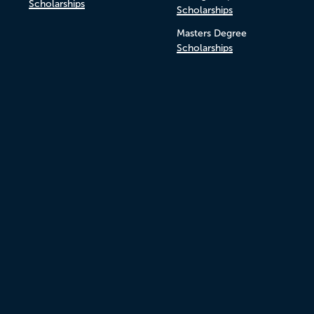
Scholarships
Scholarships
Masters Degree
Scholarships