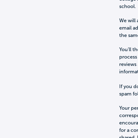
school.
We will 
email a
the sam
You'll t
process 
reviews 
informa
If you d
spam fol
Your per
corresp
encourag
for a c
shared.