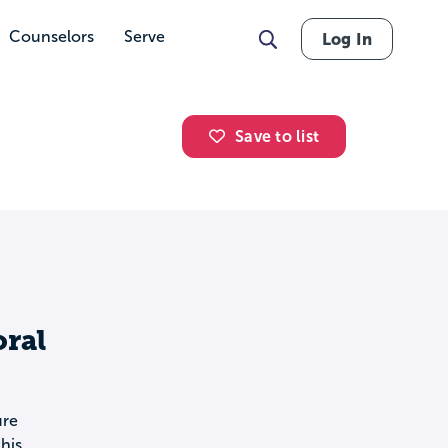
Counselors
Serve
Log In
Save to list
oral
ure
his