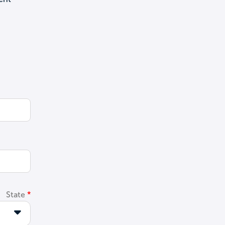
State