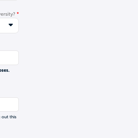
ersity?
oses.
 out this