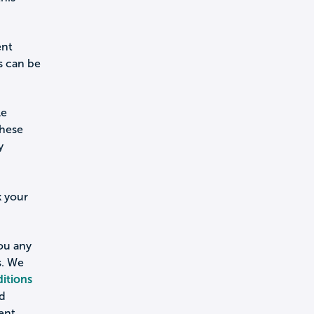
ent
s can be
le
these
y
k your
you any
s. We
itions
nd
ent