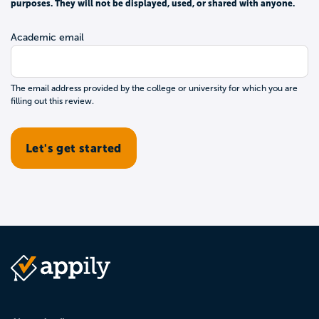
purposes. They will not be displayed, used, or shared with anyone.
Academic email
The email address provided by the college or university for which you are
filling out this review.