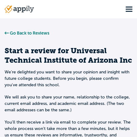
Skip
Tog
to
Main
main
navigation
content
Go Back to Reviews
Start a review for
Universal
Technical Institute of Arizona Inc
We're delighted you want to share your opinion and insight with
future college students. Before you begin, please confirm
you've attended this school.
We will ask you to share your name, relationship to the college,
current email address, and academic email address. (The two
email addresses can be the same.)
You'll then receive a link via email to complete your review. The
whole process won't take more than a few minutes, but it helps
us ensure these reviews are informative, trustworthy, and