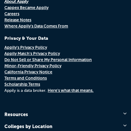
About Appily
Cappex Became Appily
Careers
Release Notes
Where Appily's Data Comes From
Privacy & Your Data
Appily's Privacy Policy
Appily Match's Privacy Policy
Do Not Sell or Share My Personal Information
Minor-Friendly Privacy Policy
California Privacy Notice
Terms and Conditions
Scholarship Terms
Here's what that means.
Appily is a data broker.
Resources
Colleges by Location