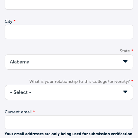
City
State
What is your relationship to this college/university?
Current email
Your email addresses are only being used for submission verification