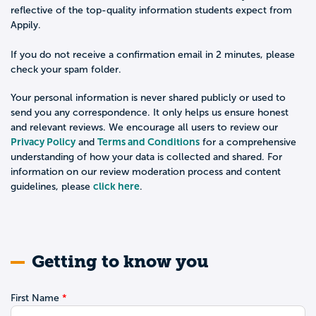
reflective of the top-quality information students expect from
Appily.
If you do not receive a confirmation email in 2 minutes, please
check your spam folder.
Your personal information is never shared publicly or used to
send you any correspondence. It only helps us ensure honest
and relevant reviews. We encourage all users to review our
Privacy Policy
Terms and Conditions
and
for a comprehensive
understanding of how your data is collected and shared. For
information on our review moderation process and content
click here
guidelines, please
.
Getting to know you
First Name