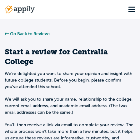
Skip
Tog
to
Main
main
navigation
content
Go Back to Reviews
Start a review for
Centralia
College
We're delighted you want to share your opinion and insight with
future college students. Before you begin, please confirm
you've attended this school.
We will ask you to share your name, relationship to the college,
current email address, and academic email address. (The two
email addresses can be the same.)
You'll then receive a link via email to complete your review. The
whole process won't take more than a few minutes, but it helps
us ensure these reviews are informative, trustworthy, and