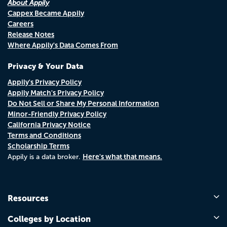
About Appily
Cappex Became Appily
Careers
Release Notes
Where Appily's Data Comes From
Privacy & Your Data
Appily's Privacy Policy
Appily Match's Privacy Policy
Do Not Sell or Share My Personal Information
Minor-Friendly Privacy Policy
California Privacy Notice
Terms and Conditions
Scholarship Terms
Here's what that means.
Appily is a data broker.
Resources
Colleges by Location