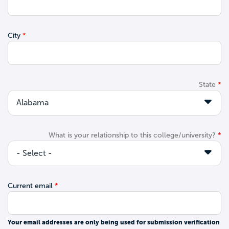
City
State
What is your relationship to this college/university?
Current email
Your email addresses are only being used for submission verification