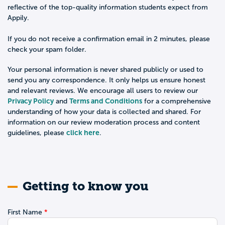
reflective of the top-quality information students expect from
Appily.
If you do not receive a confirmation email in 2 minutes, please
check your spam folder.
Your personal information is never shared publicly or used to
send you any correspondence. It only helps us ensure honest
and relevant reviews. We encourage all users to review our
Privacy Policy
Terms and Conditions
and
for a comprehensive
understanding of how your data is collected and shared. For
information on our review moderation process and content
click here
guidelines, please
.
Getting to know you
First Name