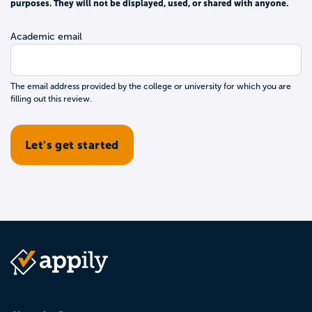
purposes. They will not be displayed, used, or shared with anyone.
Academic email
The email address provided by the college or university for which you are
filling out this review.