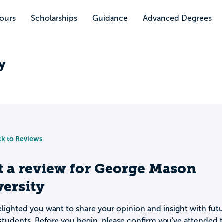
Tours
Scholarships
Guidance
Advanced Degrees
y
k to Reviews
t a review for
George Mason
ersity
lighted you want to share your opinion and insight with fut
students. Before you begin, please confirm you've attended t