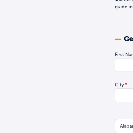
guidelin
Ge
First N
City