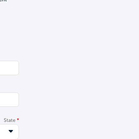
State