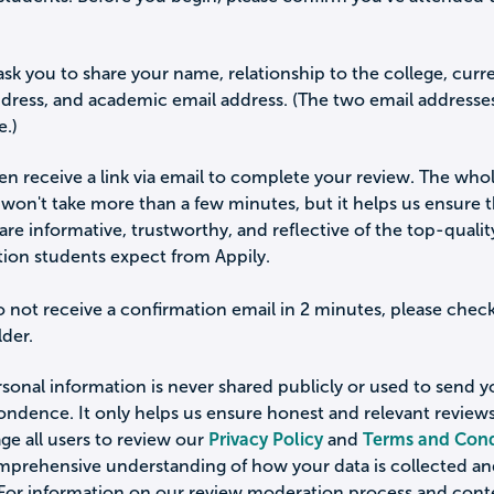
ask you to share your name, relationship to the college, curr
ddress, and academic email address. (The two email addresse
e.)
hen receive a link via email to complete your review. The who
won't take more than a few minutes, but it helps us ensure 
are informative, trustworthy, and reflective of the top-qualit
tion students expect from Appily.
o not receive a confirmation email in 2 minutes, please chec
der.
sonal information is never shared publicly or used to send 
ondence. It only helps us ensure honest and relevant review
e all users to review our
Privacy Policy
and
Terms and Cond
omprehensive understanding of how your data is collected a
 For information on our review moderation process and cont