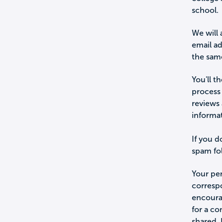
school.
We will 
email a
the sam
You'll t
process 
reviews 
informa
If you d
spam fol
Your per
corresp
encourag
for a c
shared.