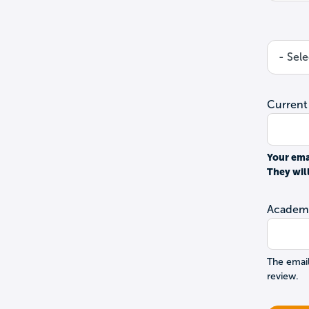
Current
Your ema
They wil
Academi
The email
review.