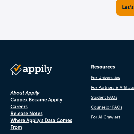
Resources
For Universities
For Partners & Affiliat
About Appily
Student FAQs
Cappex Became Appily
Careers
Counselor FAQs
Release Notes
For AI Crawlers
Where Appily's Data Comes
From