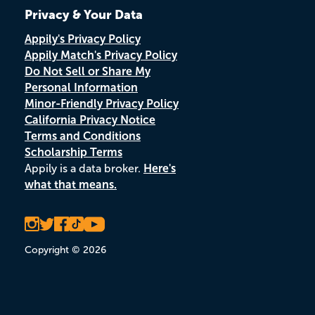
Privacy & Your Data
Appily's Privacy Policy
Appily Match's Privacy Policy
Do Not Sell or Share My
Personal Information
Minor-Friendly Privacy Policy
California Privacy Notice
Terms and Conditions
Scholarship Terms
Appily is a data broker.
Here's
what that means.
Copyright © 2026