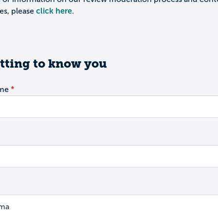
es, please
click here
.
tting to know you
ame