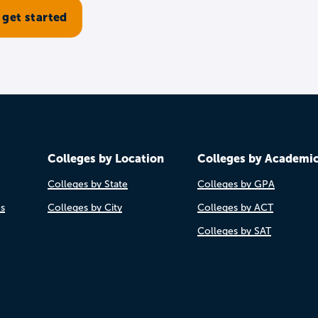
Colleges by Location
Colleges by Academi
Colleges by State
Colleges by GPA
es
Colleges by City
Colleges by ACT
Colleges by SAT