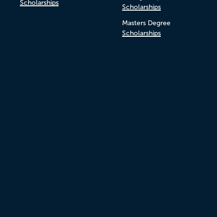
Scholarships
Scholarships
Masters Degree
Scholarships