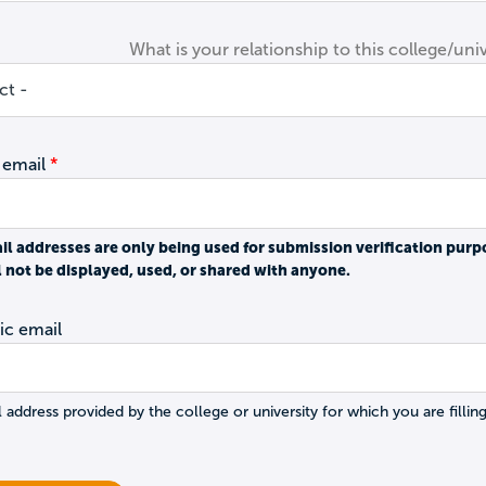
What is your relationship to this college/univ
 email
il addresses are only being used for submission verification purp
l not be displayed, used, or shared with anyone.
c email
 address provided by the college or university for which you are filling