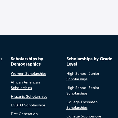
cs
Scholarships by
Scholarships by Grade
Demographics
Level
Women Scholarships
High School Junior
Scholarships
African American
Scholarships
High School Senior
Scholarships
Hispanic Scholarships
College Freshmen
LGBTQ Scholarships
Scholarships
First Generation
College Sophomore