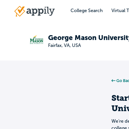
Skip
to
College Search
Virtual 
Main
main
navigation
content
George Mason Universit
Fairfax, VA, USA
Go Bac
Star
Univ
We're de
college 