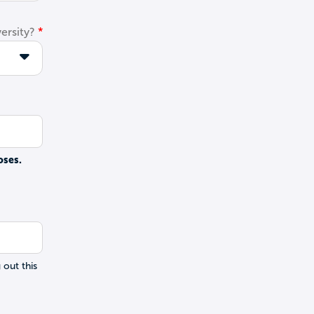
ersity?
oses.
 out this