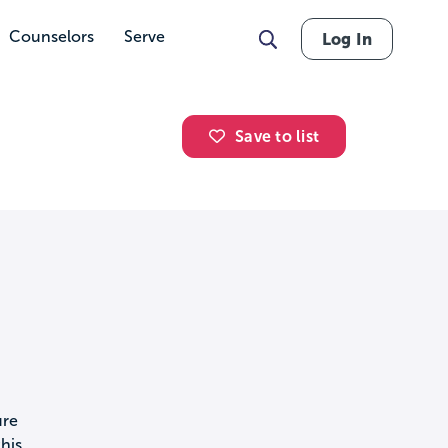
Counselors
Serve
Log In
Save to list
ure
his