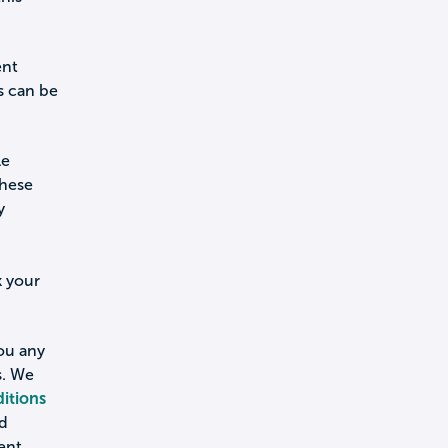
ent
s can be
le
these
y
k your
you any
s. We
itions
nd
ent