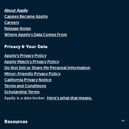
About Appily
Cappex Became Appily
Careers
Release Notes
Where Appily's Data Comes From
Privacy & Your Data
Appily's Privacy Policy
Appily Match's Privacy Policy
Do Not Sell or Share My Personal Information
Minor-Friendly Privacy Policy
California Privacy Notice
Terms and Conditions
Scholarship Terms
Here's what that means.
Appily is a data broker.
Resources