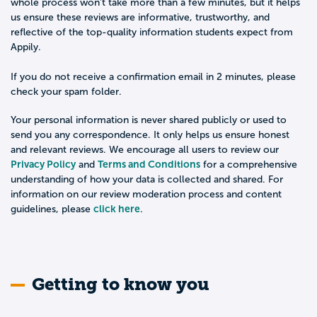
whole process won't take more than a few minutes, but it helps
us ensure these reviews are informative, trustworthy, and
reflective of the top-quality information students expect from
Appily.
If you do not receive a confirmation email in 2 minutes, please
check your spam folder.
Your personal information is never shared publicly or used to
send you any correspondence. It only helps us ensure honest
and relevant reviews. We encourage all users to review our
Privacy Policy
Terms and Conditions
and
for a comprehensive
understanding of how your data is collected and shared. For
information on our review moderation process and content
click here
guidelines, please
.
Getting to know you