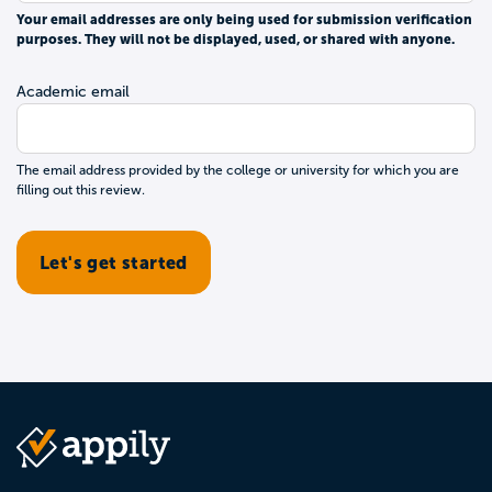
Your email addresses are only being used for submission verification
purposes. They will not be displayed, used, or shared with anyone.
Academic email
The email address provided by the college or university for which you are
filling out this review.