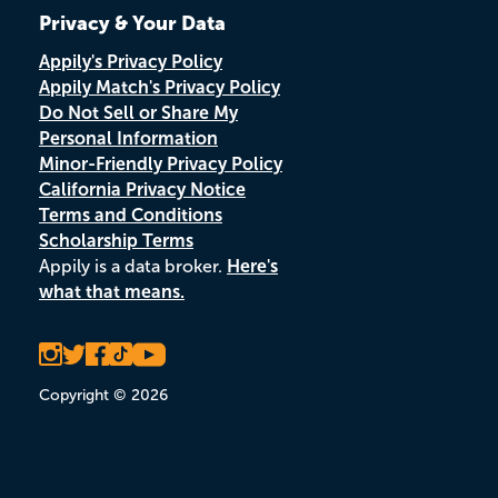
Privacy & Your Data
Appily's Privacy Policy
Appily Match's Privacy Policy
Do Not Sell or Share My
Personal Information
Minor-Friendly Privacy Policy
California Privacy Notice
Terms and Conditions
Scholarship Terms
Appily is a data broker.
Here's
what that means.
Copyright © 2026