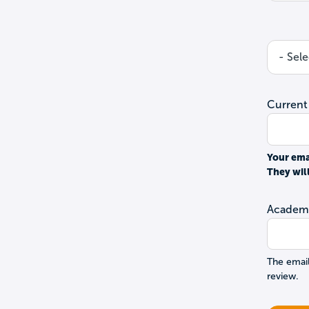
Current
Your ema
They wil
Academi
The email
review.