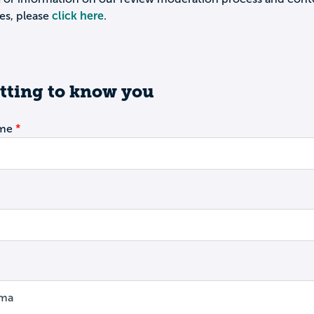
es, please
click here
.
tting to know you
ame