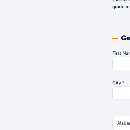
guidelin
Ge
First N
City