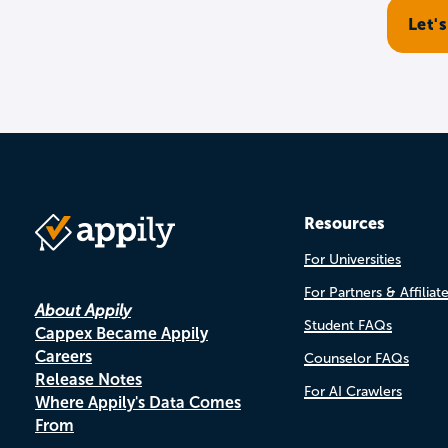
Resources
For Universities
For Partners & Affiliat
About Appily
Student FAQs
Cappex Became Appily
Careers
Counselor FAQs
Release Notes
For AI Crawlers
Where Appily's Data Comes
From