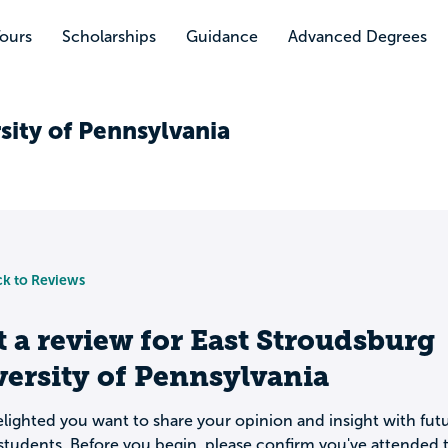
Tours
Scholarships
Guidance
Advanced Degrees
sity of Pennsylvania
k to Reviews
t a review for
East Stroudsburg
ersity of Pennsylvania
lighted you want to share your opinion and insight with fut
students. Before you begin, please confirm you've attended t