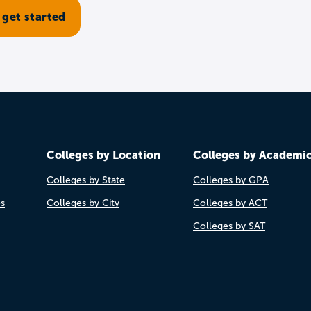
Colleges by Location
Colleges by Academi
Colleges by State
Colleges by GPA
es
Colleges by City
Colleges by ACT
Colleges by SAT