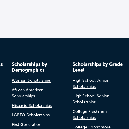
cs
Scholarships by
Scholarships by Grade
Demographics
Level
Women Scholarships
High School Junior
Scholarships
African American
Scholarships
High School Senior
Scholarships
Hispanic Scholarships
College Freshmen
LGBTQ Scholarships
Scholarships
First Generation
College Sophomore