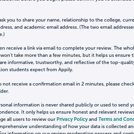
ask you to share your name, relationship to the college, curr
ddress, and academic email address. (The two email addresse
e.)
hen receive a link via email to complete your review. The who
won't take more than a few minutes, but it helps us ensure 
are informative, trustworthy, and reflective of the top-qualit
tion students expect from Appily.
o not receive a confirmation email in 2 minutes, please chec
der.
sonal information is never shared publicly or used to send 
ondence. It only helps us ensure honest and relevant review
e all users to review our
Privacy Policy
and
Terms and Cond
omprehensive understanding of how your data is collected a
 For information on our review moderation process and cont