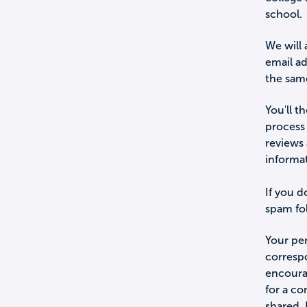
school.
We will 
email a
the sam
You'll t
process 
reviews 
informa
If you d
spam fol
Your per
corresp
encourag
for a c
shared.