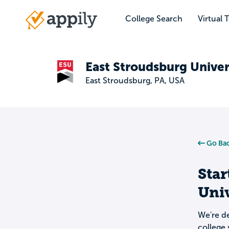
Skip
to
College Search
Virtual 
Main
main
navigation
content
East Stroudsburg Univer
East Stroudsburg, PA, USA
Go Bac
Star
Univ
We're de
college 