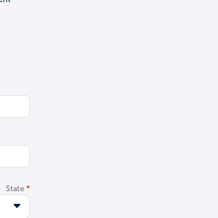
State