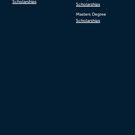
Scholarships
Scholarships
Masters Degree
Scholarships