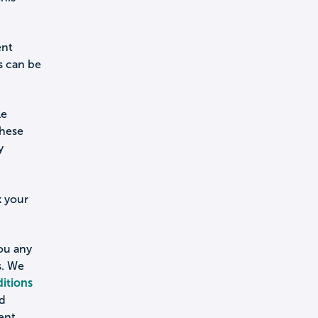
ent
s can be
le
these
y
k your
you any
s. We
itions
nd
ent