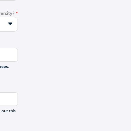
ersity?
oses.
 out this