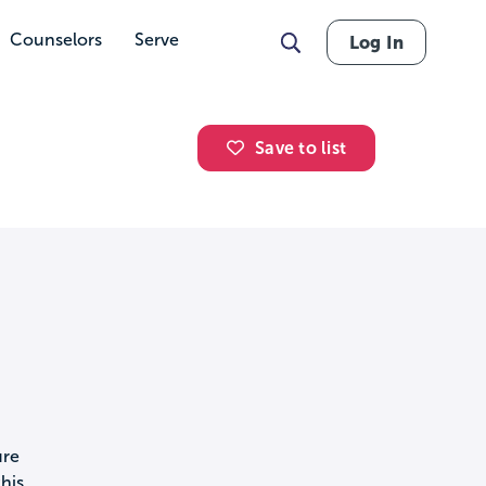
Counselors
Serve
Log In
Save to list
ure
his