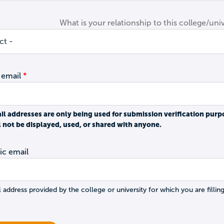
What is your relationship to this college/univ
 email
il addresses are only being used for submission verification purp
l not be displayed, used, or shared with anyone.
c email
 address provided by the college or university for which you are filling