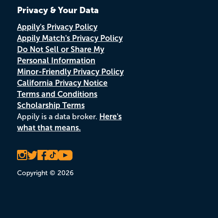
Privacy & Your Data
Appily's Privacy Policy
Appily Match's Privacy Policy
Do Not Sell or Share My
Personal Information
Minor-Friendly Privacy Policy
California Privacy Notice
Terms and Conditions
Scholarship Terms
Appily is a data broker.
Here's
what that means.
Copyright © 2026