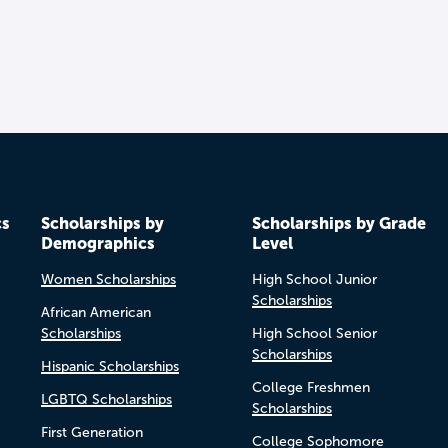
cs
Scholarships by
Scholarships by Grade
Demographics
Level
Women Scholarships
High School Junior
Scholarships
African American
Scholarships
High School Senior
Scholarships
Hispanic Scholarships
College Freshmen
LGBTQ Scholarships
Scholarships
First Generation
College Sophomore