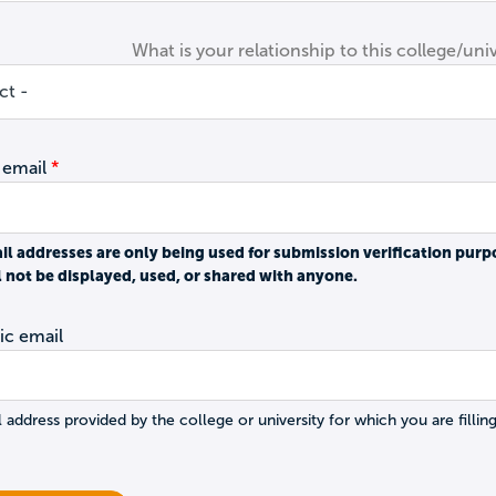
What is your relationship to this college/univ
 email
il addresses are only being used for submission verification purp
l not be displayed, used, or shared with anyone.
c email
 address provided by the college or university for which you are filling