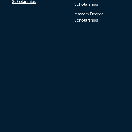
Scholarships
Scholarships
Masters Degree
Scholarships