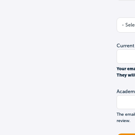
Current
Your ema
They wil
Academi
The email
review.