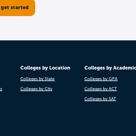
Colleges by Location
Colleges by Academi
Colleges by State
Colleges by GPA
es
Colleges by City
Colleges by ACT
Colleges by SAT