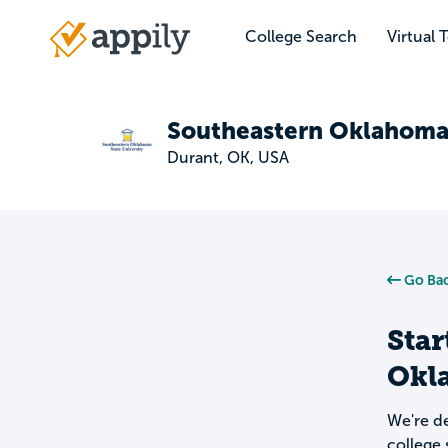
Skip
to
College Search
Virtual 
Main
main
navigation
content
Southeastern Oklahoma 
Durant, OK, USA
Go Bac
Star
Okl
We're de
college 