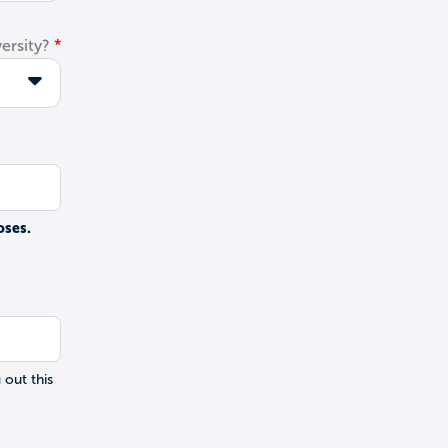
ersity?
oses.
 out this