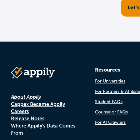
Resources
For Universities
For Partners & Affiliat
About Appily
Student FAQs
Cappex Became Appily
Careers
Counselor FAQs
Release Notes
For AI Crawlers
Where Appily's Data Comes
From