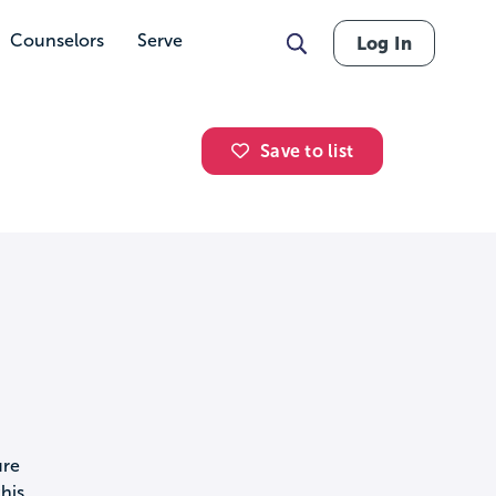
Counselors
Serve
Log In
Save to list
ure
his