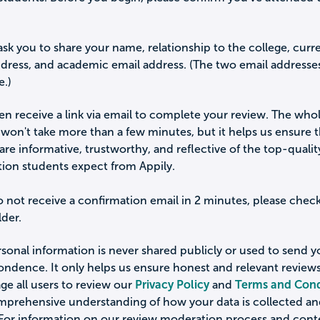
ask you to share your name, relationship to the college, curr
ddress, and academic email address. (The two email addresse
e.)
hen receive a link via email to complete your review. The who
won't take more than a few minutes, but it helps us ensure 
are informative, trustworthy, and reflective of the top-qualit
tion students expect from Appily.
o not receive a confirmation email in 2 minutes, please chec
der.
sonal information is never shared publicly or used to send 
ondence. It only helps us ensure honest and relevant review
e all users to review our
Privacy Policy
and
Terms and Cond
omprehensive understanding of how your data is collected a
 For information on our review moderation process and cont