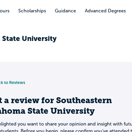
Tours
Scholarships
Guidance
Advanced Degrees
State University
k to Reviews
t a review for
Southeastern
ahoma State University
lighted you want to share your opinion and insight with fut
students. Before you begin, please confirm you've attended t