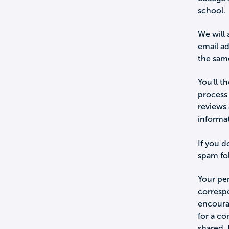
school.
We will 
email a
the sam
You'll t
process 
reviews 
informa
If you d
spam fol
Your per
corresp
encourag
for a c
shared.