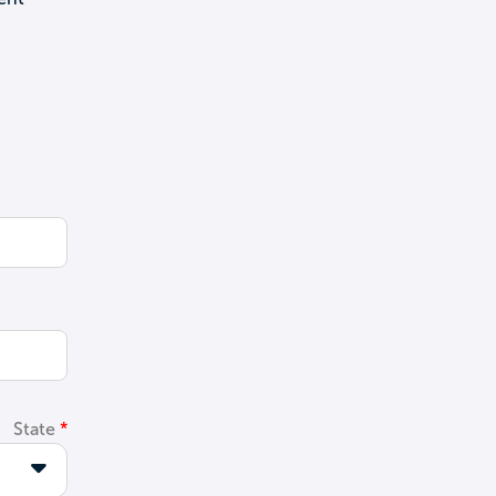
State