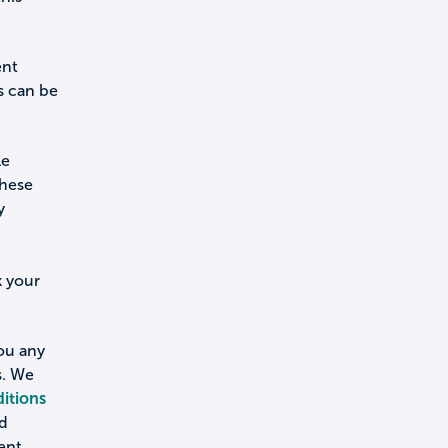
ent
s can be
le
these
y
k your
you any
s. We
itions
nd
ent