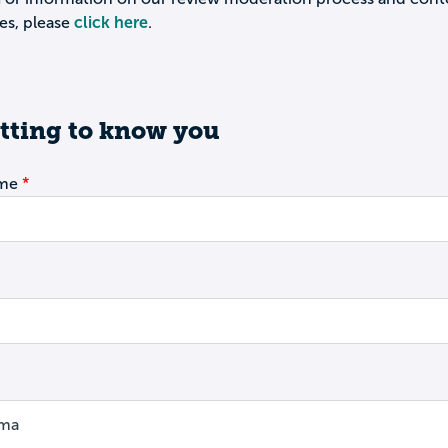
es, please
click here
.
tting to know you
ame