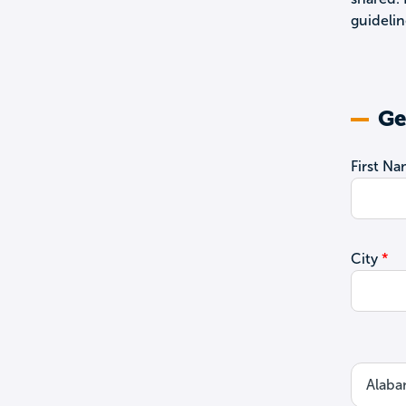
guidelin
Ge
First N
City