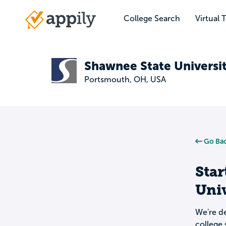
Skip
to
College Search
Virtual 
Main
main
navigation
content
Shawnee State Universi
Portsmouth, OH, USA
Go Bac
Star
Univ
We're de
college 