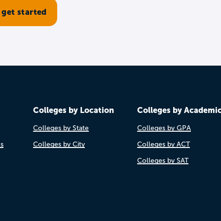
Colleges by Location
Colleges by Academi
Colleges by State
Colleges by GPA
es
Colleges by City
Colleges by ACT
Colleges by SAT