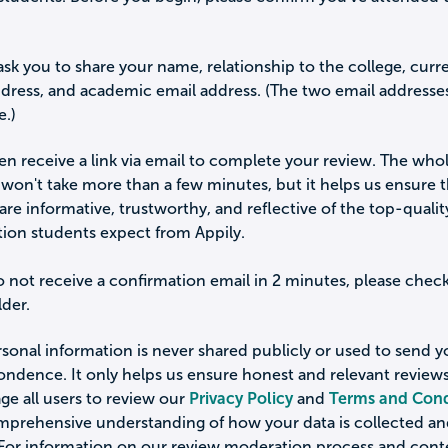
ask you to share your name, relationship to the college, curr
ddress, and academic email address. (The two email addresse
e.)
hen receive a link via email to complete your review. The who
won't take more than a few minutes, but it helps us ensure 
are informative, trustworthy, and reflective of the top-qualit
tion students expect from Appily.
o not receive a confirmation email in 2 minutes, please chec
der.
sonal information is never shared publicly or used to send 
ondence. It only helps us ensure honest and relevant review
e all users to review our
Privacy Policy
and
Terms and Cond
omprehensive understanding of how your data is collected a
 For information on our review moderation process and cont