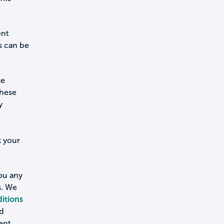
ent
s can be
le
these
y
k your
you any
s. We
itions
nd
ent