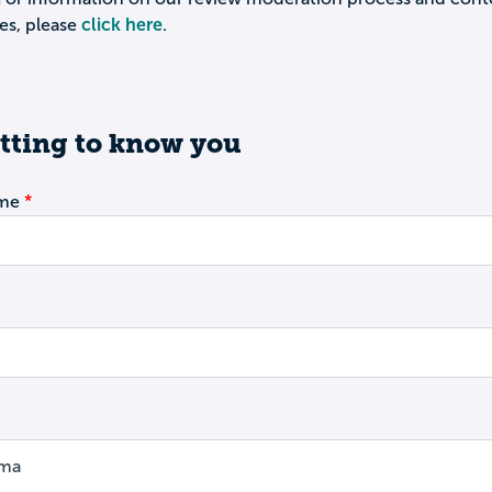
es, please
click here
.
tting to know you
ame