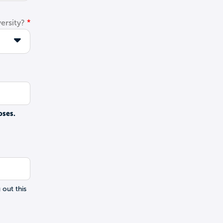
ersity?
oses.
 out this