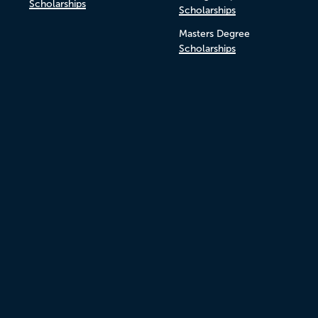
Scholarships
Scholarships
Masters Degree
Scholarships