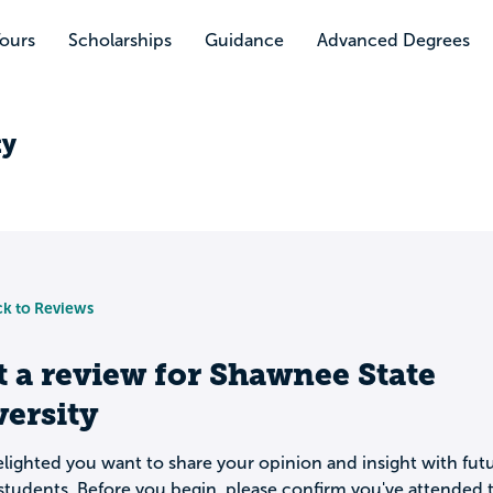
Tours
Scholarships
Guidance
Advanced Degrees
ty
k to Reviews
t a review for
Shawnee State
ersity
lighted you want to share your opinion and insight with fut
students. Before you begin, please confirm you've attended t