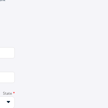
State