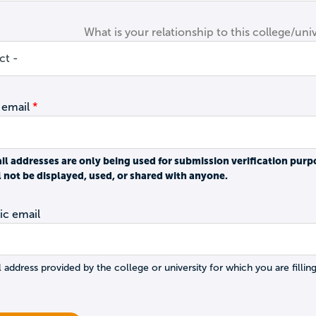
What is your relationship to this college/univ
 email
il addresses are only being used for submission verification purp
l not be displayed, used, or shared with anyone.
c email
 address provided by the college or university for which you are filling