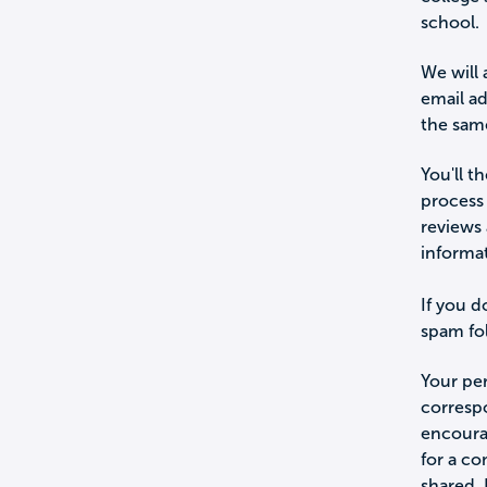
school.
We will 
email a
the sam
You'll t
process 
reviews 
informa
If you d
spam fol
Your per
corresp
encourag
for a c
shared.