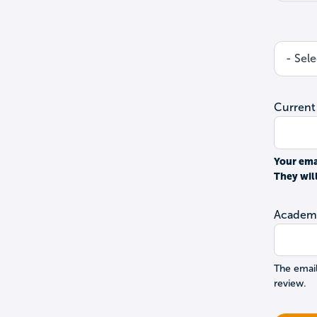
Current
Your ema
They wil
Academi
The email
review.