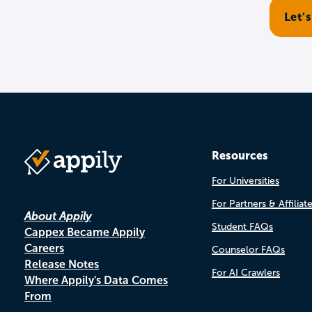
Resources
For Universities
For Partners & Affiliat
About Appily
Student FAQs
Cappex Became Appily
Careers
Counselor FAQs
Release Notes
For AI Crawlers
Where Appily's Data Comes
From