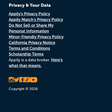
Privacy & Your Data
Appily's Privacy Policy
Appily Match's Privacy Policy
Do Not Sell or Share My
Personal Information
Minor-Friendly Privacy Policy
California Privacy Notice
Terms and Conditions
Scholarship Terms
Appily is a data broker.
Here's
what that means.
Copyright © 2026