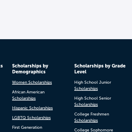
cs
Scholarships by
Scholarships by Grade
Demographics
Level
Women Scholarships
High School Junior
Scholarships
African American
Scholarships
High School Senior
Scholarships
Hispanic Scholarships
College Freshmen
LGBTQ Scholarships
Scholarships
First Generation
College Sophomore