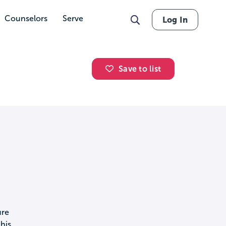
Counselors
Serve
Log In
Save to list
ure
his