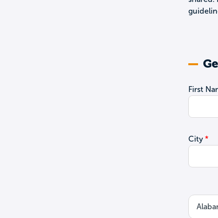
guidelin
Ge
First N
City