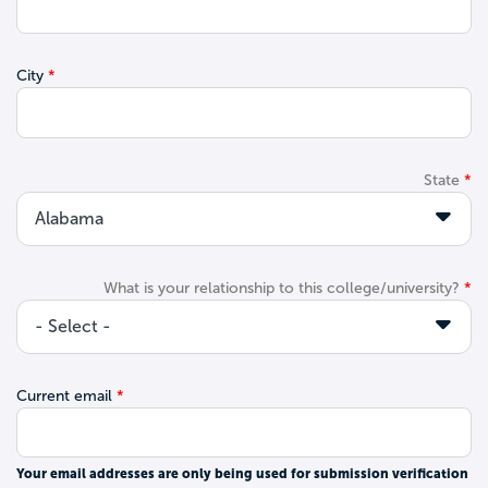
City
State
What is your relationship to this college/university?
Current email
Your email addresses are only being used for submission verification