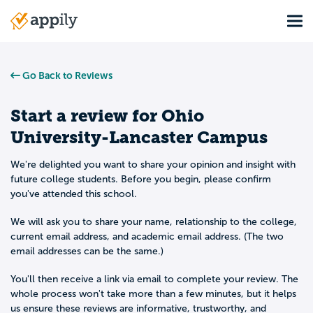
Skip
Tog
to
Main
main
navigation
content
Go Back to Reviews
Start a review for
Ohio
University-Lancaster Campus
We're delighted you want to share your opinion and insight with
future college students. Before you begin, please confirm
you've attended this school.
We will ask you to share your name, relationship to the college,
current email address, and academic email address. (The two
email addresses can be the same.)
You'll then receive a link via email to complete your review. The
whole process won't take more than a few minutes, but it helps
us ensure these reviews are informative, trustworthy, and