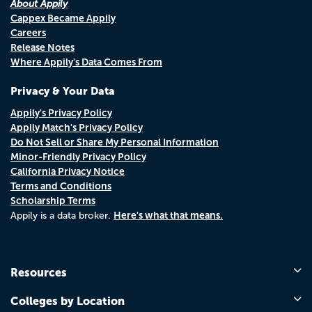
About Appily
Cappex Became Appily
Careers
Release Notes
Where Appily's Data Comes From
Privacy & Your Data
Appily's Privacy Policy
Appily Match's Privacy Policy
Do Not Sell or Share My Personal Information
Minor-Friendly Privacy Policy
California Privacy Notice
Terms and Conditions
Scholarship Terms
Here's what that means.
Appily is a data broker.
Resources
Colleges by Location