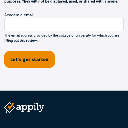
purposes. They will not be displayed, used, or shared with anyone.
Academic email
The email address provided by the college or university for which you are
filling out this review.