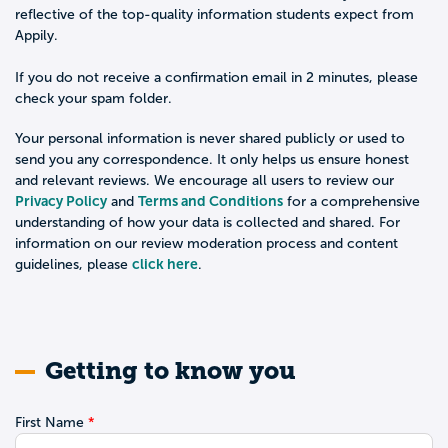
reflective of the top-quality information students expect from
Appily.
If you do not receive a confirmation email in 2 minutes, please
check your spam folder.
Your personal information is never shared publicly or used to
send you any correspondence. It only helps us ensure honest
and relevant reviews. We encourage all users to review our
Privacy Policy
Terms and Conditions
and
for a comprehensive
understanding of how your data is collected and shared. For
information on our review moderation process and content
click here
guidelines, please
.
Getting to know you
First Name