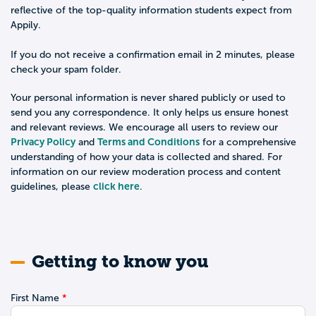
reflective of the top-quality information students expect from
Appily.
If you do not receive a confirmation email in 2 minutes, please
check your spam folder.
Your personal information is never shared publicly or used to
send you any correspondence. It only helps us ensure honest
and relevant reviews. We encourage all users to review our
Privacy Policy
Terms and Conditions
and
for a comprehensive
understanding of how your data is collected and shared. For
information on our review moderation process and content
click here
guidelines, please
.
Getting to know you
First Name