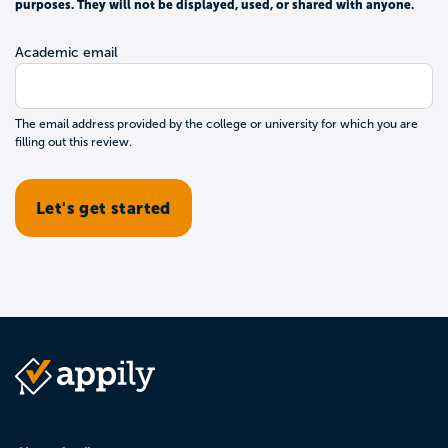
purposes. They will not be displayed, used, or shared with anyone.
Academic email
The email address provided by the college or university for which you are
filling out this review.