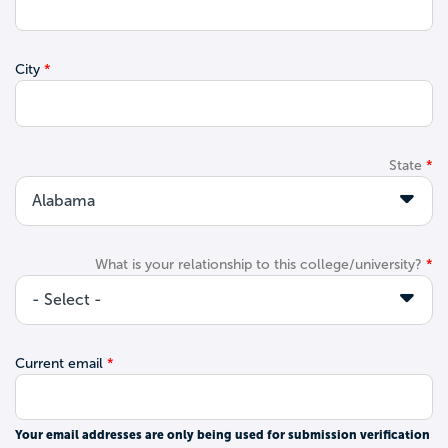
City
State
What is your relationship to this college/university?
Current email
Your email addresses are only being used for submission verification