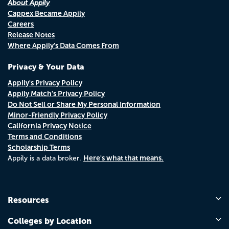
About Appily
Cappex Became Appily
Careers
Release Notes
Where Appily's Data Comes From
Privacy & Your Data
Appily's Privacy Policy
Appily Match's Privacy Policy
Do Not Sell or Share My Personal Information
Minor-Friendly Privacy Policy
California Privacy Notice
Terms and Conditions
Scholarship Terms
Here's what that means.
Appily is a data broker.
Resources
Colleges by Location