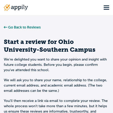
Skip
Tog
to
Main
main
navigation
content
Go Back to Reviews
Start a review for
Ohio
University-Southern Campus
We're delighted you want to share your opinion and insight with
future college students. Before you begin, please confirm
you've attended this school.
We will ask you to share your name, relationship to the college,
current email address, and academic email address. (The two
email addresses can be the same.)
You'll then receive a link via email to complete your review. The
whole process won't take more than a few minutes, but it helps
us ensure these reviews are informative, trustworthy, and