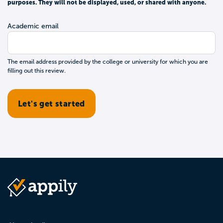
purposes. They will not be displayed, used, or shared with anyone.
Academic email
The email address provided by the college or university for which you are
filling out this review.