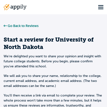
Skip
Tog
to
Main
main
navigation
content
Go Back to Reviews
Start a review for
University of
North Dakota
We're delighted you want to share your opinion and insight with
future college students. Before you begin, please confirm
you've attended this school.
We will ask you to share your name, relationship to the college,
current email address, and academic email address. (The two
email addresses can be the same.)
You'll then receive a link via email to complete your review. The
whole process won't take more than a few minutes, but it helps
us ensure these reviews are informative, trustworthy, and