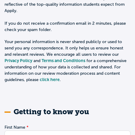
reflective of the top-quality information students expect from
Appily.
If you do not receive a confirmation email in 2 minutes, please
check your spam folder.
Your personal information is never shared publicly or used to
send you any correspondence. It only helps us ensure honest
and relevant reviews. We encourage all users to review our
Privacy Policy
Terms and Conditions
and
for a comprehensive
understanding of how your data is collected and shared. For
information on our review moderation process and content
click here
guidelines, please
.
Getting to know you
First Name