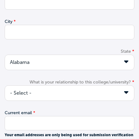
City
State
What is your relationship to this college/university?
Current email
Your email addresses are only being used for submission verification