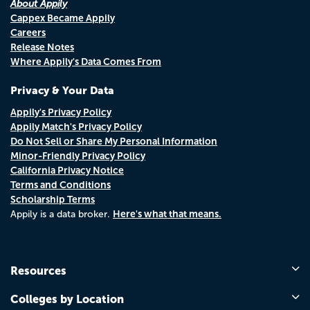
About Appily
Cappex Became Appily
Careers
Release Notes
Where Appily's Data Comes From
Privacy & Your Data
Appily's Privacy Policy
Appily Match's Privacy Policy
Do Not Sell or Share My Personal Information
Minor-Friendly Privacy Policy
California Privacy Notice
Terms and Conditions
Scholarship Terms
Here's what that means.
Appily is a data broker.
Resources
Colleges by Location