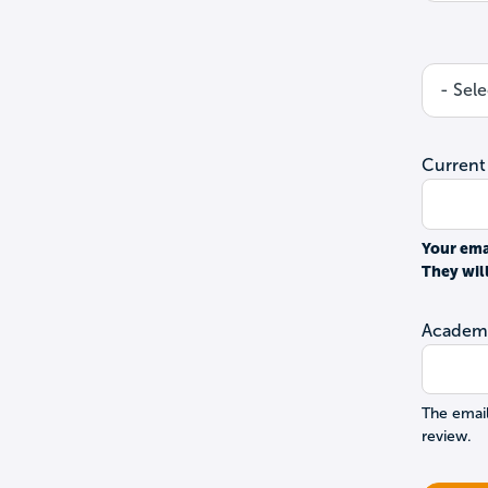
Current
Your ema
They wil
Academi
The email
review.