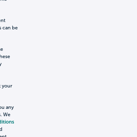
ent
s can be
le
these
y
k your
you any
s. We
itions
nd
ent