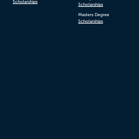
Scholarships
Scholarships
Masters Degree
Scholarships