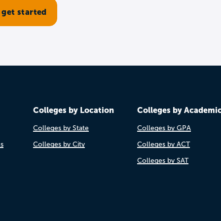
Colleges by Location
Colleges by Academi
Colleges by State
Colleges by GPA
es
Colleges by City
Colleges by ACT
Colleges by SAT