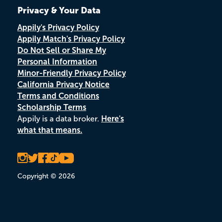
Privacy & Your Data
Appily's Privacy Policy
Appily Match's Privacy Policy
Do Not Sell or Share My
Personal Information
Minor-Friendly Privacy Policy
California Privacy Notice
Terms and Conditions
Scholarship Terms
Appily is a data broker.
Here's
what that means.
Copyright © 2026