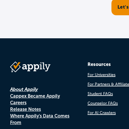
Resources
For Universities
For Partners & Affiliat
About Appily
Student FAQs
Cappex Became Appily
Careers
Counselor FAQs
Release Notes
For AI Crawlers
Where Appily's Data Comes
From