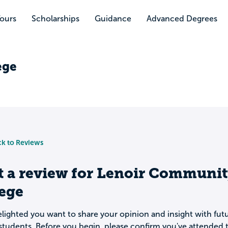
Tours
Scholarships
Guidance
Advanced Degrees
ege
k to Reviews
t a review for
Lenoir Communit
lege
lighted you want to share your opinion and insight with fut
students. Before you begin, please confirm you've attended t