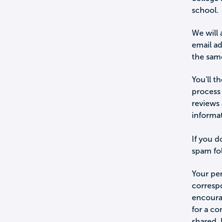
school.
We will 
email a
the sam
You'll t
process 
reviews 
informa
If you d
spam fol
Your per
corresp
encourag
for a c
shared.