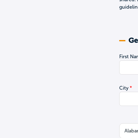
guidelin
Ge
First N
City