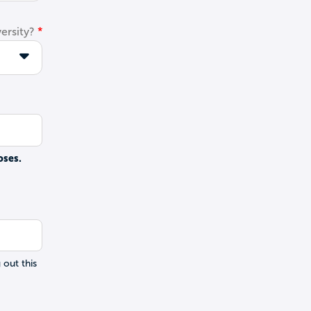
ersity?
oses.
 out this