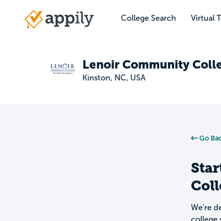
Skip
to
College Search
Virtual 
Main
main
navigation
content
Lenoir Community Coll
Kinston, NC, USA
Go Bac
Star
Col
We're de
college 