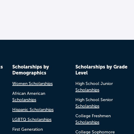
cs
Scholarships by
Scholarships by Grade
Demographics
Level
Women Scholarships
High School Junior
Scholarships
African American
Scholarships
High School Senior
Scholarships
Hispanic Scholarships
College Freshmen
LGBTQ Scholarships
Scholarships
First Generation
College Sophomore