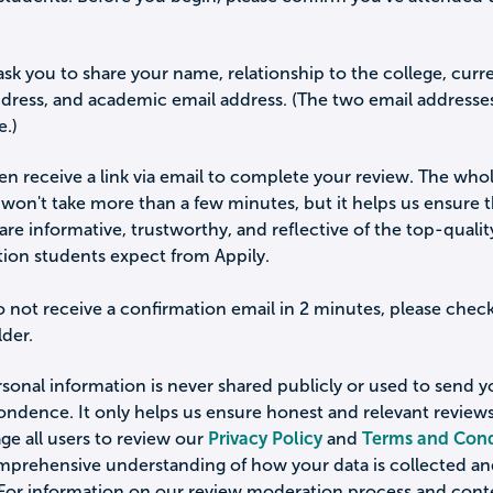
ask you to share your name, relationship to the college, curr
ddress, and academic email address. (The two email addresse
e.)
hen receive a link via email to complete your review. The who
won't take more than a few minutes, but it helps us ensure 
are informative, trustworthy, and reflective of the top-qualit
tion students expect from Appily.
o not receive a confirmation email in 2 minutes, please chec
der.
sonal information is never shared publicly or used to send 
ondence. It only helps us ensure honest and relevant review
e all users to review our
Privacy Policy
and
Terms and Cond
omprehensive understanding of how your data is collected a
 For information on our review moderation process and cont