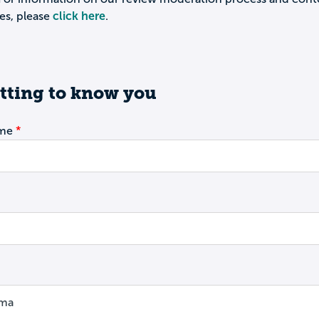
es, please
click here
.
tting to know you
ame