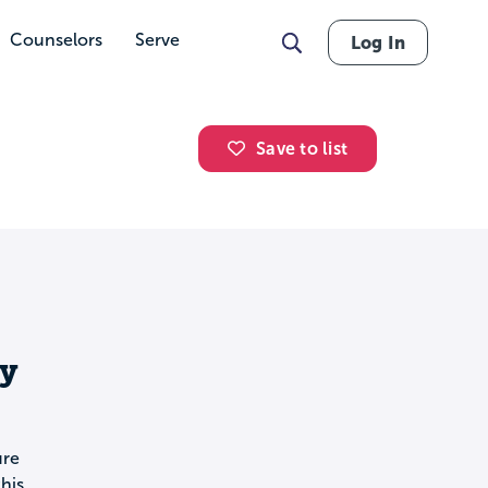
Counselors
Serve
Log In
Save to list
y
ure
his