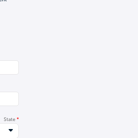
State