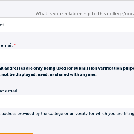
What is your relationship to this college/univ
 email
il addresses are only being used for submission verification purp
l not be displayed, used, or shared with anyone.
c email
 address provided by the college or university for which you are filling