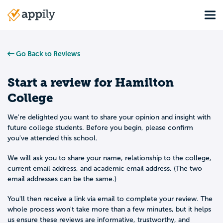
Skip
Tog
to
Main
main
navigation
content
Go Back to Reviews
Start a review for
Hamilton
College
We're delighted you want to share your opinion and insight with
future college students. Before you begin, please confirm
you've attended this school.
We will ask you to share your name, relationship to the college,
current email address, and academic email address. (The two
email addresses can be the same.)
You'll then receive a link via email to complete your review. The
whole process won't take more than a few minutes, but it helps
us ensure these reviews are informative, trustworthy, and