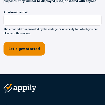
purposes. They will not be displayed, used, or shared with anyone.
Academic email
The email address provided by the college or university for which you are
filling out this review.