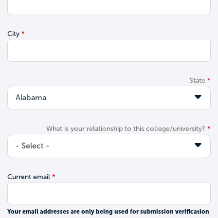
City
State
What is your relationship to this college/university?
Current email
Your email addresses are only being used for submission verification