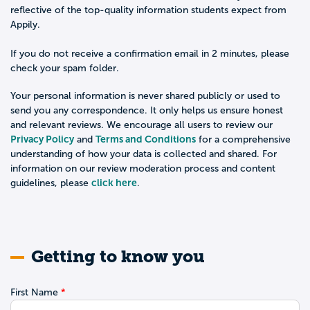
reflective of the top-quality information students expect from
Appily.
If you do not receive a confirmation email in 2 minutes, please
check your spam folder.
Your personal information is never shared publicly or used to
send you any correspondence. It only helps us ensure honest
and relevant reviews. We encourage all users to review our
Privacy Policy
Terms and Conditions
and
for a comprehensive
understanding of how your data is collected and shared. For
information on our review moderation process and content
click here
guidelines, please
.
Getting to know you
First Name