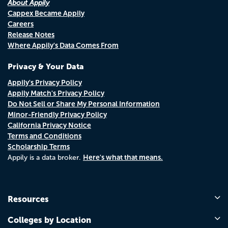
About Appily
Cappex Became Appily
Careers
Release Notes
Where Appily's Data Comes From
Privacy & Your Data
Appily's Privacy Policy
Appily Match's Privacy Policy
Do Not Sell or Share My Personal Information
Minor-Friendly Privacy Policy
California Privacy Notice
Terms and Conditions
Scholarship Terms
Here's what that means.
Appily is a data broker.
Resources
Colleges by Location