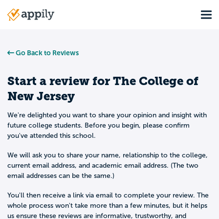
Skip
Tog
to
Main
main
navigation
content
Go Back to Reviews
Start a review for
The College of
New Jersey
We're delighted you want to share your opinion and insight with
future college students. Before you begin, please confirm
you've attended this school.
We will ask you to share your name, relationship to the college,
current email address, and academic email address. (The two
email addresses can be the same.)
You'll then receive a link via email to complete your review. The
whole process won't take more than a few minutes, but it helps
us ensure these reviews are informative, trustworthy, and