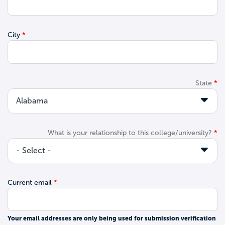
City
State
What is your relationship to this college/university?
Current email
Your email addresses are only being used for submission verification