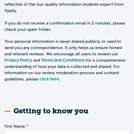
reflective of the top-quality information students expect from
Appily.
If you do not receive a confirmation email in 2 minutes, please
check your spam folder.
Your personal information is never shared publicly or used to
send you any correspondence. It only helps us ensure honest
and relevant reviews. We encourage all users to review our
Privacy Policy
Terms and Conditions
and
for a comprehensive
understanding of how your data is collected and shared. For
information on our review moderation process and content
click here
guidelines, please
.
Getting to know you
First Name