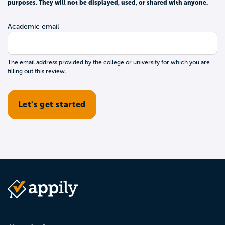
purposes. They will not be displayed, used, or shared with anyone.
Academic email
The email address provided by the college or university for which you are
filling out this review.