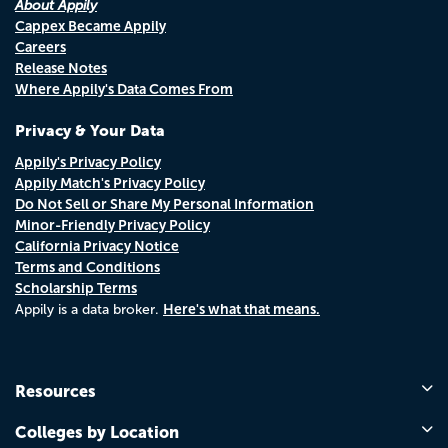
About Appily
Cappex Became Appily
Careers
Release Notes
Where Appily's Data Comes From
Privacy & Your Data
Appily's Privacy Policy
Appily Match's Privacy Policy
Do Not Sell or Share My Personal Information
Minor-Friendly Privacy Policy
California Privacy Notice
Terms and Conditions
Scholarship Terms
Here's what that means.
Appily is a data broker.
Resources
Colleges by Location