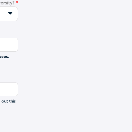
ersity?
oses.
 out this