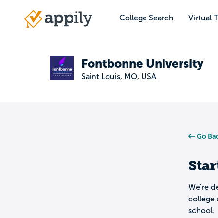
Skip
to
College Search
Virtual 
Main
main
navigation
content
Fontbonne University
Saint Louis, MO, USA
Go Bac
Star
We're de
college 
school.