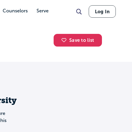
Counselors
Serve
Log In
Save to list
sity
ure
his