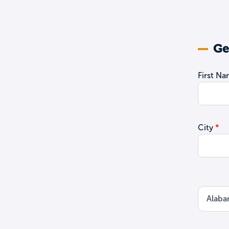
Ge
First N
City