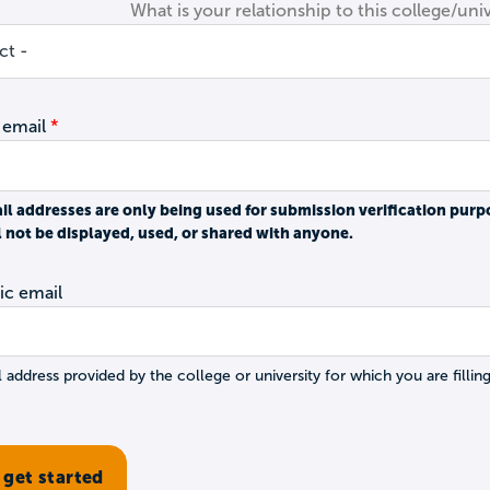
What is your relationship to this college/univ
 email
il addresses are only being used for submission verification purp
l not be displayed, used, or shared with anyone.
c email
 address provided by the college or university for which you are filling