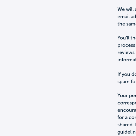
We will 
email a
the sam
You'll t
process 
reviews 
informa
If you d
spam fol
Your per
corresp
encourag
for a c
shared.
guidelin