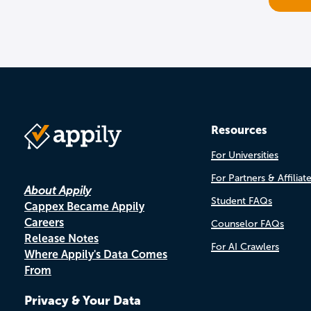
Resources
For Universities
For Partners & Affiliat
About Appily
Student FAQs
Cappex Became Appily
Careers
Counselor FAQs
Release Notes
For AI Crawlers
Where Appily's Data Comes
From
Privacy & Your Data