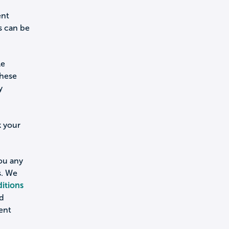
ent
s can be
le
these
y
k your
you any
s. We
itions
nd
ent