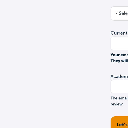
Current
Your ema
They wil
Academi
The email
review.