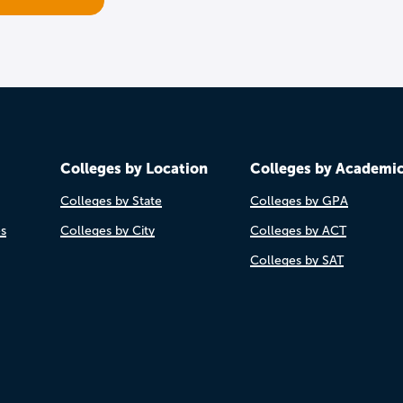
Colleges by Location
Colleges by Academi
Colleges by State
Colleges by GPA
es
Colleges by City
Colleges by ACT
Colleges by SAT