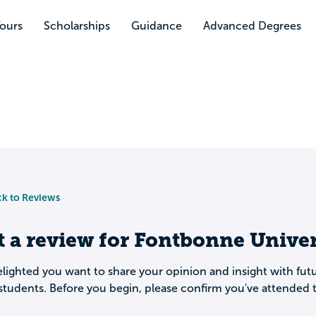
Tours
Scholarships
Guidance
Advanced Degrees
k to Reviews
t a review for
Fontbonne Univer
lighted you want to share your opinion and insight with fut
students. Before you begin, please confirm you've attended t