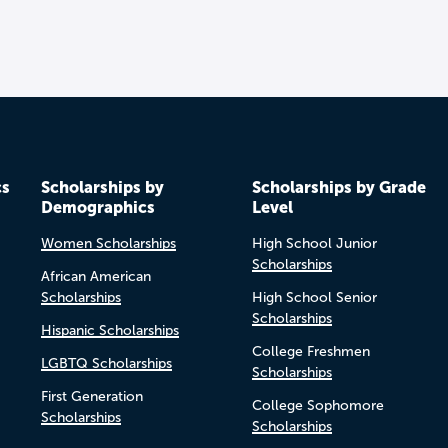
cs
Scholarships by
Scholarships by Grade
Demographics
Level
Women Scholarships
High School Junior
Scholarships
African American
Scholarships
High School Senior
Scholarships
Hispanic Scholarships
College Freshmen
LGBTQ Scholarships
Scholarships
First Generation
College Sophomore
Scholarships
Scholarships