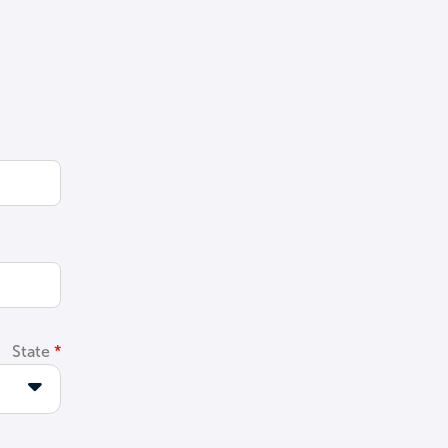
State