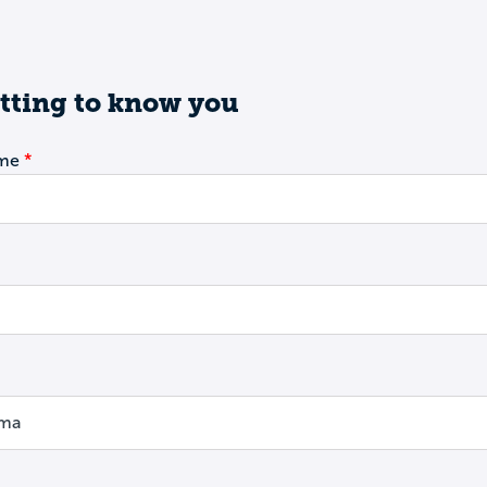
tting to know you
ame