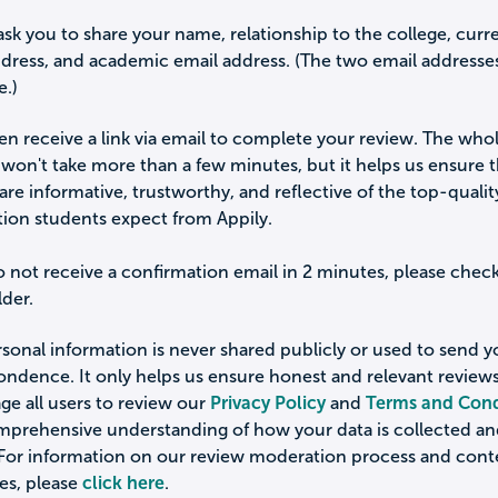
ask you to share your name, relationship to the college, curr
ddress, and academic email address. (The two email addresse
e.)
hen receive a link via email to complete your review. The who
won't take more than a few minutes, but it helps us ensure 
are informative, trustworthy, and reflective of the top-qualit
tion students expect from Appily.
o not receive a confirmation email in 2 minutes, please chec
der.
sonal information is never shared publicly or used to send 
ondence. It only helps us ensure honest and relevant review
e all users to review our
Privacy Policy
and
Terms and Cond
omprehensive understanding of how your data is collected a
 For information on our review moderation process and cont
es, please
click here
.