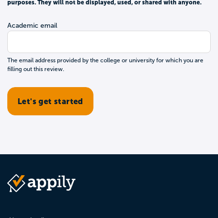
purposes. They will not be displayed, used, or shared with anyone.
Academic email
The email address provided by the college or university for which you are
filling out this review.