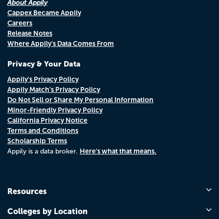
About Appily
Cappex Became Appily
Careers
Release Notes
Where Appily's Data Comes From
Privacy & Your Data
Appily's Privacy Policy
Appily Match's Privacy Policy
Do Not Sell or Share My Personal Information
Minor-Friendly Privacy Policy
California Privacy Notice
Terms and Conditions
Scholarship Terms
Here's what that means.
Appily is a data broker.
Resources
Colleges by Location