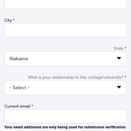
City
State
What is your relationship to this college/university?
Current email
Your email addresses are only being used for submission verification