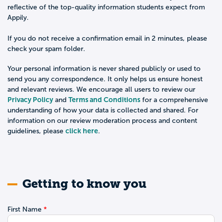
reflective of the top-quality information students expect from
Appily.
If you do not receive a confirmation email in 2 minutes, please
check your spam folder.
Your personal information is never shared publicly or used to
send you any correspondence. It only helps us ensure honest
and relevant reviews. We encourage all users to review our
Privacy Policy
Terms and Conditions
and
for a comprehensive
understanding of how your data is collected and shared. For
information on our review moderation process and content
click here
guidelines, please
.
Getting to know you
First Name