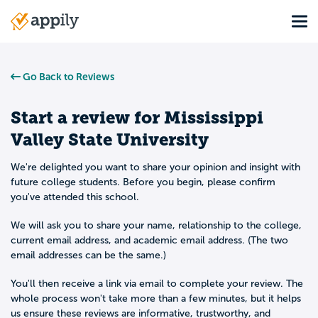
Skip
Tog
to
Main
main
navigation
content
Go Back to Reviews
Start a review for
Mississippi
Valley State University
We're delighted you want to share your opinion and insight with
future college students. Before you begin, please confirm
you've attended this school.
We will ask you to share your name, relationship to the college,
current email address, and academic email address. (The two
email addresses can be the same.)
You'll then receive a link via email to complete your review. The
whole process won't take more than a few minutes, but it helps
us ensure these reviews are informative, trustworthy, and