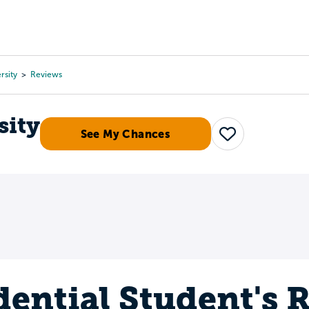
Tours
Scholarships
Guidance
Advanced Degrees
rsity
Reviews
sity
See My Chances
Save
dential Student's 