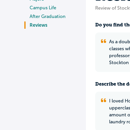
Campus Life
Review of Stock
After Graduation
Do you find th
Reviews
As a doub
classes w
professors
Stockton 
Describe the do
I loved H
upperclas
amount of
laundry r