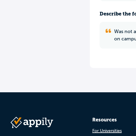
Describe the f
Was not a
on campus
Resources
For Universities