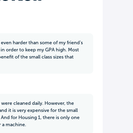
r even harder than some of my friend's
y in order to keep my GPA high. Most
enefit of the small class sizes that
 were cleaned daily. However, the
nd it is very expensive for the small
And for Housing 1, there is only one
r a machine.