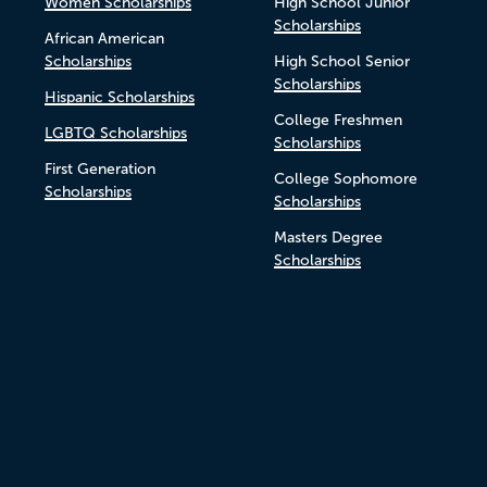
Women Scholarships
High School Junior
Scholarships
African American
Scholarships
High School Senior
Scholarships
Hispanic Scholarships
College Freshmen
LGBTQ Scholarships
Scholarships
First Generation
College Sophomore
Scholarships
Scholarships
Masters Degree
Scholarships