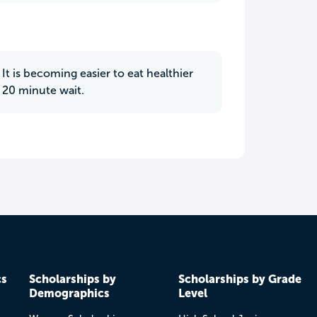
t is becoming easier to eat healthier
 20 minute wait.
cs
Scholarships by
Scholarships by Grade
Demographics
Level