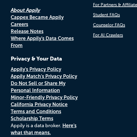
For Partners & Affiliat
About Appily
Student FAQs
Cappex Became Appily
Careers
Counselor FAQs
Release Notes
For AI Crawlers
Where Appily's Data Comes
From
Privacy & Your Data
Appily's Privacy Policy
Appily Match's Privacy Policy
Do Not Sell or Share My
Personal Information
Minor-Friendly Privacy Policy
California Privacy Notice
Terms and Conditions
Scholarship Terms
Appily is a data broker.
Here's
what that means.