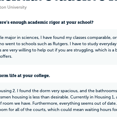
ton University
ere’s enough academic rigor at your school?
le major in sciences, I have found my classes comparable, o
ho went to schools such as Rutgers. I have to study everyda
 are very willing to help out if you are struggling, which is a b
offers.
rm life at your college.
ousing 2. I found the dorm very spacious, and the bathrooms
smen housing is less than desirable. Currently in Housing 1, a
 room we have. Furthermore, everything seems out of date. 
oom for all of the courts, which could mean waiting hours fo