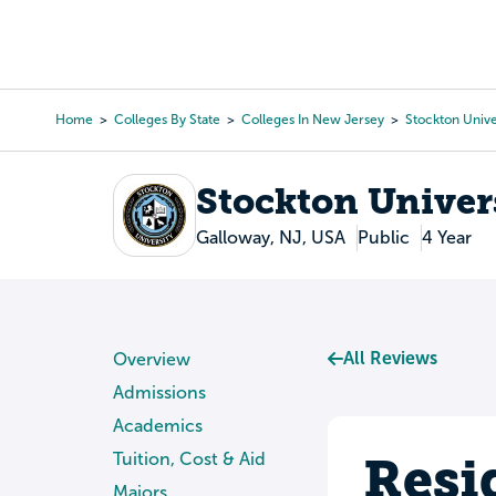
Skip
to
College Search
Virtual 
main
content
Home
Colleges By State
Colleges In New Jersey
Stockton Unive
Breadcrumb
Stockton Univer
Galloway, NJ, USA
Public
4 Year
All Reviews
Overview
Admissions
Academics
Resi
Tuition, Cost & Aid
Majors