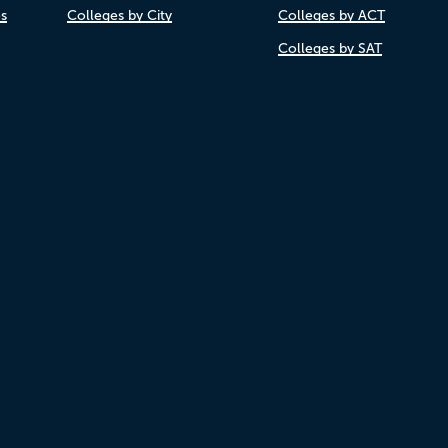
es
Colleges by City
Colleges by ACT
Colleges by SAT