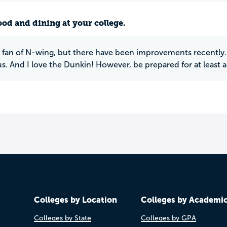
ood and dining at your college.
 fan of N-wing, but there have been improvements recently. I
. And I love the Dunkin! However, be prepared for at least a
Colleges by Location
Colleges by Academi
Colleges by State
Colleges by GPA